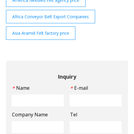
America Needled Felt agency price
Africa Conveyor Belt Export Companies
Asia Aramid Felt factory price
Inquiry
Name
E-mail
*
*
Company Name
Tel