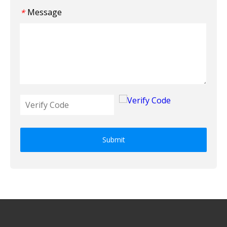
Message
*
Submit