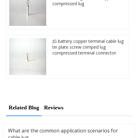
compressed lug
JG battery copper terminal cable lug
tin plate screw crimped lug
compressed terminal connector
Related Blog
Reviews
What are the common application scenarios for
cable lug