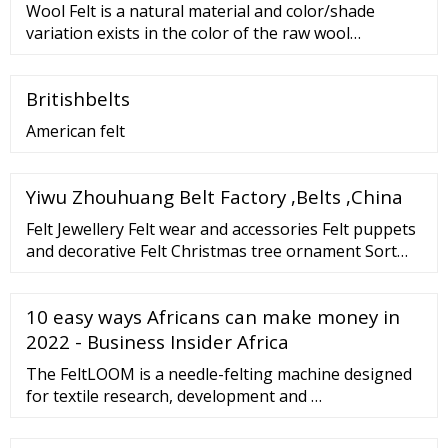
Wool Felt is a natural material and color/shade
variation exists in the color of the raw wool
Industrial felt is not guaranteed to be 100% free of
wrinkles/blemishes, as those are a natural product
Britishbelts
of the manufacturing process. Direct inquiries to
Sutherland Felt Co. are subject to a
American felt
Yiwu Zhouhuang Belt Factory ,Belts ,China
Felt Jewellery Felt wear and accessories Felt puppets
and decorative Felt Christmas tree ornament Sort
By: 1 2 3 4 5 Show: Felt baby design key ring
10 easy ways Africans can make money in
2022 - Business Insider Africa
The FeltLOOM is a needle-felting machine designed
for textile research, development and …