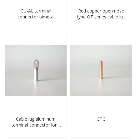
CU-AL terminal
Red copper open nose
connector bimetal
type OT series cable lug
copper-aluminum DTL1
terminal connector
type double hole
crimped compressed lug
compressed lug
Cable lug aluminum
GTG
terminal connector long
barrel DL type
compressed lug