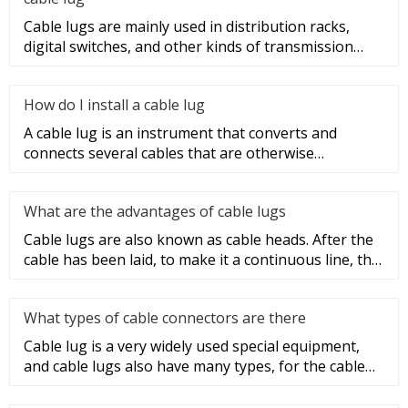
Cable lugs are mainly used in distribution racks,
digital switches, and other kinds of transmission
equipment, but today
How do I install a cable lug
A cable lug is an instrument that converts and
connects several cables that are otherwise
unconnected. It is very safe a
What are the advantages of cable lugs
Cable lugs are also known as cable heads. After the
cable has been laid, to make it a continuous line, the
sections of t
What types of cable connectors are there
Cable lug is a very widely used special equipment,
and cable lugs also have many types, for the cable
lug type is determ