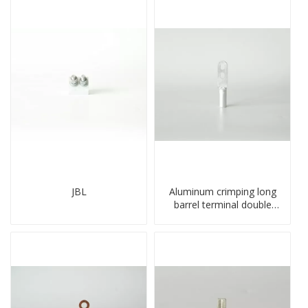
JBL
Aluminum crimping long
barrel terminal double
holes cable lugs
compresses lug