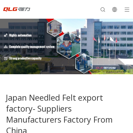
Japan Needled Felt export
factory- Suppliers
Manufacturers Factory From
China