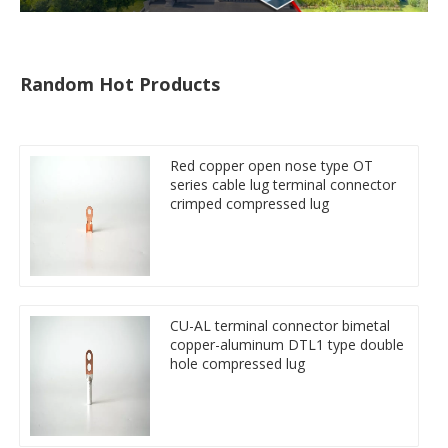
Random Hot Products
Red copper open nose type OT
series cable lug terminal connector
crimped compressed lug
CU-AL terminal connector bimetal
copper-aluminum DTL1 type double
hole compressed lug