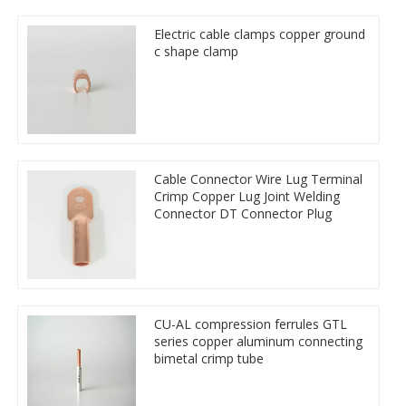
Electric cable clamps copper ground
c shape clamp
Cable Connector Wire Lug Terminal
Crimp Copper Lug Joint Welding
Connector DT Connector Plug
CU-AL compression ferrules GTL
series copper aluminum connecting
bimetal crimp tube