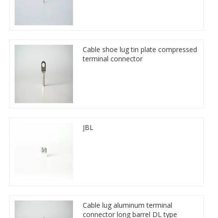
Cable shoe lug tin plate compressed
terminal connector
JBL
Cable lug aluminum terminal
connector long barrel DL type