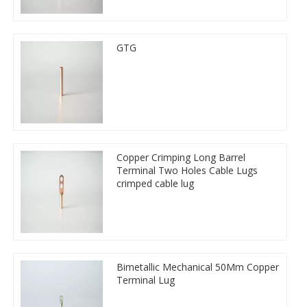
GTG
Copper Crimping Long Barrel
Terminal Two Holes Cable Lugs
crimped cable lug
Bimetallic Mechanical 50Mm Copper
Terminal Lug