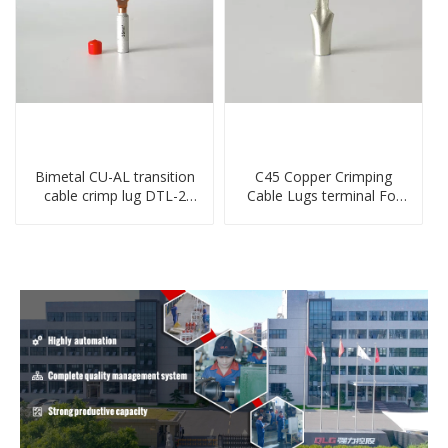
Bimetal CU-AL transition
C45 Copper Crimping
cable crimp lug DTL-2
Cable Lugs terminal For
type copper-aluminum
Miniature Circuit Breaker
compressed terminal
cable reducer lug