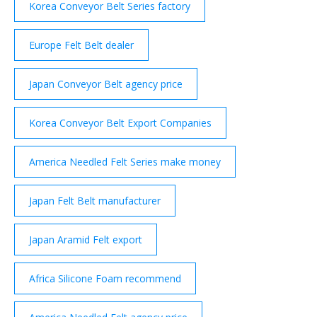
Korea Conveyor Belt Series factory
Europe Felt Belt dealer
Japan Conveyor Belt agency price
Korea Conveyor Belt Export Companies
America Needled Felt Series make money
Japan Felt Belt manufacturer
Japan Aramid Felt export
Africa Silicone Foam recommend