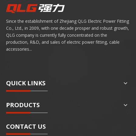
Since the establishment of Zhejiang QLG Electric Power Fitting
Co., Ltd., in 2009, with one decade prosper and robust growth,
QLG company is currently fully concentrated on the
production, R&D, and sales of electric power fitting, cable
accessories...
QUICK LINKS
PRODUCTS
CONTACT US