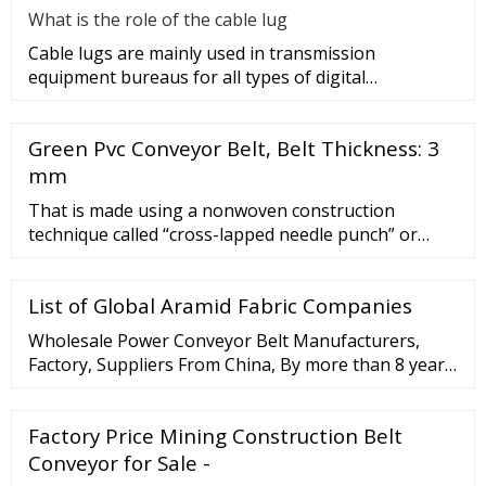
What is the role of the cable lug
Cable lugs are mainly used in transmission
equipment bureaus for all types of digital
programmable switches, internal co
Green Pvc Conveyor Belt, Belt Thickness: 3
mm
That is made using a nonwoven construction
technique called “cross-lapped needle punch” or
more simply “needle punch.”. Needle punching is one
of the methods used for making a nonwoven felt.
List of Global Aramid Fabric Companies
This involves taking loose fibers and “needling”
them together using a needle loom full of barbed
Wholesale Power Conveyor Belt Manufacturers,
needles to force the fiber to push through ...
Factory, Suppliers From China, By more than 8 years
of company, now we have accumulated rich
experience and advanced technologies from the
Factory Price Mining Construction Belt
generation of our merchandise. Whatsapp 86
19536088660 ...
Conveyor for Sale -