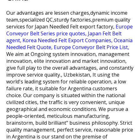
Our advantages are lessen charges,dynamic income
team,specialized QC,sturdy factories,premium quality
services for
Japan Needled Felt export factory,
Europe
Conveyor Belt Series price quotes,
Japan Felt Belt
agent,
Korea Needled Felt Export Companies,
Oceania
Needled Felt Quote,
Europe Conveyor Belt Price List,
We aim at Ongoing system innovation, management
innovation, elite innovation and market innovation,
give full play to the overall advantages, and constantly
improve service quality., Uzbekistan, It using the
world's leading system for reliable operation, a low
failure rate, it suitable for Argentina customers
choice. Our company is situated within the national
civilized cities, the traffic is very convenient, unique
geographical and economic conditions. We pursue a
people-oriented, meticulous manufacturing,
brainstorm, build brilliant" business philosophy. Strict
quality management, perfect service, reasonable price
in Argentina is our stand on the premise of