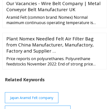
Our Vacancies - Wire Belt Company | Metal
Conveyor Belt Manufacturer UK
Aramid Felt (common brand: Nomex) Normal
maximum continuous operating temperature is
375°F. General applications for Aramid felt include:
highly abrasive dust applications, electric …
Plant Nomex Needled Felt Air Filter Bag
from China Manufacturer, Manufactory,
Factory and Supplier …
Price reports on polyurethanes. Polyurethane
feedstocks November 2022: End of strong price
hikes for TDI / Producers grant heavy discounts
partially on low demand / Generally more reductions
Related Keywords
in weeks ahead. Polyurethane feedstocks October
2022: TDI soars to astronomical heights /
Improvement in demand stabilises / Production
cutbacks in ...
Japan Aramid Felt company