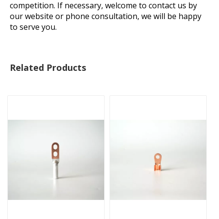
competition. If necessary, welcome to contact us by
our website or phone consultation, we will be happy
to serve you.
Related Products