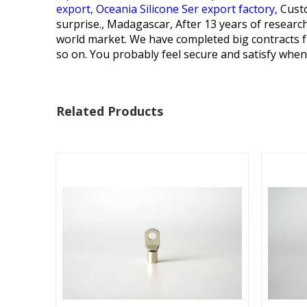
export,
Oceania Silicone Ser export factory,
Custo
surprise., Madagascar, After 13 years of researc
world market. We have completed big contracts fr
so on. You probably feel secure and satisfy when
Related Products