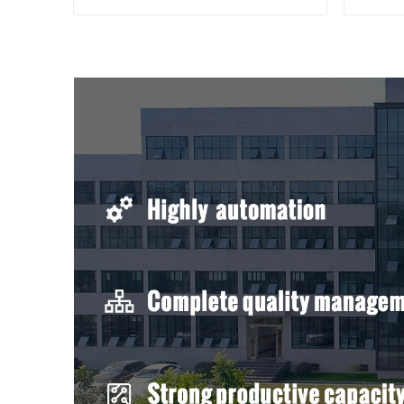
bimetal crimp tube