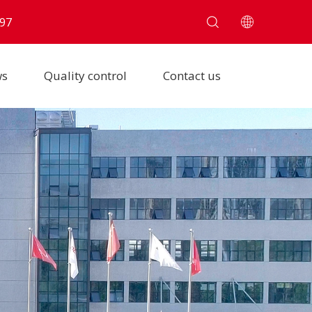
97
ws
Quality control
Contact us