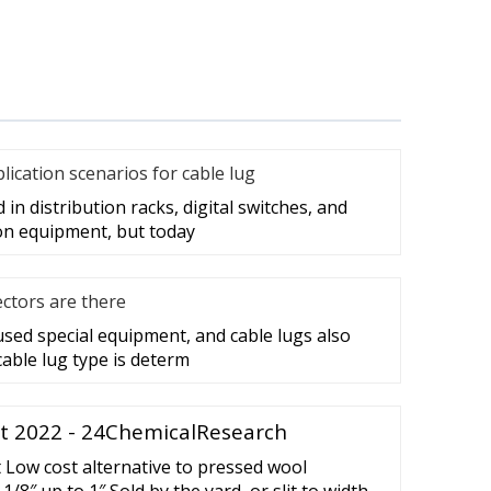
cation scenarios for cable lug
in distribution racks, digital switches, and
on equipment, but today
ctors are there
 used special equipment, and cable lugs also
cable lug type is determ
t 2022 - 24ChemicalResearch
Low cost alternative to pressed wool
 1/8″ up to 1″ Sold by the yard, or slit to width