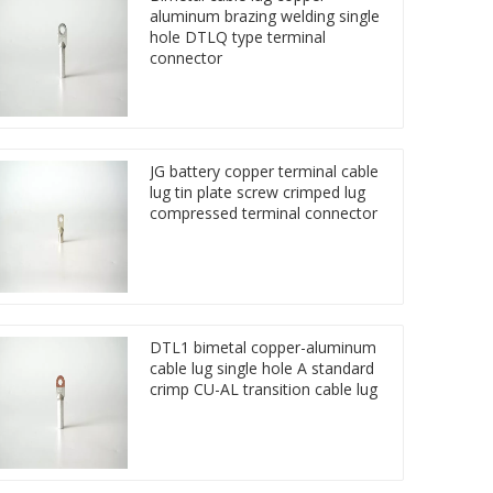
aluminum brazing welding single
hole DTLQ type terminal
connector
JG battery copper terminal cable
lug tin plate screw crimped lug
compressed terminal connector
DTL1 bimetal copper-aluminum
cable lug single hole A standard
crimp CU-AL transition cable lug