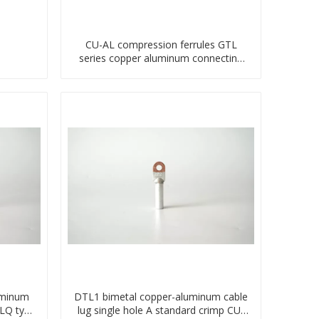
CU-AL compression ferrules GTL
series copper aluminum connecting
bimetal crimp tube
uminum
DTL1 bimetal copper-aluminum cable
TLQ type
lug single hole A standard crimp CU-