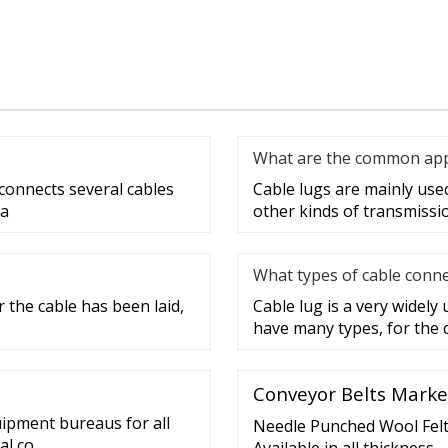
What are the common appli
 connects several cables
Cable lugs are mainly used 
 a
other kinds of transmissi
What types of cable conne
 the cable has been laid,
Cable lug is a very widely
have many types, for the 
Conveyor Belts Marke
uipment bureaus for all
Needle Punched Wool Felt 
al co
Available in all thickness –