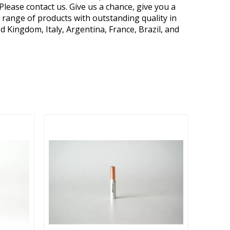
Please contact us. Give us a chance, give you a
 range of products with outstanding quality in
Kingdom, Italy, Argentina, France, Brazil, and