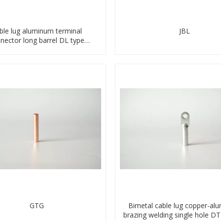
ble lug aluminum terminal
JBL
nector long barrel DL type
compressed lug
GTG
Bimetal cable lug copper-al
brazing welding single hole D