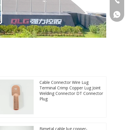
86 1572
Cable Connector Wire Lug
Terminal Crimp Copper Lug Joint
Welding Connector DT Connector
Plug
Bimetal cable lug copper-