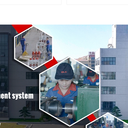
terminal connector