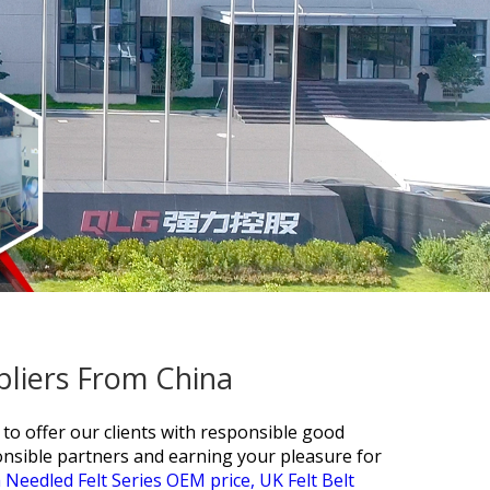
pliers From China
 to offer our clients with responsible good
onsible partners and earning your pleasure for
 Needled Felt Series OEM price,
UK Felt Belt