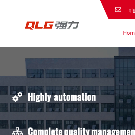
ql
Hom