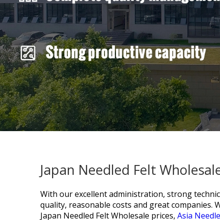
Japan Needled Felt Wholesale
With our excellent administration, strong technic
quality, reasonable costs and great companies. 
Japan Needled Felt Wholesale prices,
Asia Needle