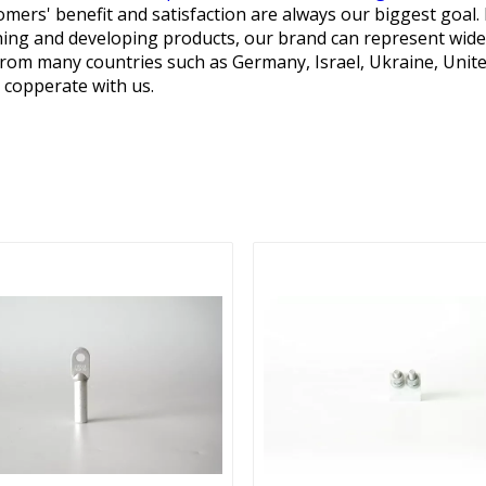
mers' benefit and satisfaction are always our biggest goal. 
hing and developing products, our brand can represent wide
om many countries such as Germany, Israel, Ukraine, United 
 copperate with us.