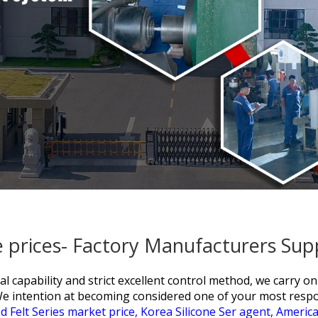
 prices- Factory Manufacturers Sup
al capability and strict excellent control method, we carry on
We intention at becoming considered one of your most resp
d Felt Series market price,
Korea Silicone Ser agent,
America