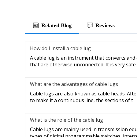
Related Blog
Reviews
How do I install a cable lug
A cable lug is an instrument that converts and
that are otherwise unconnected. It is very safe
What are the advantages of cable lugs
Cable lugs are also known as cable heads. After
to make it a continuous line, the sections of t
What is the role of the cable lug
Cable lugs are mainly used in transmission eq
types of digital programmable switches, intern