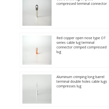
compressed terminal connector
Red copper open nose type OT
series cable lug terminal
connector crimped compressed
lug
Aluminum crimping long barrel
terminal double holes cable lugs
compresses lug