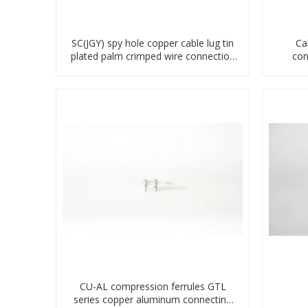
SC(JGY) spy hole copper cable lug tin
Ca
plated palm crimped wire connection
con
terminal lug
CU-AL compression ferrules GTL
series copper aluminum connecting