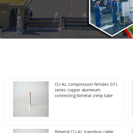
CU-AL compression ferrules GTL
series copper aluminum
connecting bimetal crimp tube
Bimetal CU-AL transition cable