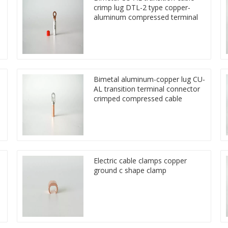
crimp lug DTL-2 type copper-
aluminum compressed terminal
Bimetal aluminum-copper lug CU-
AL transition terminal connector
crimped compressed cable
Electric cable clamps copper
ground c shape clamp