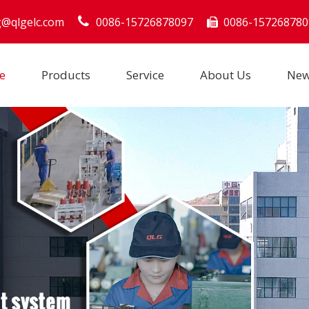
g@qlgelc.com
0086-15726878097
0086-157268780

e
Products
Service
About Us
Ne