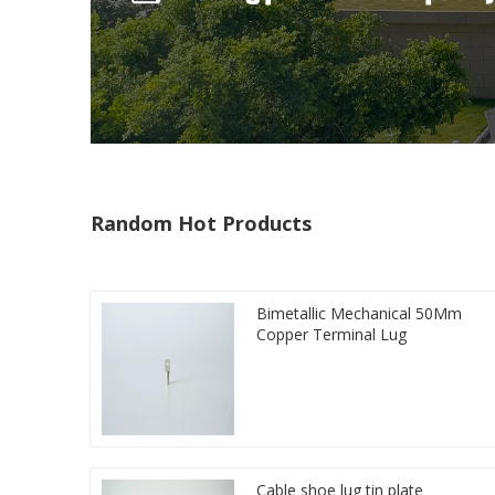
Random Hot Products
Bimetallic Mechanical 50Mm
Copper Terminal Lug
Cable shoe lug tin plate