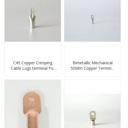
C45 Copper Crimping
Bimetallic Mechanical
Cable Lugs terminal For
50Mm Copper Terminal
Miniature Circuit Breaker
Lug
cable reducer lug