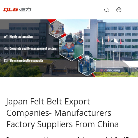
Japan Felt Belt Export
Companies- Manufacturers
Factory Suppliers From China