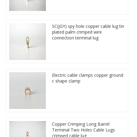
SC(JGY) spy hole copper cable lug tin
plated palm crimped wire
connection terminal lug
Electric cable clamps copper ground
c shape clamp
Copper Crimping Long Barrel
Terminal Two Holes Cable Lugs
crimped cable lug