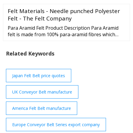
efficiency and productivity of all our customers’
Felt Materials - Needle punched Polyester
production lines. As a custom manufacturer of
conveyor systems, Dorner can help your business
Felt - The Felt Company
raise the bar when it comes to output.
Para Aramid Felt Product Description Para Aramid
felt is made from 100% para-aramid fibres which
have been mechanically needled to produce a dense,
soft, strong and pliable felt. High …
Related Keywords
Japan Felt Belt price quotes
UK Conveyor Belt manufacture
America Felt Belt manufacture
Europe Conveyor Belt Series export company