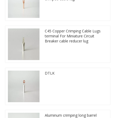
C45 Copper Crimping Cable Lugs
terminal For Miniature Circuit
Breaker cable reducer lug
DTLK
Aluminum crimping long barrel