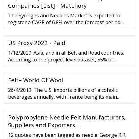
Companies [List] - Matchory
The Syringes and Needles Market is expected to
register a CAGR of 6.8% over the forecast period
(2022-2027). The healthcare system had witnessed
enormous challenges as a result of the COVID-19
US Proxy 2022 - Paid
pandemic.
1/12/2020· Asia, and in all Belt and Road countries.
According to the project-level dataset, 55% of
mainland China’s greenfield FDI projects in
Southeast Asia were in the resource sector before
Felt– World Of Wool
the BRI ...
26/4/2019· The U.S. imports billions of alcoholic
beverages annually, with France being its main
import source for hard liquor. Over the years, the
U.S. has increased its imports of alcoholic beverages
Polypropylene Needle Felt Manufacturers,
from France and this exchange plays a major role in
American-Franco
Suppliers and Exporters …
12 quotes have been tagged as needle: George R.R.