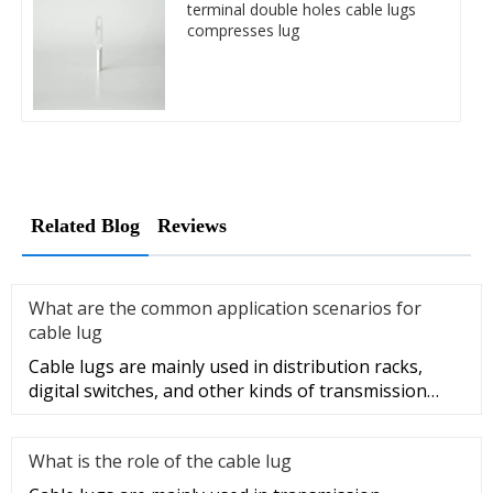
terminal double holes cable lugs
compresses lug
Related Blog
Reviews
What are the common application scenarios for
cable lug
Cable lugs are mainly used in distribution racks,
digital switches, and other kinds of transmission
equipment, but today
What is the role of the cable lug