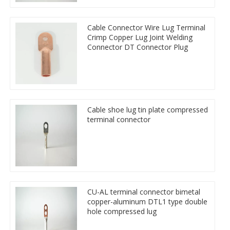
Cable Connector Wire Lug Terminal
Crimp Copper Lug Joint Welding
Connector DT Connector Plug
Cable shoe lug tin plate compressed
terminal connector
CU-AL terminal connector bimetal
copper-aluminum DTL1 type double
hole compressed lug