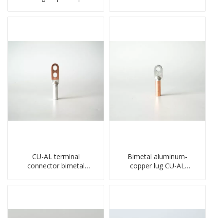
crimped wire connection
barrel DL type
terminal lug
compressed lug
CU-AL terminal
Bimetal aluminum-
connector bimetal
copper lug CU-AL
copper-aluminum DTL1
transition terminal
type double hole
connector crimped
compressed lug
compressed cable