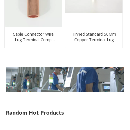
Cable Connector Wire
Tinned Standard 50Mm
Lug Terminal Crimp
Copper Terminal Lug
Copper Lug Joint Welding
Connector DT Connector
Plug
Random Hot Products