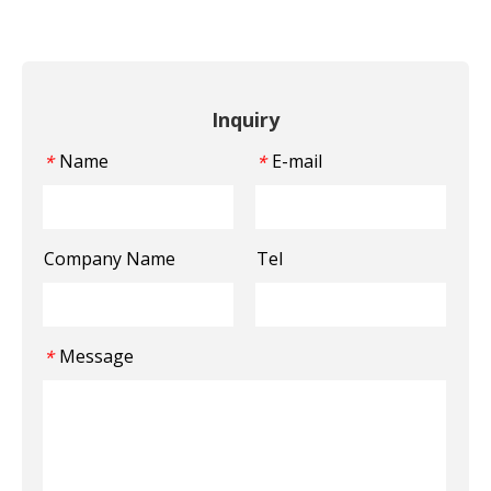
Inquiry
Name
E-mail
*
*
Company Name
Tel
Message
*