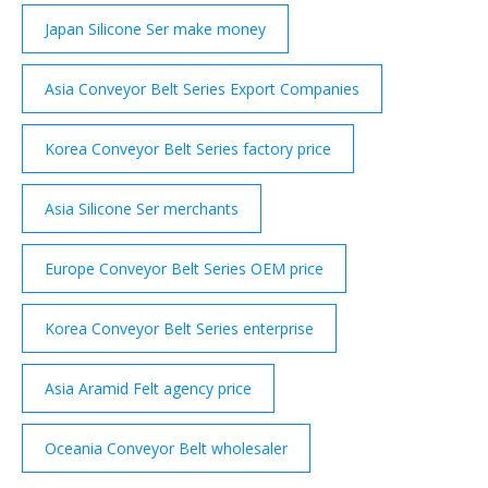
Japan Silicone Ser make money
Asia Conveyor Belt Series Export Companies
Korea Conveyor Belt Series factory price
Asia Silicone Ser merchants
Europe Conveyor Belt Series OEM price
Korea Conveyor Belt Series enterprise
Asia Aramid Felt agency price
Oceania Conveyor Belt wholesaler