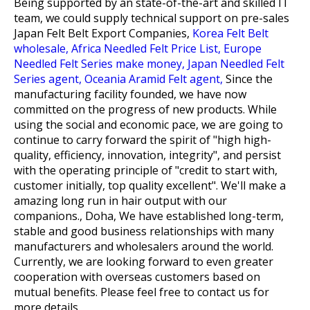
Being supported by an state-of-the-art and skilled IT
team, we could supply technical support on pre-sales
Japan Felt Belt Export Companies,
Korea Felt Belt
wholesale,
Africa Needled Felt Price List,
Europe
Needled Felt Series make money,
Japan Needled Felt
Series agent,
Oceania Aramid Felt agent,
Since the
manufacturing facility founded, we have now
committed on the progress of new products. While
using the social and economic pace, we are going to
continue to carry forward the spirit of "high high-
quality, efficiency, innovation, integrity", and persist
with the operating principle of "credit to start with,
customer initially, top quality excellent". We'll make a
amazing long run in hair output with our
companions., Doha, We have established long-term,
stable and good business relationships with many
manufacturers and wholesalers around the world.
Currently, we are looking forward to even greater
cooperation with overseas customers based on
mutual benefits. Please feel free to contact us for
more details.