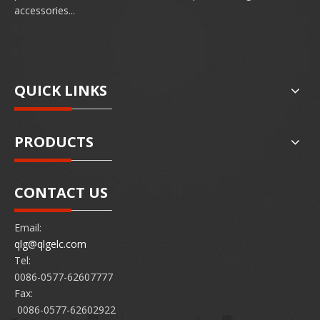
accessories...
QUICK LINKS
PRODUCTS
CONTACT US
Email:
qlg@qlgelc.com
Tel:
0086-0577-62607777
Fax:
0086-0577-62602922