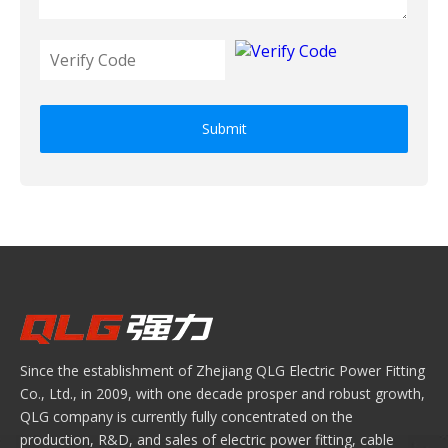
Submit
Since the establishment of Zhejiang QLG Electric Power Fitting
Co., Ltd., in 2009, with one decade prosper and robust growth,
QLG company is currently fully concentrated on the
production, R&D, and sales of electric power fitting, cable