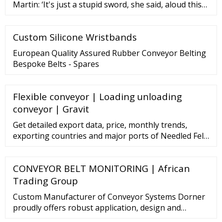
Martin: ‘It's just a stupid sword, she said, aloud this
time..... but it wasn't.Needle was Robb and... “Mrs.
Pocket was at home, and was in …
Custom Silicone Wristbands
European Quality Assured Rubber Conveyor Belting
Bespoke Belts - Spares
Flexible conveyor | Loading unloading
conveyor | Gravit
Get detailed export data, price, monthly trends,
exporting countries and major ports of Needled Felt.
Get import export data, global buyers, importing
nations, export duty of Needled Felt and more.
CONVEYOR BELT MONITORING | African
Connect2India extends support to Indian exporters
looking to export
Trading Group
Custom Manufacturer of Conveyor Systems Dorner
proudly offers robust application, design and
engineering knowledge to help enhance the