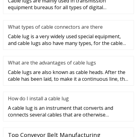
Cable lugs are mainly used in transmission
equipment bureaus for all types of digital
programmable switches, internal co
What types of cable connectors are there
Cable lug is a very widely used special equipment,
and cable lugs also have many types, for the cable
lug type is determ
What are the advantages of cable lugs
Cable lugs are also known as cable heads. After the
cable has been laid, to make it a continuous line, the
sections of t
How do I install a cable lug
A cable lug is an instrument that converts and
connects several cables that are otherwise
unconnected. It is very safe a
Top Conveyor Belt Manufacturing