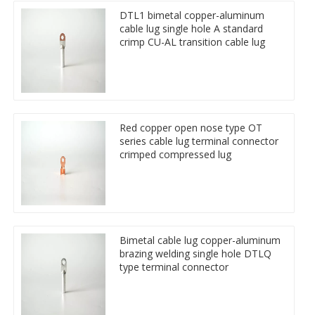
DTL1 bimetal copper-aluminum
cable lug single hole A standard
crimp CU-AL transition cable lug
Red copper open nose type OT
series cable lug terminal connector
crimped compressed lug
Bimetal cable lug copper-aluminum
brazing welding single hole DTLQ
type terminal connector