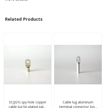
Related Products
SC(JGY) spy hole copper
Cable lug aluminum
cable lug tin plated palm
terminal connector long