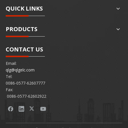
QUICK LINKS
PRODUCTS
CONTACT US
Email:
qlg@qlgelc.com
Tel:
0086-0577-62607777
Fax:
0086-0577-62602922