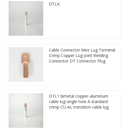
DTLK
Cable Connector Wire Lug Terminal
Crimp Copper Lug Joint Welding
Connector DT Connector Plug
DTL1 bimetal copper-aluminum
cable lug single hole A standard
crimp CU-AL transition cable lug