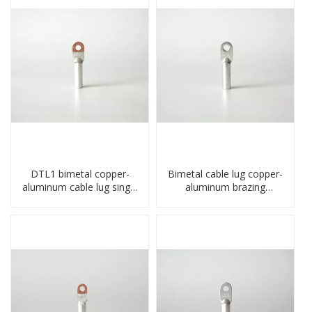
DTL1 bimetal copper-
Bimetal cable lug copper-
aluminum cable lug single
aluminum brazing
hole A standard crimp
welding single hole DTLQ
CU-AL transition cable lug
type terminal connector