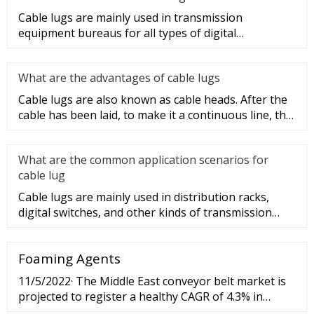
Cable lugs are mainly used in transmission
equipment bureaus for all types of digital
programmable switches, internal co
What are the advantages of cable lugs
Cable lugs are also known as cable heads. After the
cable has been laid, to make it a continuous line, the
sections of t
What are the common application scenarios for
cable lug
Cable lugs are mainly used in distribution racks,
digital switches, and other kinds of transmission
equipment, but today
Foaming Agents
11/5/2022· The Middle East conveyor belt market is
projected to register a healthy CAGR of 4.3% in
terms of value during the forecast period (2016–