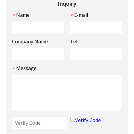
Inquiry
Name
E-mail
*
*
Company Name
Tel
Message
*