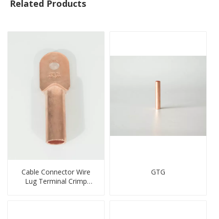
Related Products
Cable Connector Wire
GTG
Lug Terminal Crimp
Copper Lug Joint Welding
Connector DT Connector
Plug