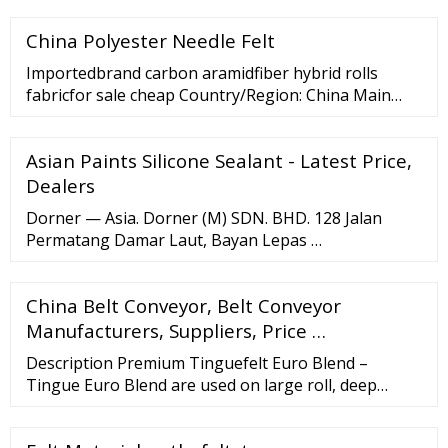
2026). This is mainly attributed to various factors,
China Polyester Needle Felt
regarding which FMI offers detailed insights in its
report. Conveyor belts are more often than not
Importedbrand carbon aramidfiber hybrid rolls
employed for wearing items from one point to […]
fabricfor sale cheap Country/Region: China Main
Products: Carbon Fiber
Fabric/Preform,Aramid(Kevlar) Fiber Fabric,Basalt
Asian Paints Silicone Sealant - Latest Price,
Fiber Fabric,Glass …
Dealers
Dorner — Asia. Dorner (M) SDN. BHD. 128 Jalan
Permatang Damar Laut, Bayan Lepas …
China Belt Conveyor, Belt Conveyor
Manufacturers, Suppliers, Price …
Description Premium Tinguefelt Euro Blend –
Tingue Euro Blend are used on large roll, deep
chest, steam heated flatwork ironers. A symmetric
blend of 50% Aramid and 50% Polyester. The pad has