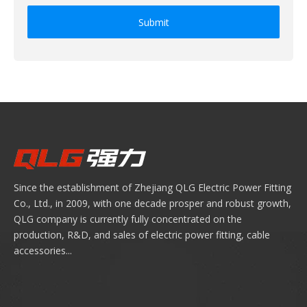
Submit
Since the establishment of Zhejiang QLG Electric Power Fitting
Co., Ltd., in 2009, with one decade prosper and robust growth,
QLG company is currently fully concentrated on the
production, R&D, and sales of electric power fitting, cable
accessories...