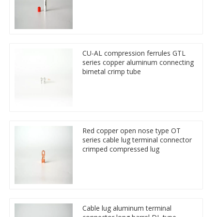
CU-AL compression ferrules GTL
series copper aluminum connecting
bimetal crimp tube
Red copper open nose type OT
series cable lug terminal connector
crimped compressed lug
Cable lug aluminum terminal