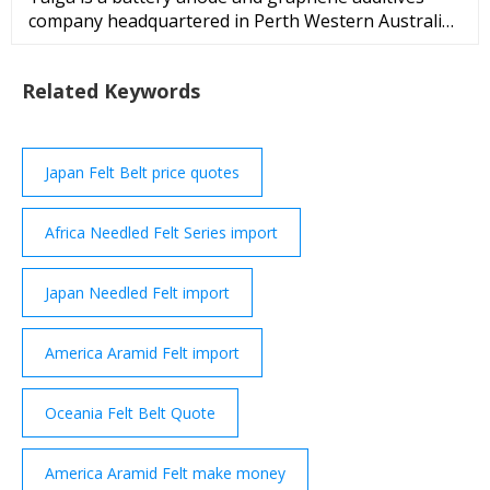
company headquartered in Perth Western Australia
and listed on the Australian Stock Exchange since
July 2010. The Company is building a European
Related Keywords
source of battery anode and graphene additives, to
offer... https://www.talgagroup/ Enovix Private
Company Founded 2007 USA
Japan Felt Belt price quotes
Africa Needled Felt Series import
Japan Needled Felt import
America Aramid Felt import
Oceania Felt Belt Quote
America Aramid Felt make money