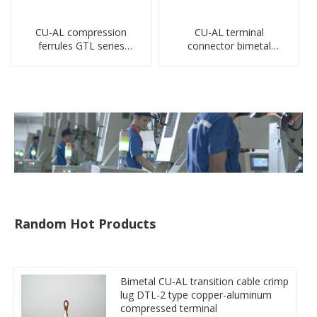
CU-AL compression
CU-AL terminal
ferrules GTL series
connector bimetal
copper aluminum
copper-aluminum DTL1
connecting bimetal crimp
type double hole
tube
compressed lug
Random Hot Products
Bimetal CU-AL transition cable crimp
lug DTL-2 type copper-aluminum
compressed terminal