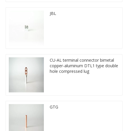
JBL
CU-AL terminal connector bimetal
copper-aluminum DTL1 type double
hole compressed lug
GTG