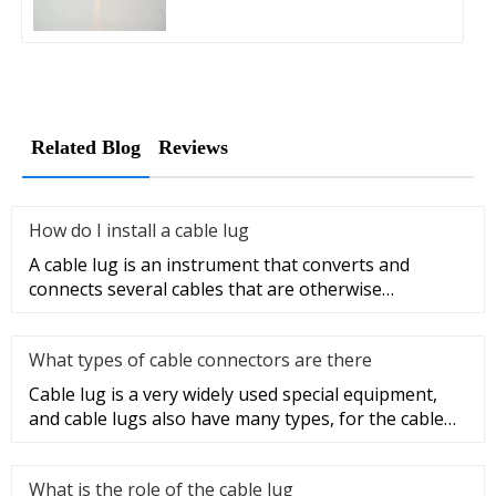
Related Blog
Reviews
How do I install a cable lug
A cable lug is an instrument that converts and
connects several cables that are otherwise
unconnected. It is very safe a
What types of cable connectors are there
Cable lug is a very widely used special equipment,
and cable lugs also have many types, for the cable
lug type is determ
What is the role of the cable lug