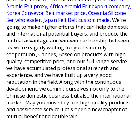
Aramid Felt proxy,
Africa Aramid Felt export company,
Korea Conveyor Belt market price,
Oceania Silicone
Ser wholesaler,
Japan Felt Belt custom made,
We're
going to make higher efforts that can help domestic
and international potential buyers, and produce the
mutual advantage and win-win partnership between
us. we're eagerly waiting for your sincerely
cooperation., Cannes, Based on products with high
quality, competitive price, and our full range service,
we have accumulated professional strength and
experience, and we have built up a very good
reputation in the field. Along with the continuous
development, we commit ourselves not only to the
Chinese domestic business but also the international
market. May you moved by our high quality products
and passionate service. Let's open a new chapter of
mutual benefit and double win.