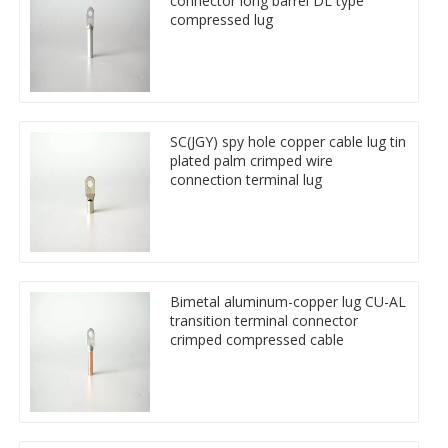
connector long barrel DL type
compressed lug
SC(JGY) spy hole copper cable lug tin
plated palm crimped wire
connection terminal lug
Bimetal aluminum-copper lug CU-AL
transition terminal connector
crimped compressed cable