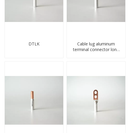
DTLK
Cable lug aluminum
terminal connector long
barrel DL type
compressed lug