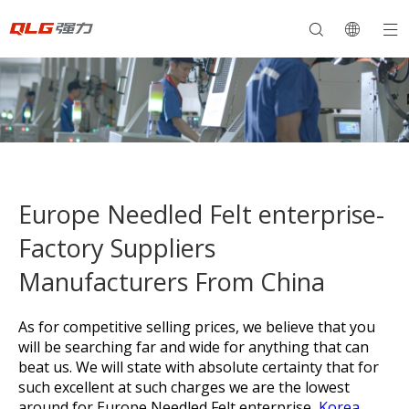
Europe Needled Felt enterprise-
Factory Suppliers
Manufacturers From China
As for competitive selling prices, we believe that you
will be searching far and wide for anything that can
beat us. We will state with absolute certainty that for
such excellent at such charges we are the lowest
around for
Europe Needled Felt enterprise,
Korea