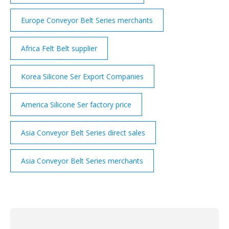
Europe Conveyor Belt Series merchants
Africa Felt Belt supplier
Korea Silicone Ser Export Companies
America Silicone Ser factory price
Asia Conveyor Belt Series direct sales
Asia Conveyor Belt Series merchants