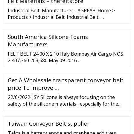
Felt Materials – thefeltstore
6.0 Oz. per square yard (OSY) spun aramid scrim
cloth. Weight (Oz.): 27 Ounces
Industrial Belt, Manufacturer - AGREAP. Home >
Products > Industrial Belt. Industrial Belt. …
South America Silicone Foams
Manufacturers
FELT BELT 24.00 X 2.10 Italy Bombay Air Cargo NOS
2 407,360 203,680 May 09 2016 …
Get A Wholesale transparent conveyor belt
price To Improve …
22/6/2022· JSY Silicone is always focusing on the
safety of the silicone materials , especially for the
food contact application, our food grade silicone
materials meet US FDA CFR 21.Part.177.2600 and EN
Taiwan Conveyor Belt supplier
143520.2, the 4.9 test standard of volatile compound
and Europe
Talga is a battery anode and graphene additives