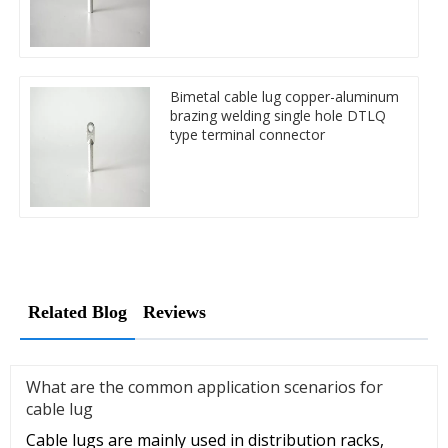
Bimetal cable lug copper-aluminum
brazing welding single hole DTLQ
type terminal connector
Related Blog
Reviews
What are the common application scenarios for
cable lug
Cable lugs are mainly used in distribution racks,