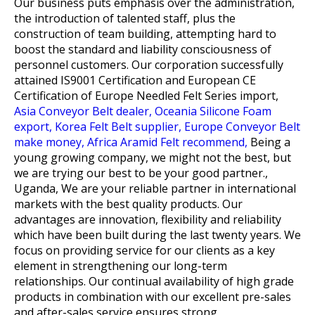
Our business puts emphasis over the administration,
the introduction of talented staff, plus the
construction of team building, attempting hard to
boost the standard and liability consciousness of
personnel customers. Our corporation successfully
attained IS9001 Certification and European CE
Certification of
Europe Needled Felt Series import,
Asia Conveyor Belt dealer,
Oceania Silicone Foam
export,
Korea Felt Belt supplier,
Europe Conveyor Belt
make money,
Africa Aramid Felt recommend,
Being a
young growing company, we might not the best, but
we are trying our best to be your good partner.,
Uganda, We are your reliable partner in international
markets with the best quality products. Our
advantages are innovation, flexibility and reliability
which have been built during the last twenty years. We
focus on providing service for our clients as a key
element in strengthening our long-term
relationships. Our continual availability of high grade
products in combination with our excellent pre-sales
and after-sales service ensures strong