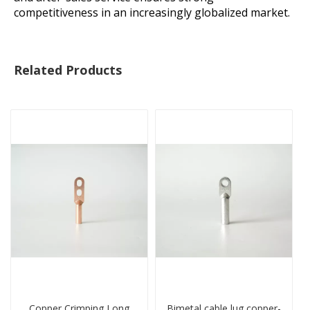
competitiveness in an increasingly globalized market.
Related Products
Copper Crimping Long
Bimetal cable lug copper-