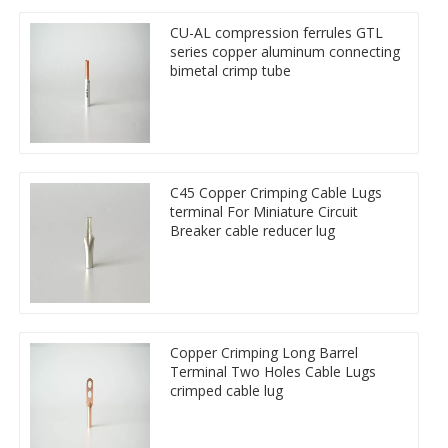
CU-AL compression ferrules GTL
series copper aluminum connecting
bimetal crimp tube
C45 Copper Crimping Cable Lugs
terminal For Miniature Circuit
Breaker cable reducer lug
Copper Crimping Long Barrel
Terminal Two Holes Cable Lugs
crimped cable lug