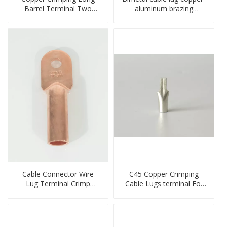
Barrel Terminal Two
aluminum brazing
Holes Cable Lugs
welding single hole DTLQ
crimped cable lug
type terminal connector
Cable Connector Wire
C45 Copper Crimping
Lug Terminal Crimp
Cable Lugs terminal For
Copper Lug Joint Welding
Miniature Circuit Breaker
Connector DT Connector
cable reducer lug
Plug