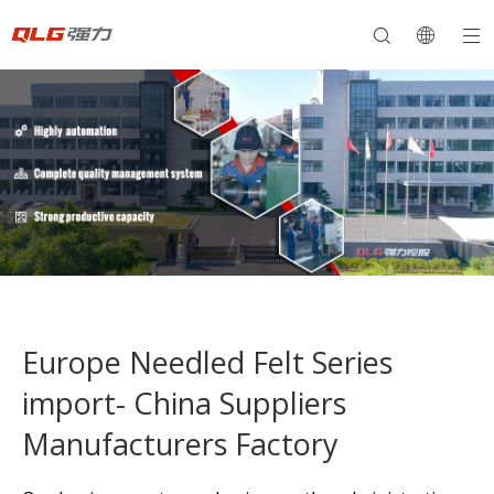
Europe Needled Felt Series
import- China Suppliers
Manufacturers Factory