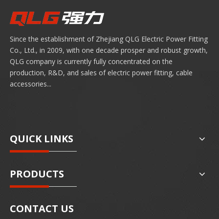
Since the establishment of Zhejiang QLG Electric Power Fitting
Co., Ltd., in 2009, with one decade prosper and robust growth,
QLG company is currently fully concentrated on the
production, R&D, and sales of electric power fitting, cable
accessories...
QUICK LINKS
PRODUCTS
CONTACT US