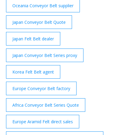
Oceania Conveyor Belt supplier
Japan Conveyor Belt Quote
Japan Felt Belt dealer
Japan Conveyor Belt Series proxy
Korea Felt Belt agent
Europe Conveyor Belt factory
Africa Conveyor Belt Series Quote
Europe Aramid Felt direct sales