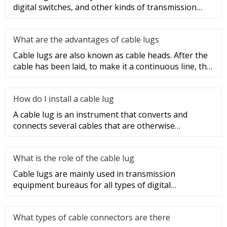
digital switches, and other kinds of transmission
equipment, but today
What are the advantages of cable lugs
Cable lugs are also known as cable heads. After the
cable has been laid, to make it a continuous line, the
sections of t
How do I install a cable lug
A cable lug is an instrument that converts and
connects several cables that are otherwise
unconnected. It is very safe a
What is the role of the cable lug
Cable lugs are mainly used in transmission
equipment bureaus for all types of digital
programmable switches, internal co
What types of cable connectors are there