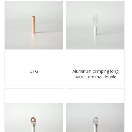
GTG
Aluminum crimping long
barrel terminal double
holes cable lugs
compresses lug