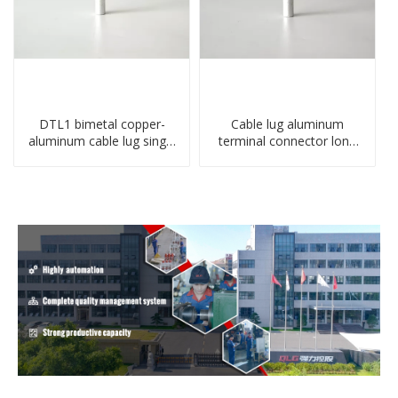
DTL1 bimetal copper-
Cable lug aluminum
aluminum cable lug single
terminal connector long
hole A standard crimp
barrel DL type
CU-AL transition cable lug
compressed lug