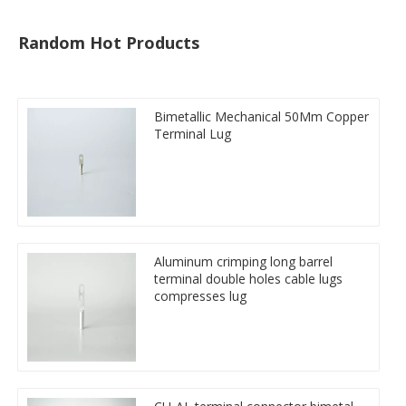
Random Hot Products
Bimetallic Mechanical 50Mm Copper
Terminal Lug
Aluminum crimping long barrel
terminal double holes cable lugs
compresses lug