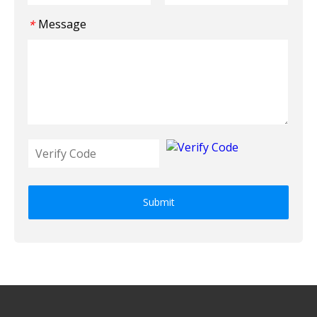
Message
*
Submit