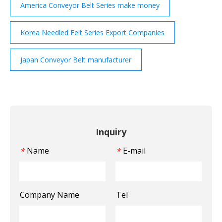
America Conveyor Belt Series make money
Korea Needled Felt Series Export Companies
Japan Conveyor Belt manufacturer
Inquiry
Name
E-mail
*
*
Company Name
Tel