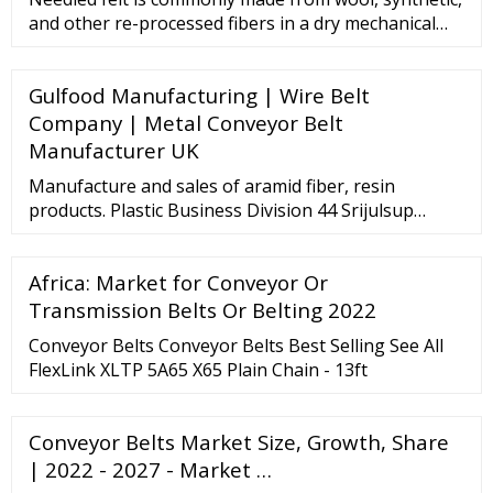
and other re-processed fibers in a dry mechanical
method. By contrast, pressed felt uses steam and
mechanical action. The fiber orientation of needled
Gulfood Manufacturing | Wire Belt
felt lays vertically, while pressed felt fibers lay
horizontally, when viewing the felt at the cross
Company | Metal Conveyor Belt
section.
Manufacturer UK
Manufacture and sales of aramid fiber, resin
products. Plastic Business Division 44 Srijulsup
Tower, 11th Floor, Rama 1 Road, Rongmuang,
Pathumwan, Bangkok 10330, Thailand ...
Africa: Market for Conveyor Or
Transmission Belts Or Belting 2022
Conveyor Belts Conveyor Belts Best Selling See All
FlexLink XLTP 5A65 X65 Plain Chain - 13ft
Conveyor Belts Market Size, Growth, Share
| 2022 - 2027 - Market …