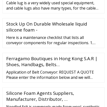
Cable lug is a very widely used special equipment,
and cable lugs also have many types, for the cable
lug type is determ
Stock Up On Durable Wholesale liquid
silicone foam -
Here is a maintenance checklist that lists all
conveyor components for regular inspections. 1.
Three Principle for Conveyor Belt Maintenance The
best maintenance for conveyor belt base to a good
Ferragamo Boutiques in Hong Kong S.A.R |
understanding of your equipment. 3 principles can
help you maintain your conveyor in an orderly way.
Shoes, Handbags, Belts…
Arranging A Special Engineer For conveyor
Application of Belt Conveyor: REQUEST A QUOTE
maintenance
Please enter the information below and we will
process your request immediately. If you have an
urgent requirement, please call us at 86 180 3186
Silicone Foam Agents Suppliers,
9514 or orientflex@orientrubber. * * …
Manufacturer, Distributor, …
Needled felt is commonly made from wool, synthetic,