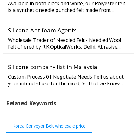
Available in both black and white, our Polyester felt
is a synthetic needle punched felt made from
polyester fibers. Fairly inexpensive, it's often made in
comparable density and thickness to SAE pressed
Silicone Antifoam Agents
wool felt. We offer a wide variety of widths and
thicknesses to meet all your needs.
Wholesale Trader of Needled Felt - Needled Wool
Felt offered by R.K.OpticalWorks, Delhi. Abrasive
Powders Emery Lapping Abrasive Powder Super Grit
Abrasives Powder Optical Emery Lapping Abrasive
Silicone company list in Malaysia
Powder Grade 100 Emery Abrasive Powder
Custom Process 01 Negotiate Needs Tell us about
your intended use for the mold, So that we know
exactly your request. 02 Develop Strategies Provide
drawings or models of your custom-made mold, our
Related Keywords
engineers will suggest the best process. 03 Send
Quote Based on your request and any explanation,
we will prepare a quote for you. 04 Confirm Model
Korea Conveyor Belt wholesale price