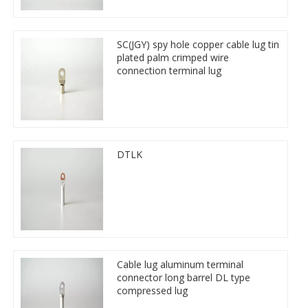
SC(JGY) spy hole copper cable lug tin
plated palm crimped wire
connection terminal lug
DTLK
Cable lug aluminum terminal
connector long barrel DL type
compressed lug