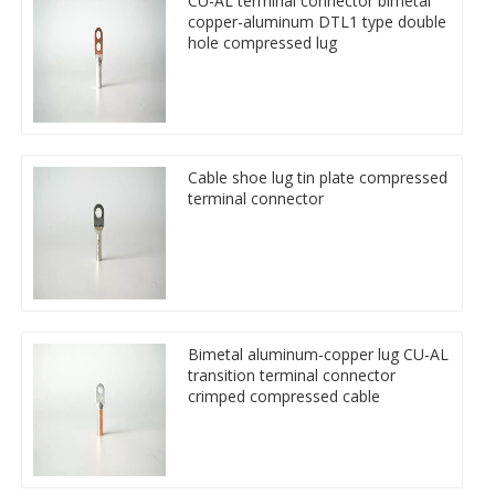
CU-AL terminal connector bimetal
copper-aluminum DTL1 type double
hole compressed lug
Cable shoe lug tin plate compressed
terminal connector
Bimetal aluminum-copper lug CU-AL
transition terminal connector
crimped compressed cable