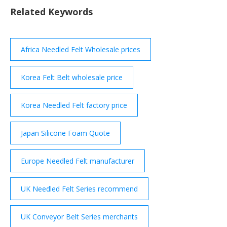
proprietary processes have been developed and
Related Keywords
refined over several years to enable the
manufacture of …
Africa Needled Felt Wholesale prices
Korea Felt Belt wholesale price
Korea Needled Felt factory price
Japan Silicone Foam Quote
Europe Needled Felt manufacturer
UK Needled Felt Series recommend
UK Conveyor Belt Series merchants