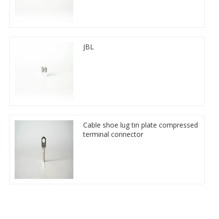
JBL
Cable shoe lug tin plate compressed
terminal connector