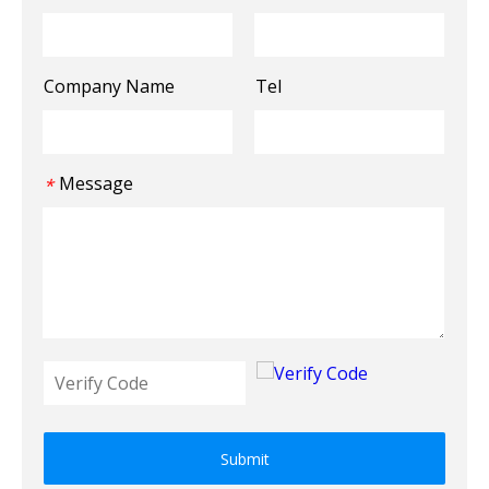
Company Name
Tel
Message
*
Submit