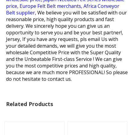
price,
Europe Felt Belt merchants,
Africa Conveyor
Belt supplier,
We believe you will be satisfied with our
reasonable price, high quality products and fast
delivery. We sincerely hope you can give us an
opportunity to serve you and be your best partner!,
Jersey, If you have any requests, pls email Us with
your detailed demands, we will give you the most
wholesale Competitive Price with the Super Quality
and the Unbeatable First-class Service ! We can give
you the most competitive prices and high quality,
because we are much more PROFESSIONAL! So please
do not hesitate to contact us.
Related Products