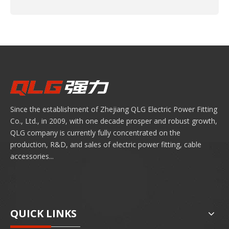
Since the establishment of Zhejiang QLG Electric Power Fitting
Co., Ltd., in 2009, with one decade prosper and robust growth,
QLG company is currently fully concentrated on the
production, R&D, and sales of electric power fitting, cable
accessories...
QUICK LINKS