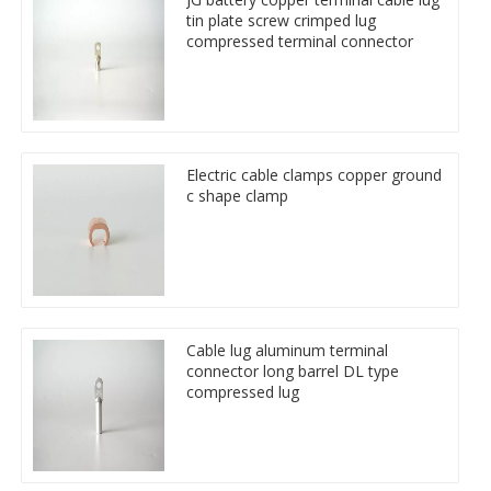
tin plate screw crimped lug
compressed terminal connector
Electric cable clamps copper ground
c shape clamp
Cable lug aluminum terminal
connector long barrel DL type
compressed lug