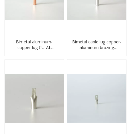
Bimetal aluminum-
Bimetal cable lug copper-
copper lug CU-AL
aluminum brazing
transition terminal
welding single hole DTLQ
connector crimped
type terminal connector
compressed cable