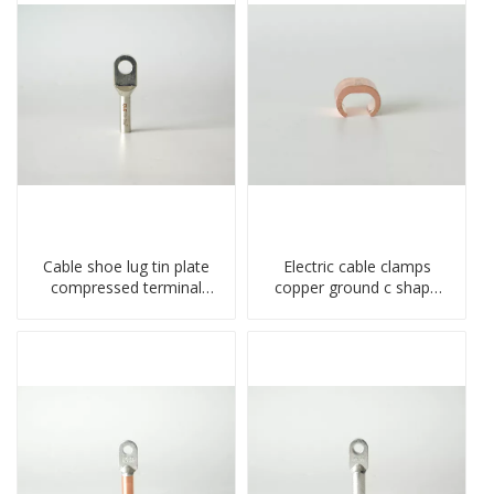
Cable shoe lug tin plate
Electric cable clamps
compressed terminal
copper ground c shape
connector
clamp