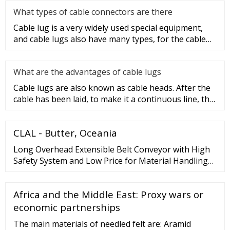
What types of cable connectors are there
Cable lug is a very widely used special equipment,
and cable lugs also have many types, for the cable
lug type is determ
What are the advantages of cable lugs
Cable lugs are also known as cable heads. After the
cable has been laid, to make it a continuous line, the
sections of t
CLAL - Butter, Oceania
Long Overhead Extensible Belt Conveyor with High
Safety System and Low Price for Material Handling
Equipment, Cement, Mining and Construction
Machinery. US
Africa and the Middle East: Proxy wars or
economic partnerships
The main materials of needled felt are: Aramid