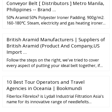
Conveyor Belt [ Distributors ] Metro Manila,
Philippines -- Brand …
50% Aramid 50% Polyester Ironer Padding. 900g/m2.
160-180℃. Steam, electricity and gas heating ironer.
100% Polyester Ironer Padding. 900g/m2. ≤160℃.
Steam heating ironer. Laundry equipments needle
British Aramid Manufacturers | Suppliers of
felt use for all brands of chest Heated Flatwork
ironer, we offer efficient water vapor transfer with
British Aramid (Product And Company,US
impressive resilience for high ...
Import …
Follow the steps on the right, we've tried to cover
every aspect of putting your ideal belt together, if
you're unsure of anything, contact us via
contact@gunsmithfitness, Instagram or . Belts start
10 Best Tour Operators and Travel
at ￡9 0 with some options as an additional cost such
as a lever, embroidery etc. Once you've placed you
Agencies in Oceania | Bookmundi
order we'll email you a mockup ...
Fiberlox Fibrelox? is Lydall Industrial Filtration Asia's
name for its innovative range of needlefelts
produced without the use of a reinforcing scrim. Our