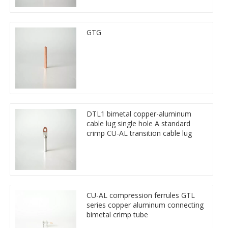
GTG
DTL1 bimetal copper-aluminum
cable lug single hole A standard
crimp CU-AL transition cable lug
CU-AL compression ferrules GTL
series copper aluminum connecting
bimetal crimp tube