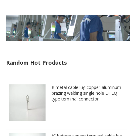
tube
Random Hot Products
Bimetal cable lug copper-aluminum
brazing welding single hole DTLQ
type terminal connector
JG battery copper terminal cable lug