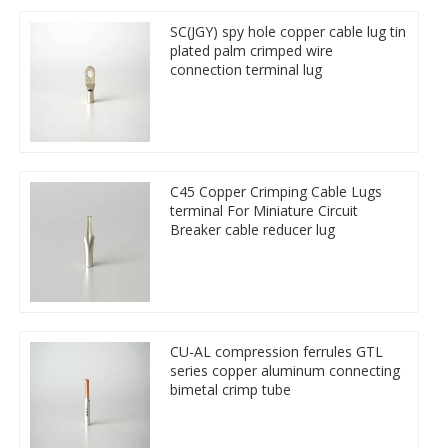
SC(JGY) spy hole copper cable lug tin
plated palm crimped wire
connection terminal lug
C45 Copper Crimping Cable Lugs
terminal For Miniature Circuit
Breaker cable reducer lug
CU-AL compression ferrules GTL
series copper aluminum connecting
bimetal crimp tube