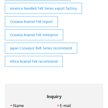
America Needled Felt Series export factory
Oceania Aramid Felt import
Oceania Aramid Felt enterprise
Japan Conveyor Belt Series recommend
Africa Aramid Felt recommend
Inquiry
Name
E-mail
*
*