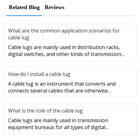
Related Blog
Reviews
What are the common application scenarios for
cable lug
Cable lugs are mainly used in distribution racks,
digital switches, and other kinds of transmission
equipment, but today
How do I install a cable lug
A cable lug is an instrument that converts and
connects several cables that are otherwise
unconnected. It is very safe a
What is the role of the cable lug
Cable lugs are mainly used in transmission
equipment bureaus for all types of digital
programmable switches, internal co