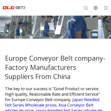
Europe Conveyor Belt company-
Factory Manufacturers
Suppliers From China
The key to our success is "Good Product or service
High quality, Reasonable Rate and Efficient Service"
for
Europe Conveyor Belt company,
Japan Needled
Felt Series Wholesale prices,
Asia Conveyor Belt
wholesale price,
Japan Needled Felt Series wholesale