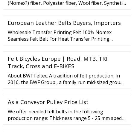
(Nomex?) fiber, Polyester fiber, Wool fiber, Synthetic
fiber, Acrylic fiber, etc. Needled felt has the functions
of filtering, shockproof, …
European Leather Belts Buyers, Importers
Wholesale Transfer Printing Felt 100% Nomex
Seamless Felt Belt For Heat Transfer Printing
Machine Ready to Ship
Felt Bicycles Europe | Road, MTB, TRI,
Track, Cross and E-BIKES
About BWF Feltec. A tradition of felt production. In
2016, the BWF Group , a family run mid-sized group
of companies in its fifth generation, celebrated its
120th anniversary. We began producing felt in 1902
Asia Conveyor Pulley Price List
at our headquarters in Offingen (Bavaria), making
BWF Feltec a bedrock of the BWF Group. We look
We offer needled felt belts in the following
constantly to strike the ideal balance ...
production range: Thickness range 5 - 25 mm special
productions up to 70 mm Density range ... BWF Tec
GmbH