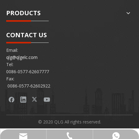
PRODUCTS
CONTACT US
Email:
qlg@qlgelc.com
Tel:
0086-0577-62607777
Fax:
0086-0577-62602922
© 2020 QLG All rights reserved.
0086-0577-62607777
86 15726878097
qlg@qlgelc.com