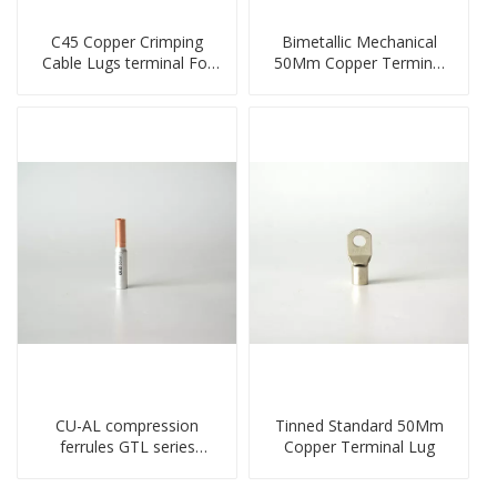
C45 Copper Crimping
Bimetallic Mechanical
Cable Lugs terminal For
50Mm Copper Terminal
Miniature Circuit Breaker
Lug
cable reducer lug
CU-AL compression
Tinned Standard 50Mm
ferrules GTL series
Copper Terminal Lug
copper aluminum
connecting bimetal crimp