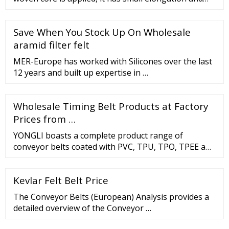
excellent impact resistance. Less Ply Conveyor Belt
As two layers of straight warp core is applied, it has
Save When You Stock Up On Wholesale
excellent flexibility and impact resistance. Steel Cord
Conveyor Belt
aramid filter felt
MER-Europe has worked with Silicones over the last
12 years and built up expertise in …
Wholesale Timing Belt Products at Factory
Prices from …
YONGLI boasts a complete product range of
conveyor belts coated with PVC, TPU, TPO, TPEE and
Silicon applicable in various kinds of industries.
YONGLI has built a solid reputation by designing,
Kevlar Felt Belt Price
manufacturing and fabricating high quality products
in an innovative way for a variety of markets,
The Conveyor Belts (European) Analysis provides a
including: Agri
detailed overview of the Conveyor …