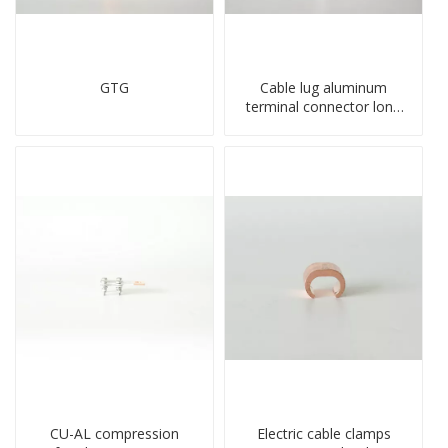
GTG
Cable lug aluminum
terminal connector long
barrel DL type
compressed lug
CU-AL compression
Electric cable clamps