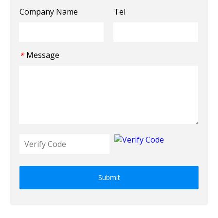
Company Name
Tel
Message
*
Submit