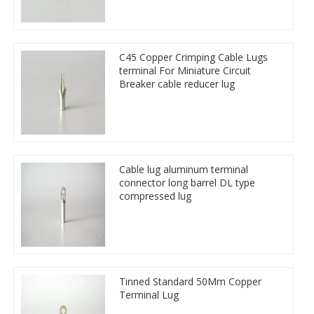
C45 Copper Crimping Cable Lugs
terminal For Miniature Circuit
Breaker cable reducer lug
Cable lug aluminum terminal
connector long barrel DL type
compressed lug
Tinned Standard 50Mm Copper
Terminal Lug