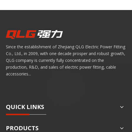
Since the establishment of Zhejiang QLG Electric Power Fitting
Co., Ltd., in 2009, with one decade prosper and robust growth,
QLG company is currently fully concentrated on the
production, R&D, and sales of electric power fitting, cable
accessories...
QUICK LINKS
PRODUCTS