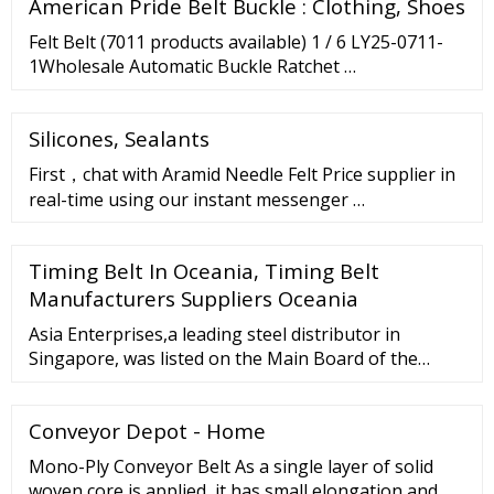
American Pride Belt Buckle : Clothing, Shoes
polishing compounds Other sizes can be made to
Felt Belt (7011 products available) 1 / 6 LY25-0711-
1Wholesale Automatic Buckle Ratchet …
Silicones, Sealants
First，chat with Aramid Needle Felt Price supplier in
real-time using our instant messenger …
Timing Belt In Oceania, Timing Belt
Manufacturers Suppliers Oceania
Asia Enterprises,a leading steel distributor in
Singapore, was listed on the Main Board of the
Singapore Exchange in September 2005. 11 Aug
2022. Half Yearly Results. 19 May 2022. …
Conveyor Depot - Home
Mono-Ply Conveyor Belt As a single layer of solid
woven core is applied, it has small elongation and