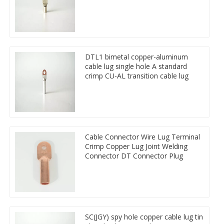
DTL1 bimetal copper-aluminum
cable lug single hole A standard
crimp CU-AL transition cable lug
Cable Connector Wire Lug Terminal
Crimp Copper Lug Joint Welding
Connector DT Connector Plug
SC(JGY) spy hole copper cable lug tin