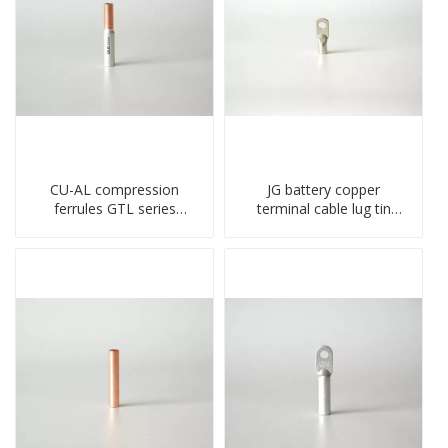
CU-AL compression
JG battery copper
ferrules GTL series
terminal cable lug tin
copper aluminum
plate screw crimped lug
connecting bimetal crimp
compressed terminal
tube
connector