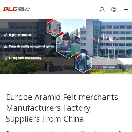
Europe Aramid Felt merchants-
Manufacturers Factory
Suppliers From China