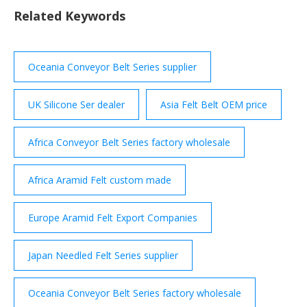
Related Keywords
Oceania Conveyor Belt Series supplier
UK Silicone Ser dealer
Asia Felt Belt OEM price
Africa Conveyor Belt Series factory wholesale
Africa Aramid Felt custom made
Europe Aramid Felt Export Companies
Japan Needled Felt Series supplier
Oceania Conveyor Belt Series factory wholesale