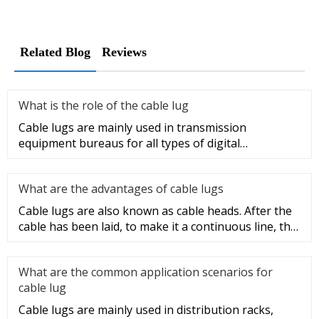
Related Blog
Reviews
What is the role of the cable lug
Cable lugs are mainly used in transmission
equipment bureaus for all types of digital
programmable switches, internal co
What are the advantages of cable lugs
Cable lugs are also known as cable heads. After the
cable has been laid, to make it a continuous line, the
sections of t
What are the common application scenarios for
cable lug
Cable lugs are mainly used in distribution racks,