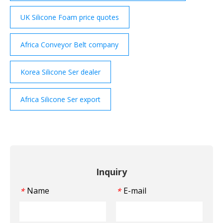
UK Silicone Foam price quotes
Africa Conveyor Belt company
Korea Silicone Ser dealer
Africa Silicone Ser export
Inquiry
Name
E-mail
*
*