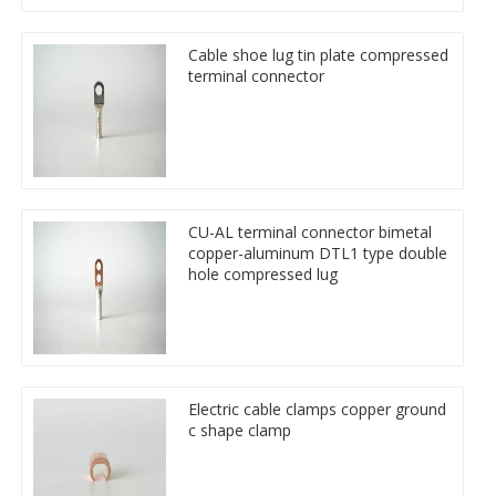
Cable shoe lug tin plate compressed
terminal connector
CU-AL terminal connector bimetal
copper-aluminum DTL1 type double
hole compressed lug
Electric cable clamps copper ground
c shape clamp