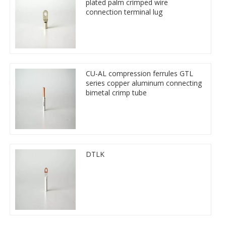
plated palm crimped wire
connection terminal lug
CU-AL compression ferrules GTL
series copper aluminum connecting
bimetal crimp tube
DTLK