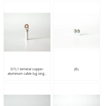
DTL1 bimetal copper-
JBL
aluminum cable lug single
hole A standard crimp
CU-AL transition cable lug