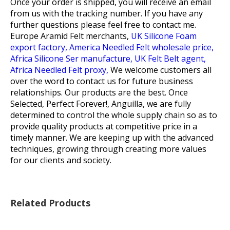
Once your order is shipped, you will receive an email
from us with the tracking number. If you have any
further questions please feel free to contact me.
Europe Aramid Felt merchants,
UK Silicone Foam
export factory,
America Needled Felt wholesale price,
Africa Silicone Ser manufacture,
UK Felt Belt agent,
Africa Needled Felt proxy,
We welcome customers all
over the word to contact us for future business
relationships. Our products are the best. Once
Selected, Perfect Forever!, Anguilla, we are fully
determined to control the whole supply chain so as to
provide quality products at competitive price in a
timely manner. We are keeping up with the advanced
techniques, growing through creating more values
for our clients and society.
Related Products