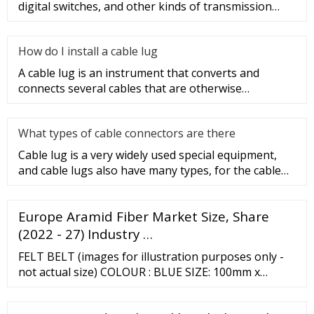
digital switches, and other kinds of transmission
equipment, but today
How do I install a cable lug
A cable lug is an instrument that converts and
connects several cables that are otherwise
unconnected. It is very safe a
What types of cable connectors are there
Cable lug is a very widely used special equipment,
and cable lugs also have many types, for the cable
lug type is determ
Europe Aramid Fiber Market Size, Share
(2022 - 27) Industry …
FELT BELT (images for illustration purposes only -
not actual size) COLOUR : BLUE SIZE: 100mm x
915mm Use for fine finishing and polishing. Popular
for use on metal parts and polishing of blades using