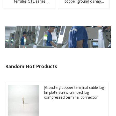
ferrules GTL series
copper ground c shape
copper aluminum
clamp
connecting bimetal crimp
tube
Random Hot Products
JG battery copper terminal cable lug
tin plate screw crimped lug
compressed terminal connector