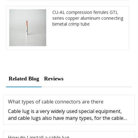
CU-AL compression ferrules GTL
series copper aluminum connecting
bimetal crimp tube
Related Blog
Reviews
What types of cable connectors are there
Cable lug is a very widely used special equipment,
and cable lugs also have many types, for the cable
lug type is determ
How do I install a cable lug