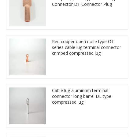
Connector DT Connector Plug
Red copper open nose type OT
series cable lug terminal connector
crimped compressed lug
Cable lug aluminum terminal
connector long barrel DL type
compressed lug