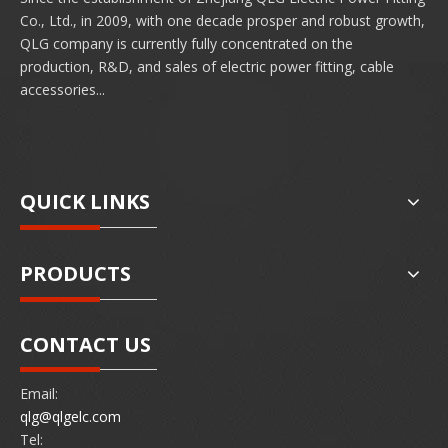
Co., Ltd., in 2009, with one decade prosper and robust growth,
QLG company is currently fully concentrated on the
production, R&D, and sales of electric power fitting, cable
accessories...
QUICK LINKS
PRODUCTS
CONTACT US
Email:
qlg@qlgelc.com
Tel: