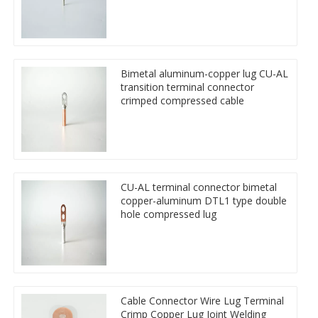
Bimetal aluminum-copper lug CU-AL
transition terminal connector
crimped compressed cable
CU-AL terminal connector bimetal
copper-aluminum DTL1 type double
hole compressed lug
Cable Connector Wire Lug Terminal
Crimp Copper Lug Joint Welding