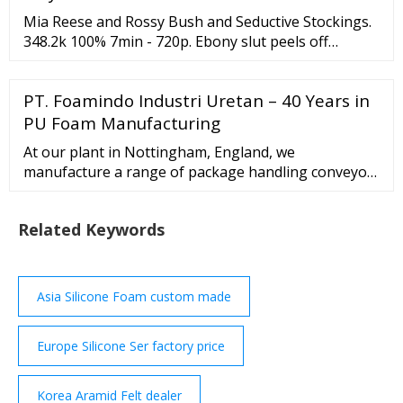
conveyor belt surface can be patterend diamond,
Mia Reese and Rossy Bush and Seductive Stockings.
golf, crescent and lozenge. PVC Conveyor Belt.
348.2k 100% 7min - 720p. Ebony slut peels off
panties and wanks. 117.9k 100% 9min - 720p. Babe
on phone in retro lingerie nylons. …
PT. Foamindo Industri Uretan – 40 Years in
PU Foam Manufacturing
At our plant in Nottingham, England, we
manufacture a range of package handling conveyor
systems based upon Gebhardt’s world-class Series
300, which encompasses powered belt, power roller
Related Keywords
and gravity roller conveyors. As one of Europe’s
leading
Asia Silicone Foam custom made
Europe Silicone Ser factory price
Korea Aramid Felt dealer