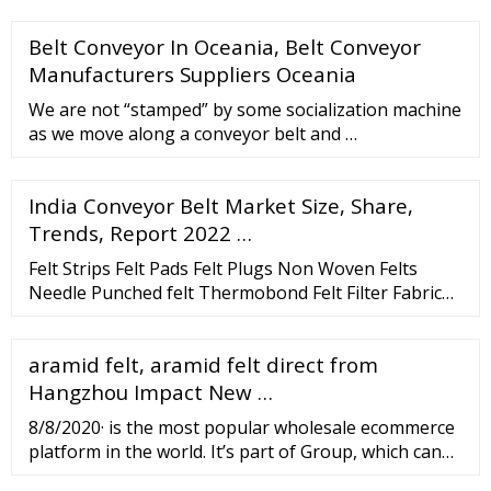
Belt Conveyor In Oceania, Belt Conveyor
Manufacturers Suppliers Oceania
We are not “stamped” by some socialization machine
as we move along a conveyor belt and …
India Conveyor Belt Market Size, Share,
Trends, Report 2022 …
Felt Strips Felt Pads Felt Plugs Non Woven Felts
Needle Punched felt Thermobond Felt Filter Fabric
Mattress Felt About us Pugalia Mills since last three
generations have been in Wool Felt industry and
aramid felt, aramid felt direct from
today is the second largest felt manufacturing
company in the Indian Subcontinent. Contact 91-22-
Hangzhou Impact New …
6631-0041 900-401-7382 sales@pugalia Address
8/8/2020· is the most popular wholesale ecommerce
platform in the world. It’s part of Group, which can
be seen as the ‘Amazon of China’. was founded in