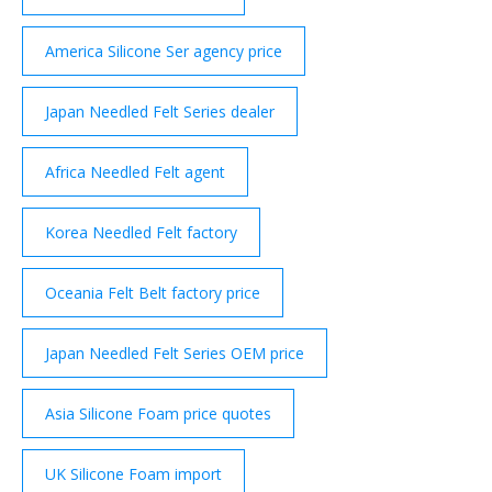
America Silicone Ser agency price
Japan Needled Felt Series dealer
Africa Needled Felt agent
Korea Needled Felt factory
Oceania Felt Belt factory price
Japan Needled Felt Series OEM price
Asia Silicone Foam price quotes
UK Silicone Foam import