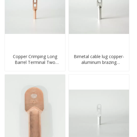
Copper Crimping Long
Bimetal cable lug copper-
Barrel Terminal Two
aluminum brazing
Holes Cable Lugs
welding single hole DTLQ
crimped cable lug
type terminal connector