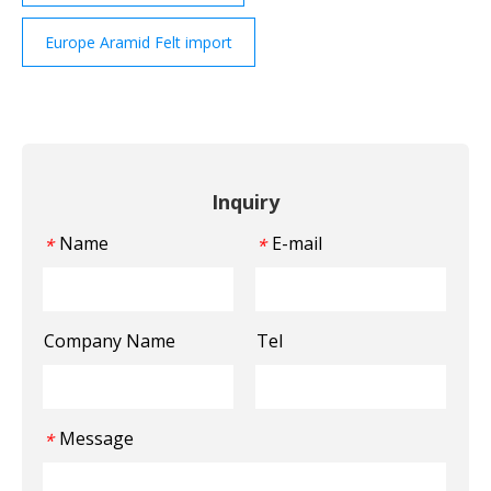
Europe Aramid Felt import
Inquiry
Name
E-mail
*
*
Company Name
Tel
Message
*