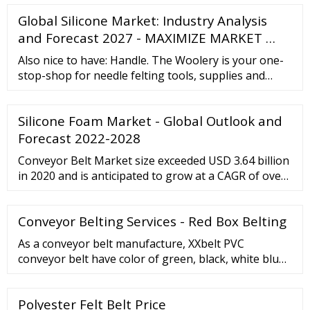
1999 and managed to grow significantly due to its
Global Silicone Market: Industry Analysis
local success and the launch of additional services
and online branches.
and Forecast 2027 - MAXIMIZE MARKET …
Also nice to have: Handle. The Woolery is your one-
stop-shop for needle felting tools, supplies and
materials. Browse our selection and find everything
you need for your next project! If you don't find
Silicone Foam Market - Global Outlook and
exactly what you want, or would like a product
recommendation, please call the shop directly at
Forecast 2022-2028
800-441-9665 or contact us for assistance.
Conveyor Belt Market size exceeded USD 3.64 billion
in 2020 and is anticipated to grow at a CAGR of over
3.7% from 2021 to 2027. Growing economies and
rapid industrialization in these economies will boost
Conveyor Belting Services - Red Box Belting
the market growth during the forecast period.
Rising mining industry is primarily driving global
As a conveyor belt manufacture, XXbelt PVC
industry.
conveyor belt have color of green, black, white blu
and red. The belt can be added with baffle, guide bar
and sidewall as client required. The belt thickness
Polyester Felt Belt Price
varies from 2mm to 5mm for your choice. PVC