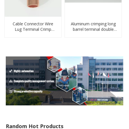
Cable Connector Wire
Aluminum crimping long
Lug Terminal Crimp
barrel terminal double
Copper Lug Joint Welding
holes cable lugs
Connector DT Connector
compresses lug
Plug
Random Hot Products