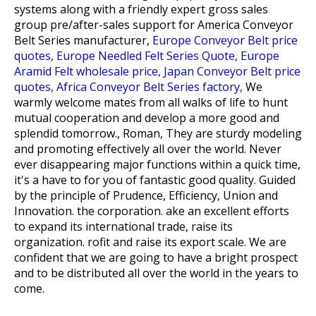
systems along with a friendly expert gross sales
group pre/after-sales support for
America Conveyor
Belt Series manufacturer,
Europe Conveyor Belt price
quotes,
Europe Needled Felt Series Quote,
Europe
Aramid Felt wholesale price,
Japan Conveyor Belt price
quotes,
Africa Conveyor Belt Series factory,
We
warmly welcome mates from all walks of life to hunt
mutual cooperation and develop a more good and
splendid tomorrow., Roman, They are sturdy modeling
and promoting effectively all over the world. Never
ever disappearing major functions within a quick time,
it's a have to for you of fantastic good quality. Guided
by the principle of Prudence, Efficiency, Union and
Innovation. the corporation. ake an excellent efforts
to expand its international trade, raise its
organization. rofit and raise its export scale. We are
confident that we are going to have a bright prospect
and to be distributed all over the world in the years to
come.