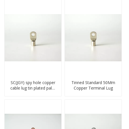
SC(JGY) spy hole copper
Tinned Standard 50Mm
cable lug tin plated palm
Copper Terminal Lug
crimped wire connection
terminal lug