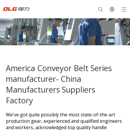
America Conveyor Belt Series
manufacturer- China
Manufacturers Suppliers
Factory
We've got quite possibly the most state-of-the-art
production gear, experienced and qualified engineers
and workers, acknowledged top quality handle