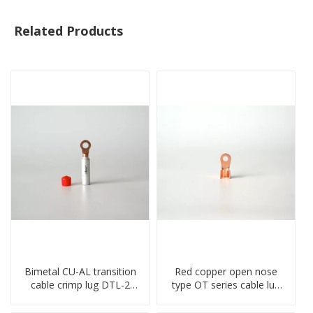
Related Products
Bimetal CU-AL transition
Red copper open nose
cable crimp lug DTL-2
type OT series cable lug
type copper-aluminum
terminal connector
compressed terminal
crimped compressed lug