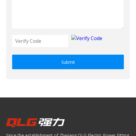
Submit
Since the establishment of Zhejiang QLG Electric Power Fitting