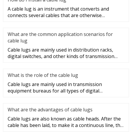
A cable lug is an instrument that converts and
connects several cables that are otherwise
unconnected. It is very safe a
What are the common application scenarios for
cable lug
Cable lugs are mainly used in distribution racks,
digital switches, and other kinds of transmission
equipment, but today
What is the role of the cable lug
Cable lugs are mainly used in transmission
equipment bureaus for all types of digital
programmable switches, internal co
What are the advantages of cable lugs
Cable lugs are also known as cable heads. After the
cable has been laid, to make it a continuous line, the
sections of t