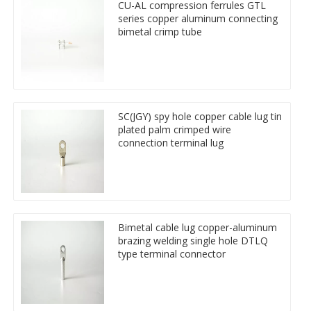
CU-AL compression ferrules GTL
series copper aluminum connecting
bimetal crimp tube
SC(JGY) spy hole copper cable lug tin
plated palm crimped wire
connection terminal lug
Bimetal cable lug copper-aluminum
brazing welding single hole DTLQ
type terminal connector