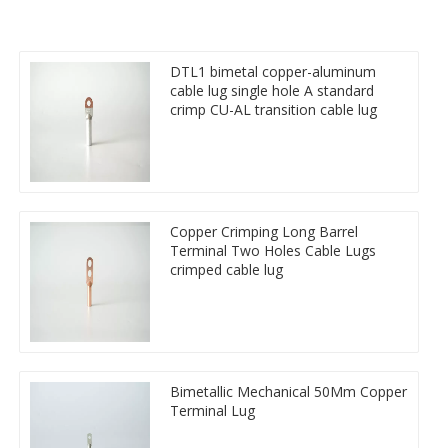
DTL1 bimetal copper-aluminum
cable lug single hole A standard
crimp CU-AL transition cable lug
Copper Crimping Long Barrel
Terminal Two Holes Cable Lugs
crimped cable lug
Bimetallic Mechanical 50Mm Copper
Terminal Lug