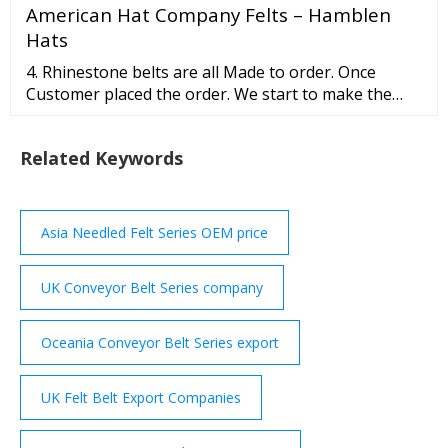
American Hat Company Felts – Hamblen
Hats
4. Rhinestone belts are all Made to order. Once
Customer placed the order. We start to make the
belts. So the order cannot be returned or refund. 5.
Custom Made Items are non refundable /
Related Keywords
exchangeable. Western Camouflage Rhinestone
Belts View all Items Western Camouflague Cross
Cowgirl Rhinestone Belt 50121CM From
Asia Needled Felt Series OEM price
UK Conveyor Belt Series company
Oceania Conveyor Belt Series export
UK Felt Belt Export Companies