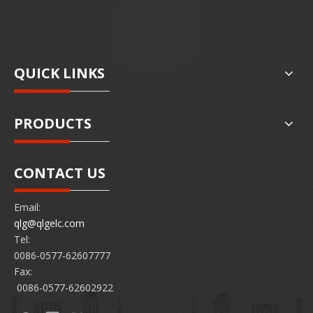
QUICK LINKS
PRODUCTS
CONTACT US
Email:
qlg@qlgelc.com
Tel:
0086-0577-62607777
Fax:
0086-0577-62602922