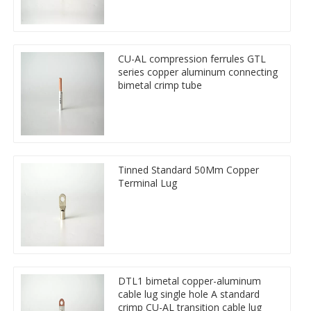
CU-AL compression ferrules GTL
series copper aluminum connecting
bimetal crimp tube
Tinned Standard 50Mm Copper
Terminal Lug
DTL1 bimetal copper-aluminum
cable lug single hole A standard
crimp CU-AL transition cable lug