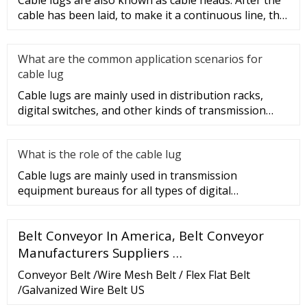
Cable lugs are also known as cable heads. After the
cable has been laid, to make it a continuous line, the
sections of t
What are the common application scenarios for
cable lug
Cable lugs are mainly used in distribution racks,
digital switches, and other kinds of transmission
equipment, but today
What is the role of the cable lug
Cable lugs are mainly used in transmission
equipment bureaus for all types of digital
programmable switches, internal co
Belt Conveyor In America, Belt Conveyor
Manufacturers Suppliers …
Conveyor Belt /Wire Mesh Belt / Flex Flat Belt
/Galvanized Wire Belt US