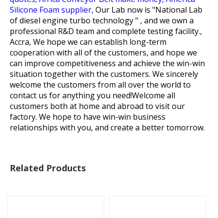
Silicone Foam supplier,
Our Lab now is "National Lab
of diesel engine turbo technology " , and we own a
professional R&D team and complete testing facility.,
Accra, We hope we can establish long-term
cooperation with all of the customers, and hope we
can improve competitiveness and achieve the win-win
situation together with the customers. We sincerely
welcome the customers from all over the world to
contact us for anything you need!Welcome all
customers both at home and abroad to visit our
factory. We hope to have win-win business
relationships with you, and create a better tomorrow.
Related Products