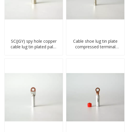
SC(JGY) spy hole copper
Cable shoe lug tin plate
cable lug tin plated palm
compressed terminal
crimped wire connection
connector
terminal lug