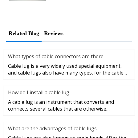
Related Blog
Reviews
What types of cable connectors are there
Cable lug is a very widely used special equipment,
and cable lugs also have many types, for the cable
lug type is determ
How do I install a cable lug
A cable lug is an instrument that converts and
connects several cables that are otherwise
unconnected. It is very safe a
What are the advantages of cable lugs