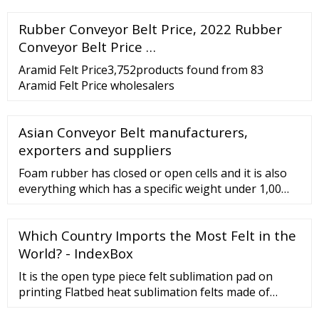
Rubber Conveyor Belt Price, 2022 Rubber
Conveyor Belt Price …
Aramid Felt Price3,752products found from 83
Aramid Felt Price wholesalers
Asian Conveyor Belt manufacturers,
exporters and suppliers
Foam rubber has closed or open cells and it is also
everything which has a specific weight under 1,00
gr/cm3. The main characteristics are
softness,elasticity,elastic recovery,compression until
Which Country Imports the Most Felt in the
0 mm abd it usually used as air,powder and water
tight gasket. ...
World? - IndexBox
It is the open type piece felt sublimation pad on
printing Flatbed heat sublimation felts made of
nomex and polyester reach different working