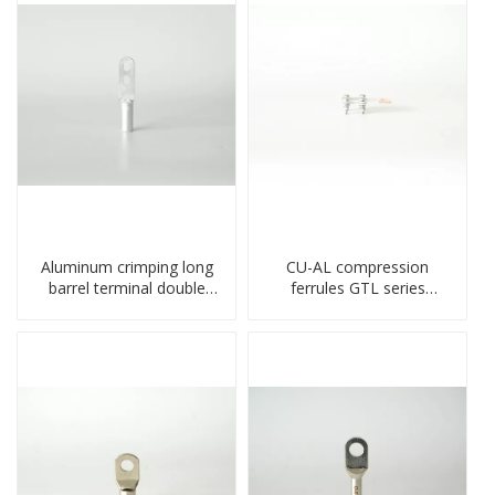
Aluminum crimping long
CU-AL compression
barrel terminal double
ferrules GTL series
holes cable lugs
copper aluminum
compresses lug
connecting bimetal crimp
tube