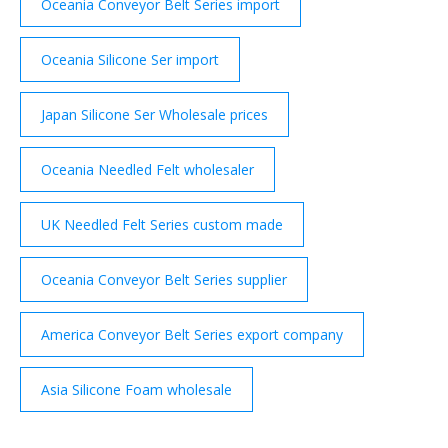
Oceania Conveyor Belt Series import
Oceania Silicone Ser import
Japan Silicone Ser Wholesale prices
Oceania Needled Felt wholesaler
UK Needled Felt Series custom made
Oceania Conveyor Belt Series supplier
America Conveyor Belt Series export company
Asia Silicone Foam wholesale