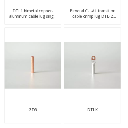
DTL1 bimetal copper-
Bimetal CU-AL transition
aluminum cable lug single
cable crimp lug DTL-2
hole A standard crimp
type copper-aluminum
CU-AL transition cable lug
compressed terminal
GTG
DTLK