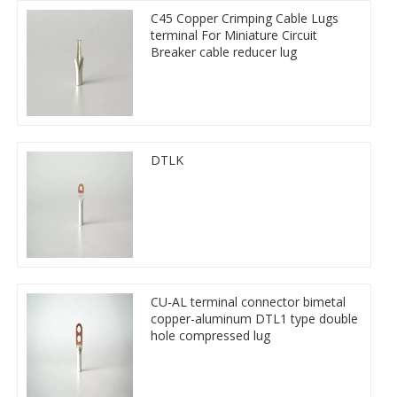
C45 Copper Crimping Cable Lugs
terminal For Miniature Circuit
Breaker cable reducer lug
DTLK
CU-AL terminal connector bimetal
copper-aluminum DTL1 type double
hole compressed lug