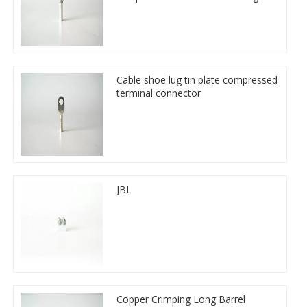
Cable shoe lug tin plate compressed
terminal connector
JBL
Copper Crimping Long Barrel