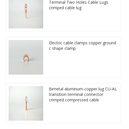
Terminal Two Holes Cable Lugs
crimped cable lug
Electric cable clamps copper ground
c shape clamp
Bimetal aluminum-copper lug CU-AL
transition terminal connector
crimped compressed cable