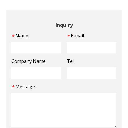
Inquiry
Name
E-mail
*
*
Company Name
Tel
Message
*