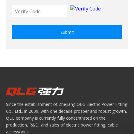
Submit
Since the establishment of Zhejiang QLG Electric Power Fitting
Co., Ltd., in 2009, with one decade prosper and robust growth,
QLG company is currently fully concentrated on the
production, R&D, and sales of electric power fitting, cable
accessories...