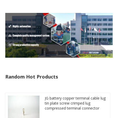
Random Hot Products
JG battery copper terminal cable lug
tin plate screw crimped lug
compressed terminal connector