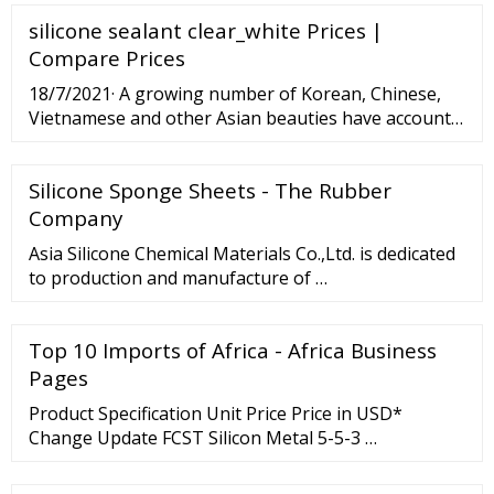
temperation, and we cut felts in any request size.
silicone sealant clear_white Prices |
Specification: Material: Nomex/Polyester
Thickness:5-20mm Density: 500g/m2- 4000g/m2
Compare Prices
Width:customized Working temperature :160°C-
18/7/2021· A growing number of Korean, Chinese,
260°C
Vietnamese and other Asian beauties have accounts
on OnlyFans. About Staff Contact E-Edition 2022
2021 2020 2019 2018 2017 2016 Search News Food
Silicone Sponge Sheets - The Rubber
Music ...
Company
Asia Silicone Chemical Materials Co.,Ltd. is dedicated
to production and manufacture of …
Top 10 Imports of Africa - Africa Business
Pages
Product Specification Unit Price Price in USD*
Change Update FCST Silicon Metal 5-5-3 …