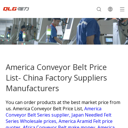
America Conveyor Belt Price
List- China Factory Suppliers
Manufacturers
You can order products at the best market price from
us.
America Conveyor Belt Price List,
America
Conveyor Belt Series supplier,
Japan Needled Felt
Series Wholesale prices,
America Aramid Felt price
quotes,
Africa Conveyor Belt make money,
America