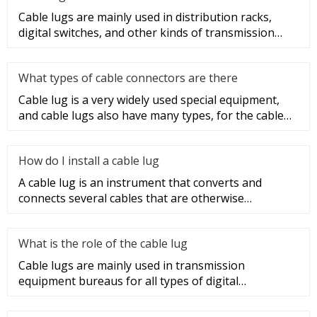
Cable lugs are mainly used in distribution racks,
digital switches, and other kinds of transmission
equipment, but today
What types of cable connectors are there
Cable lug is a very widely used special equipment,
and cable lugs also have many types, for the cable
lug type is determ
How do I install a cable lug
A cable lug is an instrument that converts and
connects several cables that are otherwise
unconnected. It is very safe a
What is the role of the cable lug
Cable lugs are mainly used in transmission
equipment bureaus for all types of digital
programmable switches, internal co