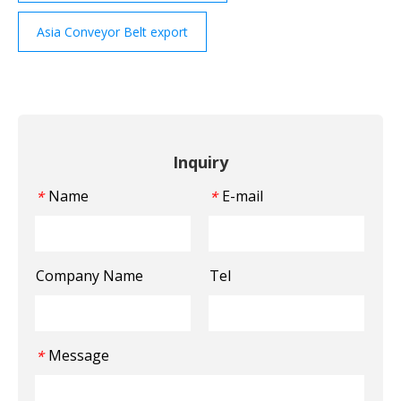
Asia Conveyor Belt export
Inquiry
Name
E-mail
*
*
Company Name
Tel
Message
*