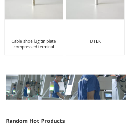
Cable shoe lug tin plate
DTLK
compressed terminal
connector
Random Hot Products