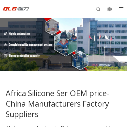
Africa Silicone Ser OEM price-
China Manufacturers Factory
Suppliers