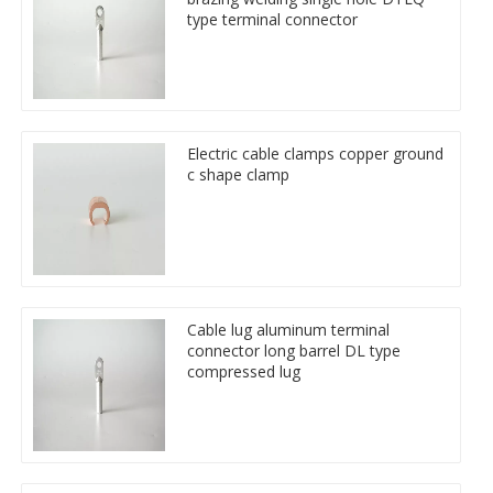
type terminal connector
Electric cable clamps copper ground
c shape clamp
Cable lug aluminum terminal
connector long barrel DL type
compressed lug