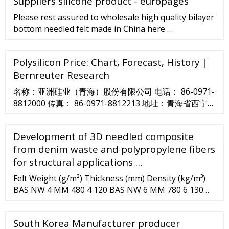
Suppliers silicone product - europages
Please rest assured to wholesale high quality bilayer
bottom needled felt made in China here …
Polysilicon Price: Chart, Forecast, History |
Bernreuter Research
名称：亚洲硅业（青海）股份有限公司 电话： 86-0971-
8812000 传真： 86-0971-8812213 地址：青海省西宁
（国家级）经济技术开发区东川工业园区金硅路1号 公
司简介 您当前的位置： 首页 >> 关于我们 >> 公司简介
Development of 3D needled composite
亚洲硅业（青海）股份有限公司成立于2006年12月，是
from denim waste and polypropylene fibers
全球领先的高纯硅材料供应商，国家高新技术企业。 目
for structural applications …
前建成产能为5万吨/年电子级多晶硅（东川和甘河园 …
Felt Weight (g/m²) Thickness (mm) Density (kg/m³)
BAS NW 4 MM 480 4 120 BAS NW 6 MM 780 6 130
BAS NW 8 MM 1040 8 130 BAS NW 10 MM 1300 10
130 Applications Thermal insulation Fire-Resistant
South Korea Manufacturer producer
Textiles Fire-Safe Composites Eco-Composites ...