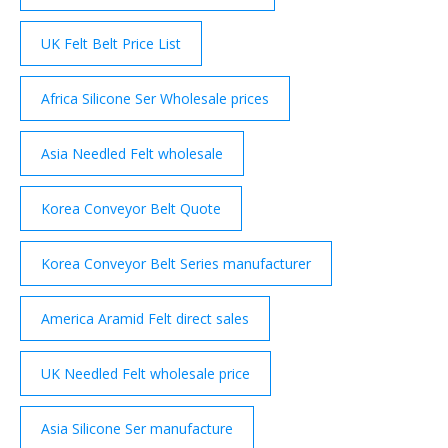
UK Felt Belt Price List
Africa Silicone Ser Wholesale prices
Asia Needled Felt wholesale
Korea Conveyor Belt Quote
Korea Conveyor Belt Series manufacturer
America Aramid Felt direct sales
UK Needled Felt wholesale price
Asia Silicone Ser manufacture