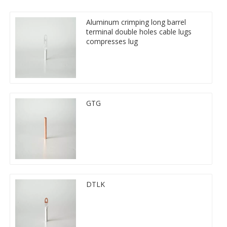
Aluminum crimping long barrel
terminal double holes cable lugs
compresses lug
GTG
DTLK