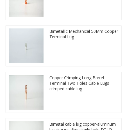
Bimetallic Mechanical 50Mm Copper
Terminal Lug
Copper Crimping Long Barrel
Terminal Two Holes Cable Lugs
crimped cable lug
Bimetal cable lug copper-aluminum
brazing welding single hole DTLQ