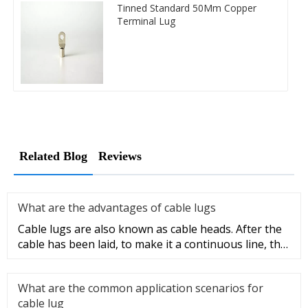
Tinned Standard 50Mm Copper
Terminal Lug
Related Blog
Reviews
What are the advantages of cable lugs
Cable lugs are also known as cable heads. After the
cable has been laid, to make it a continuous line, the
sections of t
What are the common application scenarios for
cable lug