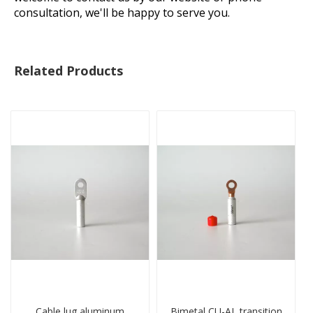
consultation, we'll be happy to serve you.
Related Products
Cable lug aluminum
Bimetal CU-AL transition