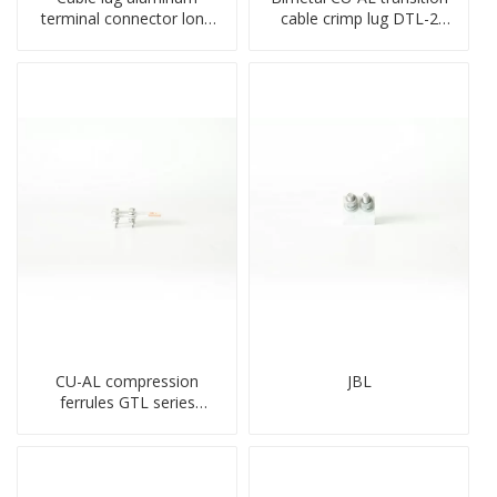
terminal connector long
cable crimp lug DTL-2
barrel DL type
type copper-aluminum
compressed lug
compressed terminal
CU-AL compression
JBL
ferrules GTL series
copper aluminum
connecting bimetal crimp
tube