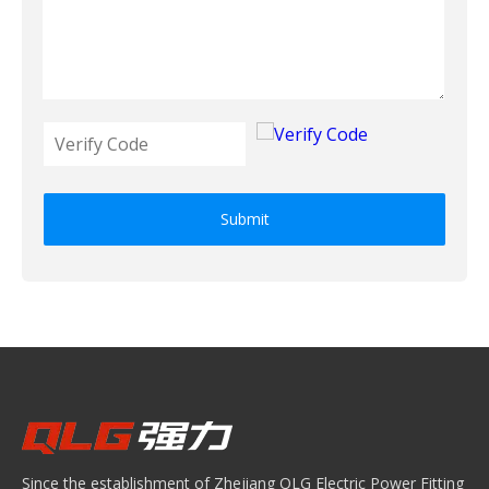
Submit
Since the establishment of Zhejiang QLG Electric Power Fitting