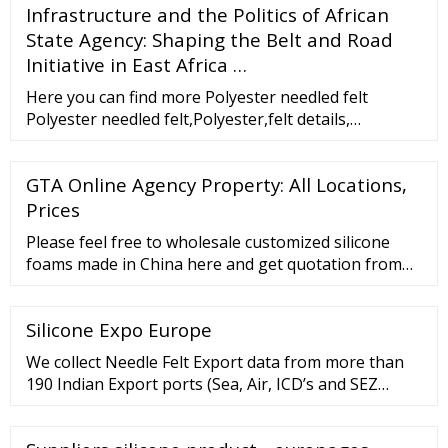
Infrastructure and the Politics of African
State Agency: Shaping the Belt and Road
Initiative in East Africa …
Here you can find more Polyester needled felt
Polyester needled felt,Polyester,felt details,
Polyester needled felt from CHINA GRAND
(SHANGHAI)IMP
GTA Online Agency Property: All Locations,
Prices
Please feel free to wholesale customized silicone
foams made in China here and get quotation from
our factory. For price consultation, contact us.
Welcome to Shenzhen Futureway Technology Co.,
Silicone Expo Europe
Ltd website! 86-755-23079685 Home About Us Our
History ...
We collect Needle Felt Export data from more than
190 Indian Export ports (Sea, Air, ICD’s and SEZ
ports). Indian Needle Felt Export data covers
valuable information for traders like Bill of …