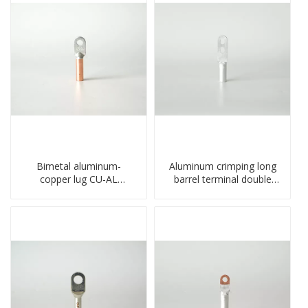
Bimetal aluminum-
Aluminum crimping long
copper lug CU-AL
barrel terminal double
transition terminal
holes cable lugs
connector crimped
compresses lug
compressed cable