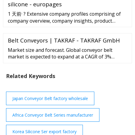
silicone - europages
1 天前· ? Extensive company profiles comprising of
company overview, company insights, product
benchmarking, and SWOT analysis for the major
market players. ? Growth forecasts for 22 Silicone
Belt Conveyors | TAKRAF - TAKRAF GmbH
Foam for Pipe Insulation markets to 2028 in terms
of US dollar revenues, unit shipments, and average
Market size and forecast. Global conveyor belt
selling price.
market is expected to expand at a CAGR of 3%
during the forecast period 2016-2020. Asia-Pacific is
expected to be the fastest growing region for
Related Keywords
conveyor belts in the next few years; Asia-Pacific
comprises of two of the fastest emerging economies
across the globe such as India and China.
Japan Conveyor Belt factory wholesale
Africa Conveyor Belt Series manufacturer
Korea Silicone Ser export factory