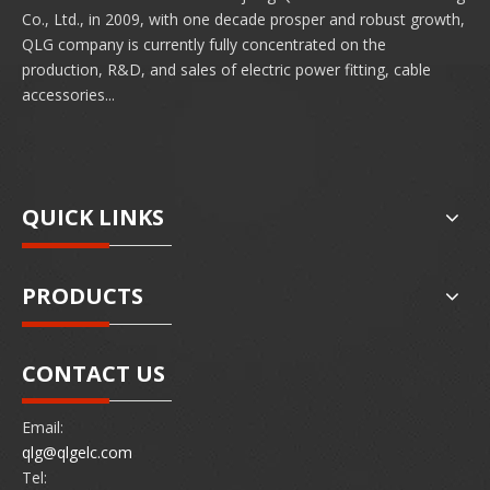
Co., Ltd., in 2009, with one decade prosper and robust growth,
QLG company is currently fully concentrated on the
production, R&D, and sales of electric power fitting, cable
accessories...
QUICK LINKS
PRODUCTS
CONTACT US
Email:
qlg@qlgelc.com
Tel: