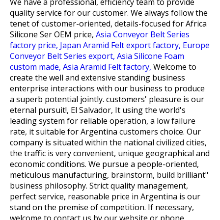
We have a professional, efficiency team to provide
quality service for our customer. We always follow the
tenet of customer-oriented, details-focused for
Africa
Silicone Ser OEM price,
Asia Conveyor Belt Series
factory price,
Japan Aramid Felt export factory,
Europe
Conveyor Belt Series export,
Asia Silicone Foam
custom made,
Asia Aramid Felt factory,
Welcome to
create the well and extensive standing business
enterprise interactions with our business to produce
a superb potential jointly. customers' pleasure is our
eternal pursuit!, El Salvador, It using the world's
leading system for reliable operation, a low failure
rate, it suitable for Argentina customers choice. Our
company is situated within the national civilized cities,
the traffic is very convenient, unique geographical and
economic conditions. We pursue a people-oriented,
meticulous manufacturing, brainstorm, build brilliant"
business philosophy. Strict quality management,
perfect service, reasonable price in Argentina is our
stand on the premise of competition. If necessary,
welcome to contact us by our website or phone