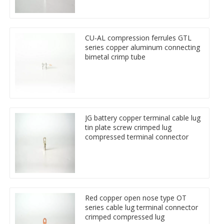
CU-AL compression ferrules GTL
series copper aluminum connecting
bimetal crimp tube
JG battery copper terminal cable lug
tin plate screw crimped lug
compressed terminal connector
Red copper open nose type OT
series cable lug terminal connector
crimped compressed lug