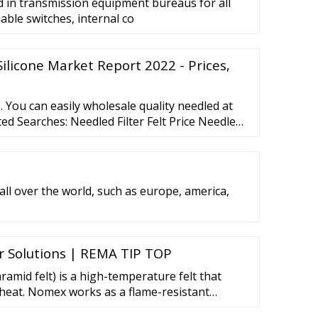
d in transmission equipment bureaus for all
able switches, internal co
Silicone Market Report 2022 - Prices,
 You can easily wholesale quality needled at
ted Searches: Needled Filter Felt Price Needled
ket Price Needled Felt Price Needled Mat Price
rice Polyester Needled Felt Price Fiberglass
Needled Blankets Price More
 all over the world, such as europe, america,
 Solutions | REMA TIP TOP
amid felt) is a high-temperature felt that
heat. Nomex works as a flame-resistant
anisms. First, the fibers absorb incoming heat,