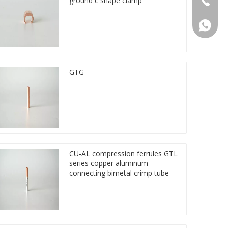
ground c shape clamp
86 1572
GTG
CU-AL compression ferrules GTL
series copper aluminum
connecting bimetal crimp tube