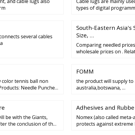
nt, and cable lugs also
Cable lugs are mainly use
erm
types of digital programm
South-Eastern Asia's 
Size, …
 connects several cables
 a
Comparing needled prices.
wholesale prices on . Rela
Fabric Price Needled Blan
Needled Nonwoven Fabric P
FOMM
Needled Mat Price Fibre 
color tennis ball non
the product will supply to
 Products: Needle Punched
australia,botswana, …
s, Felt Additional
re
Adhesives and Rubber
ll be with the Giants,
Nomex (also called meta-ar
fter the conclusion of the
protects against extreme 
bout Belt: FAST FACTS
material using three mech