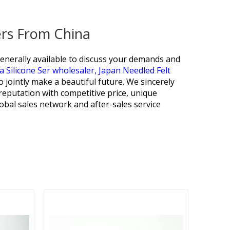
ers From China
generally available to discuss your demands and
a Silicone Ser wholesaler,
Japan Needled Felt
 jointly make a beautiful future. We sincerely
eputation with competitive price, unique
lobal sales network and after-sales service