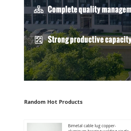
Random Hot Products
Bimetal cable lug copper-