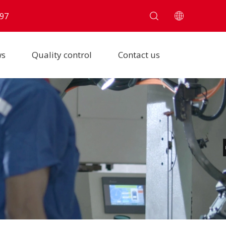
97
ws
Quality control
Contact us