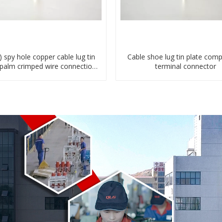
) spy hole copper cable lug tin
Cable shoe lug tin plate com
 palm crimped wire connection
terminal connector
terminal lug