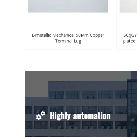
Bimetallic Mechanical 50Mm Copper
SC(JGY
Terminal Lug
plated