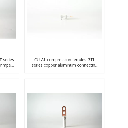
 series
CU-AL compression ferrules GTL
crimped
series copper aluminum connecting
bimetal crimp tube