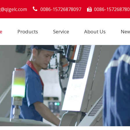
g@qlgelc.com
0086-15726878097
0086-157268780

e
Products
Service
About Us
Ne