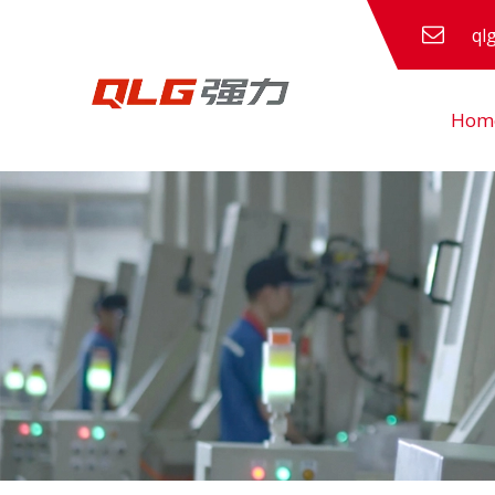
ql
Hom