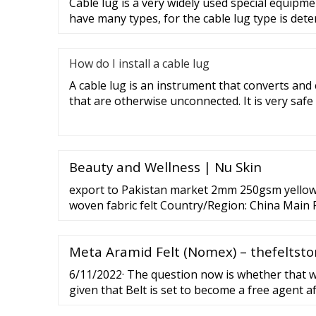
Cable lug is a very widely used special equipme
have many types, for the cable lug type is det
How do I install a cable lug
A cable lug is an instrument that converts and
that are otherwise unconnected. It is very safe
Beauty and Wellness | Nu Skin
export to Pakistan market 2mm 250gsm yellow 
woven fabric felt Country/Region: China Main
Felt ,Wool Felt, Felt Products (Wool Felt Product
Products, Felt Bag) Total Revenue: US
Meta Aramid Felt (Nomex) – thefeltsto
6/11/2022· The question now is whether that wi
given that Belt is set to become a free agent a
World Series. Here’s what you need to know a