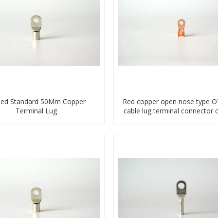
ned Standard 50Mm Copper
Red copper open nose type OT
Terminal Lug
cable lug terminal connector 
compressed lug