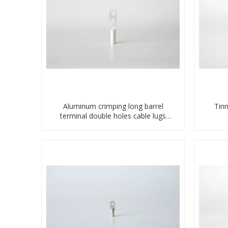
Aluminum crimping long barrel
Tin
terminal double holes cable lugs
compresses lug