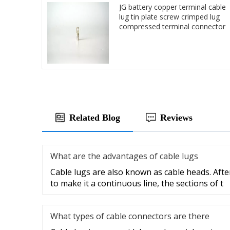
JG battery copper terminal cable
lug tin plate screw crimped lug
compressed terminal connector
Related Blog
Reviews
What are the advantages of cable lugs
Cable lugs are also known as cable heads. After
to make it a continuous line, the sections of t
What types of cable connectors are there