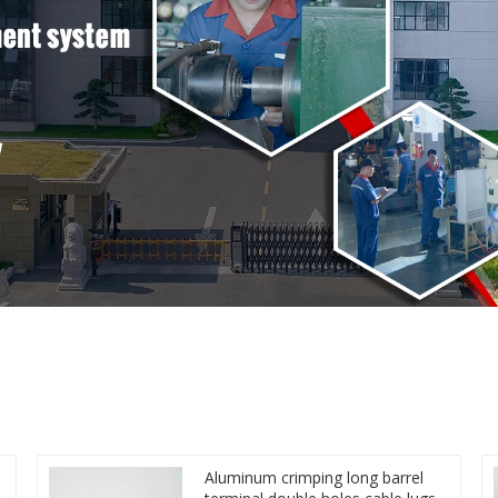
Aluminum crimping long barrel