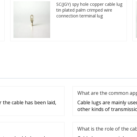
SC(JGY) spy hole copper cable lug
tin plated palm crimped wire
connection terminal lug
What are the common appli
 the cable has been laid,
Cable lugs are mainly used 
other kinds of transmissi
What is the role of the ca