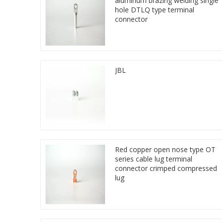
aluminum brazing welding single
hole DTLQ type terminal
connector
JBL
Red copper open nose type OT
series cable lug terminal
connector crimped compressed
lug