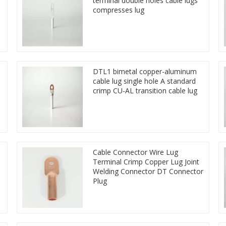
terminal double holes cable lugs
compresses lug
DTL1 bimetal copper-aluminum
cable lug single hole A standard
crimp CU-AL transition cable lug
Cable Connector Wire Lug
Terminal Crimp Copper Lug Joint
Welding Connector DT Connector
Plug