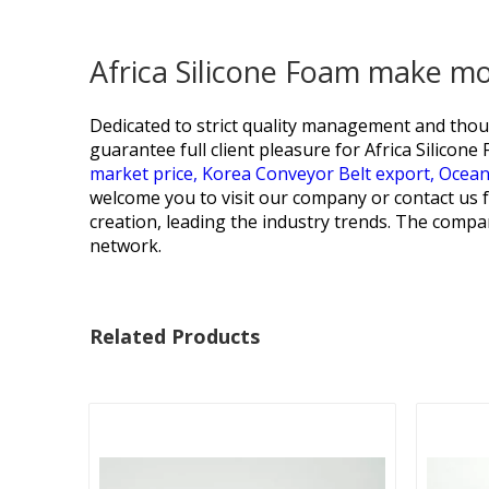
Africa Silicone Foam make m
Dedicated to strict quality management and thoug
guarantee full client pleasure for
Africa Silicon
market price,
Korea Conveyor Belt export,
Ocean
welcome you to visit our company or contact us 
creation, leading the industry trends. The compan
network.
Related Products