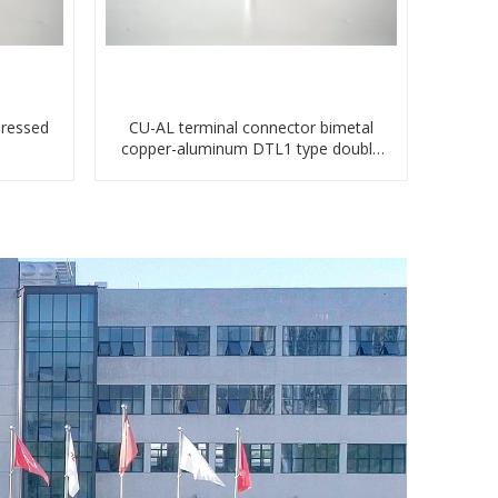
pressed
CU-AL terminal connector bimetal
copper-aluminum DTL1 type double
hole compressed lug