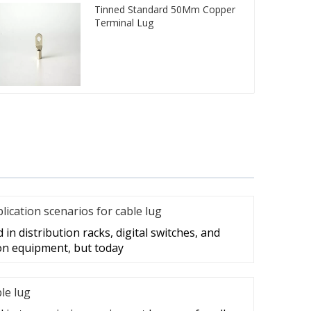
Tinned Standard 50Mm Copper
Terminal Lug
cation scenarios for cable lug
in distribution racks, digital switches, and
on equipment, but today
ble lug