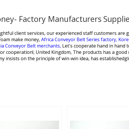
oney- Factory Manufacturers Suppli
htful client services, our experienced staff customers are 
e Foam make money,
Africa Conveyor Belt Series factory,
Kore
ia Conveyor Belt merchants,
Let's cooperate hand in hand to
for cooperation!, United Kingdom, The products has a good r
y insists on the principle of win-win idea, has establishedg