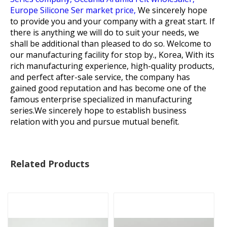
Europe Silicone Ser market price,
We sincerely hope
to provide you and your company with a great start. If
there is anything we will do to suit your needs, we
shall be additional than pleased to do so. Welcome to
our manufacturing facility for stop by., Korea, With its
rich manufacturing experience, high-quality products,
and perfect after-sale service, the company has
gained good reputation and has become one of the
famous enterprise specialized in manufacturing
series.We sincerely hope to establish business
relation with you and pursue mutual benefit.
Related Products