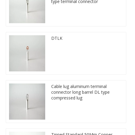
type terminal connector
DTLK
Cable lug aluminum terminal
connector long barrel DL type
compressed lug
Tinned Standard 50Mm Copper