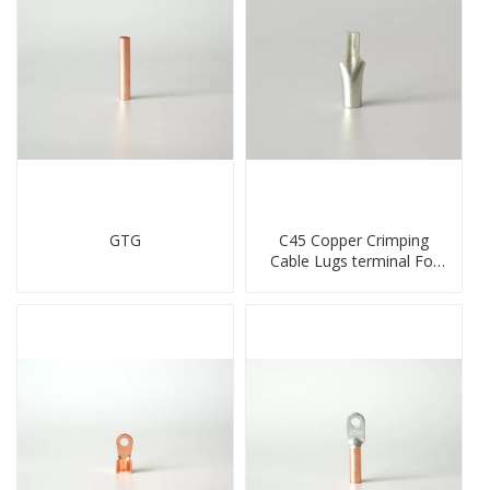
GTG
C45 Copper Crimping
Cable Lugs terminal For
Miniature Circuit Breaker
cable reducer lug