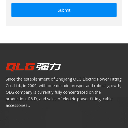
Submit
Since the establishment of Zhejiang QLG Electric Power Fitting
Co., Ltd., in 2009, with one decade prosper and robust growth,
QLG company is currently fully concentrated on the
production, R&D, and sales of electric power fitting, cable
accessories...