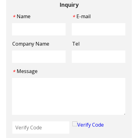
Inquiry
Name
E-mail
*
*
Company Name
Tel
Message
*