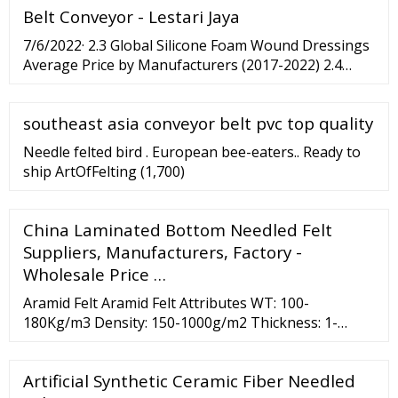
Belt Conveyor - Lestari Jaya
Lolo 03 - Slideshow 2 years 12:36 athletic german ...
7/6/2022· 2.3 Global Silicone Foam Wound Dressings
Average Price by Manufacturers (2017-2022) 2.4
Manufacturers Silicone Foam Wound Dressings
Manufacturing Sites, Area Served, Product Type 2.5...
southeast asia conveyor belt pvc top quality
Needle felted bird . European bee-eaters.. Ready to
ship ArtOfFelting (1,700)
China Laminated Bottom Needled Felt
Suppliers, Manufacturers, Factory -
Wholesale Price …
Aramid Felt Aramid Felt Attributes WT: 100-
180Kg/m3 Density: 150-1000g/m2 Thickness: 1-
25mm Roll Width: 50-2200mm Roll Length: 5000mm
Thermal Conductivity: 0.04w/m.k Moisture: 4.5 Add to
Artificial Synthetic Ceramic Fiber Needled
Basket Description Needle felt is made from 100%