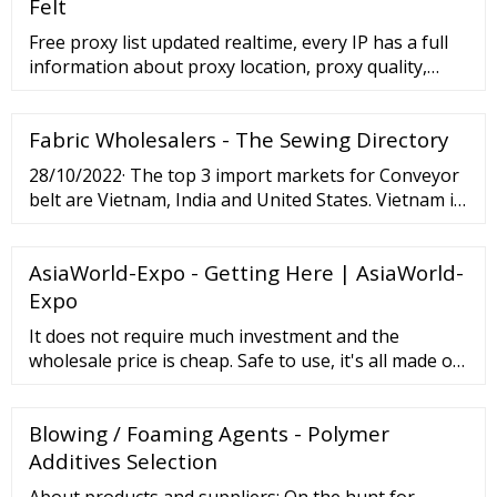
meta-aramid synthetic fibers. Performance: l
Felt
Excellent cut and abrasion resistance
Free proxy list updated realtime, every IP has a full
information about proxy location, proxy quality,
proxy speed, proxy IP type, and blacklists check IP
Port Country State City Isp Ping …
Fabric Wholesalers - The Sewing Directory
28/10/2022· The top 3 import markets for Conveyor
belt are Vietnam, India and United States. Vietnam is
the largest importer of Conveyor belt and accounts
for 96,588 shipments followed by India with 74,508
AsiaWorld-Expo - Getting Here | AsiaWorld-
and United States at the 3rd spot with 63,327
shipments.
Expo
It does not require much investment and the
wholesale price is cheap. Safe to use, it's all made of
high-quality food-grade silicone. We provide
wholesale silicone kitchenware, bibs, bowls, spoons,
Blowing / Foaming Agents - Polymer
mats, kitchenware, bakeware, ice trays, straws,
gloves, bags, baby teethers, cosmetics, rings, and
Additives Selection
other silicone products.