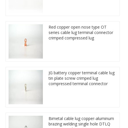
Red copper open nose type OT
series cable lug terminal connector
crimped compressed lug
JG battery copper terminal cable lug
tin plate screw crimped lug
compressed terminal connector
Bimetal cable lug copper-aluminum
brazing welding single hole DTLQ