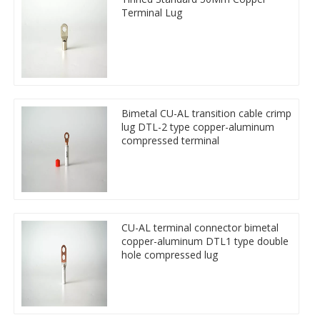
Terminal Lug
Bimetal CU-AL transition cable crimp
lug DTL-2 type copper-aluminum
compressed terminal
CU-AL terminal connector bimetal
copper-aluminum DTL1 type double
hole compressed lug