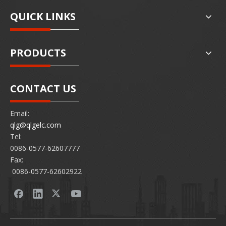
QUICK LINKS
PRODUCTS
CONTACT US
Email:
qlg@qlgelc.com
Tel:
0086-0577-62607777
Fax:
0086-0577-62602922