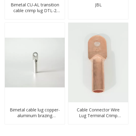
Bimetal CU-AL transition
JBL
cable crimp lug DTL-2
type copper-aluminum
compressed terminal
Bimetal cable lug copper-
Cable Connector Wire
aluminum brazing
Lug Terminal Crimp
welding single hole DTLQ
Copper Lug Joint Welding
type terminal connector
Connector DT Connector
Plug