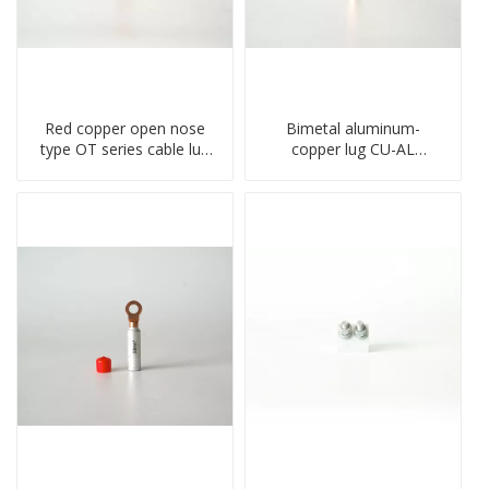
Red copper open nose
Bimetal aluminum-
type OT series cable lug
copper lug CU-AL
terminal connector
transition terminal
crimped compressed lug
connector crimped
compressed cable