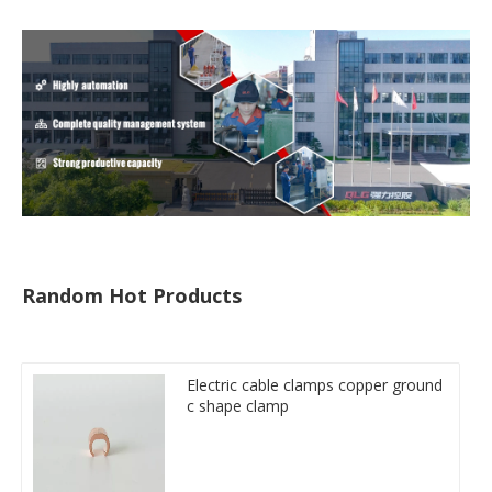
Random Hot Products
Electric cable clamps copper ground
c shape clamp