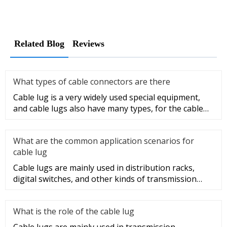
Related Blog
Reviews
What types of cable connectors are there
Cable lug is a very widely used special equipment,
and cable lugs also have many types, for the cable
lug type is determ
What are the common application scenarios for
cable lug
Cable lugs are mainly used in distribution racks,
digital switches, and other kinds of transmission
equipment, but today
What is the role of the cable lug