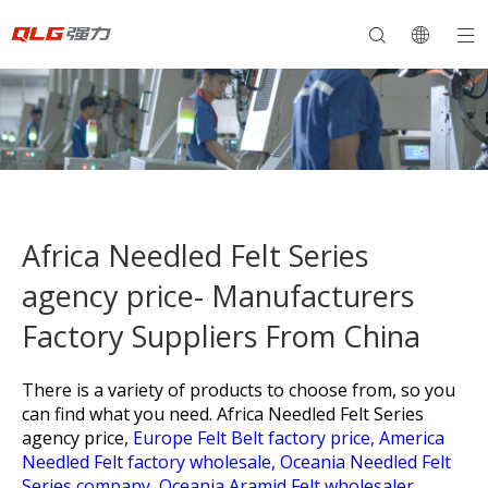
Africa Needled Felt Series
agency price- Manufacturers
Factory Suppliers From China
There is a variety of products to choose from, so you
can find what you need.
Africa Needled Felt Series
agency price,
Europe Felt Belt factory price,
America
Needled Felt factory wholesale,
Oceania Needled Felt
Series company,
Oceania Aramid Felt wholesaler,