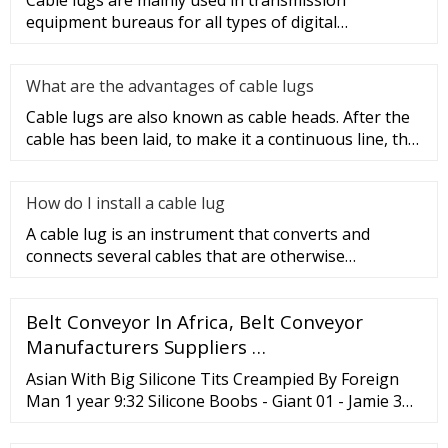
Cable lugs are mainly used in transmission
equipment bureaus for all types of digital
programmable switches, internal co
What are the advantages of cable lugs
Cable lugs are also known as cable heads. After the
cable has been laid, to make it a continuous line, the
sections of t
How do I install a cable lug
A cable lug is an instrument that converts and
connects several cables that are otherwise
unconnected. It is very safe a
Belt Conveyor In Africa, Belt Conveyor
Manufacturers Suppliers …
Asian With Big Silicone Tits Creampied By Foreign
Man 1 year 9:32 Silicone Boobs - Giant 01 - Jamie 3
years 81:45 Silicone tit movie 3 years 5:10 Perfect tits
for Titjob 3 years 5:57 Silicone Boobs - Giant 04 -