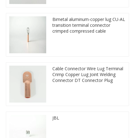
Bimetal aluminum-copper lug CU-AL
transition terminal connector
crimped compressed cable
Cable Connector Wire Lug Terminal
Crimp Copper Lug Joint Welding
Connector DT Connector Plug
JBL