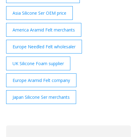
Asia Silicone Ser OEM price
America Aramid Felt merchants
Europe Needled Felt wholesaler
UK Silicone Foam supplier
Europe Aramid Felt company
Japan Silicone Ser merchants