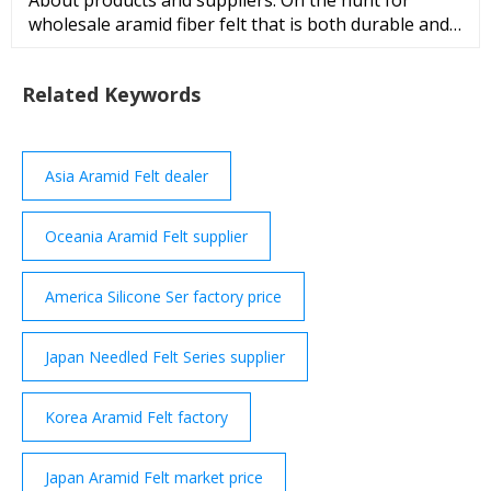
About products and suppliers: On the hunt for
wholesale aramid fiber felt that is both durable and
affordable? Check out to discover a vast collection of
carbon fiber fabric for sale! aramid fiber felt is
Related Keywords
similar to other fabrics but uses carbon fibers
instead of more traditional fibers like cotton or
polyester. ...
Asia Aramid Felt dealer
Oceania Aramid Felt supplier
America Silicone Ser factory price
Japan Needled Felt Series supplier
Korea Aramid Felt factory
Japan Aramid Felt market price