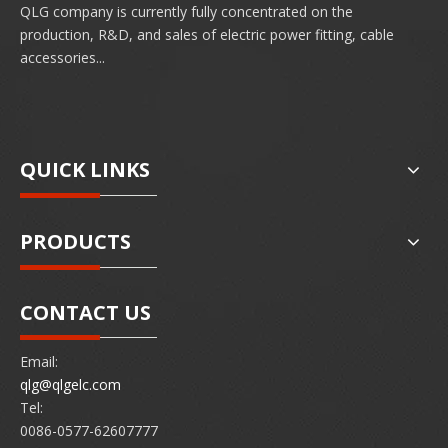
QLG company is currently fully concentrated on the
production, R&D, and sales of electric power fitting, cable
accessories...
QUICK LINKS
PRODUCTS
CONTACT US
Email:
qlg@qlgelc.com
Tel:
0086-0577-62607777