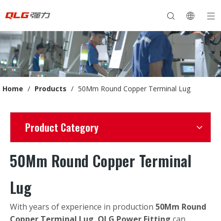
Home
/
Products
/
50Mm Round Copper Terminal Lug
Product Category
50Mm Round Copper Terminal
Lug
With years of experience in production
50Mm Round
Copper Terminal Lug
,
QLG Power Fitting
can