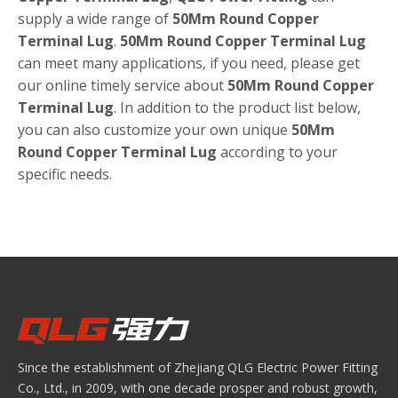
supply a wide range of
50Mm Round Copper
Terminal Lug
.
50Mm Round Copper Terminal Lug
can meet many applications, if you need, please get
our online timely service about
50Mm Round Copper
Terminal Lug
. In addition to the product list below,
you can also customize your own unique
50Mm
Round Copper Terminal Lug
according to your
specific needs.
Since the establishment of Zhejiang QLG Electric Power Fitting
Co., Ltd., in 2009, with one decade prosper and robust growth,