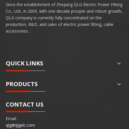
Since the establishment of Zhejiang QLG Electric Power Fitting
Co., Ltd., in 2009, with one decade prosper and robust growth,
QLG company is currently fully concentrated on the
production, R&D, and sales of electric power fitting, cable
accessories...
QUICK LINKS
PRODUCTS
CONTACT US
Email:
qlg@qlgelc.com