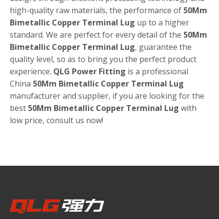
high-quality raw materials, the performance of
50Mm
Bimetallic Copper Terminal Lug
up to a higher
standard. We are perfect for every detail of the
50Mm
Bimetallic Copper Terminal Lug
, guarantee the
quality level, so as to bring you the perfect product
experience.
QLG Power Fitting
is a professional
China
50Mm Bimetallic Copper Terminal Lug
manufacturer and supplier, if you are looking for the
best
50Mm Bimetallic Copper Terminal Lug
with
low price, consult us now!