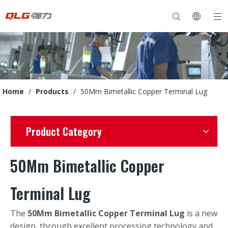
Home
/
Products
/
50Mm Bimetallic Copper Terminal Lug
Product Category
50Mm Bimetallic Copper
Terminal Lug
The
50Mm Bimetallic Copper Terminal Lug
is a new
design, through excellent processing technology and