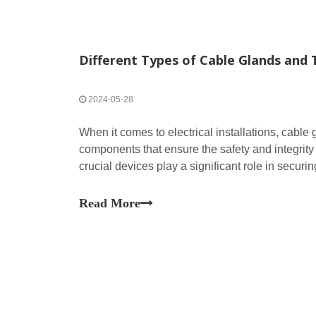
Different Types of Cable Glands and 
2024-05-28
When it comes to electrical installations, cable 
components that ensure the safety and integrity
crucial devices play a significant role in securi
providing strain relief, and maintaining the ingr
Read More