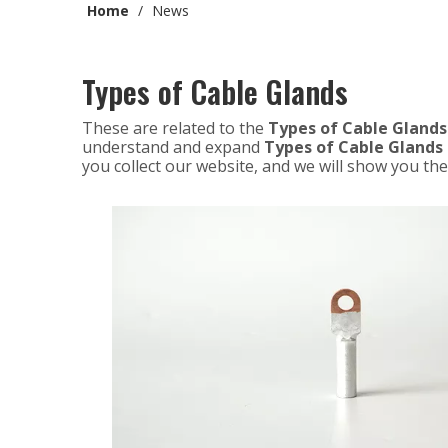
Home
/
News
Types of Cable Glands
These are related to the
Types of Cable Glands
understand and expand
Types of Cable Glands
you collect our website, and we will show you the