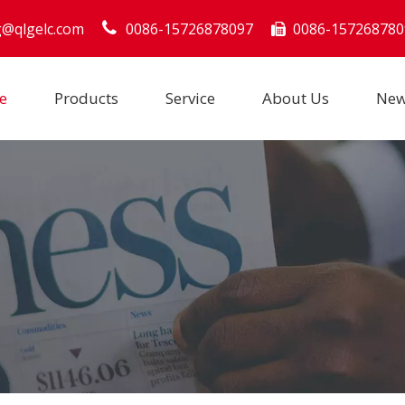
g@qlgelc.com
0086-15726878097
0086-157268780

e
Products
Service
About Us
Ne