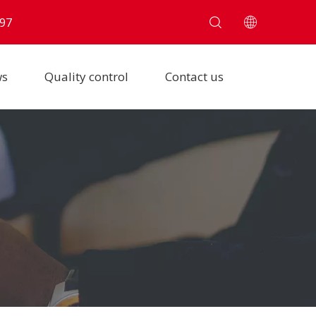
97
ws
Quality control
Contact us