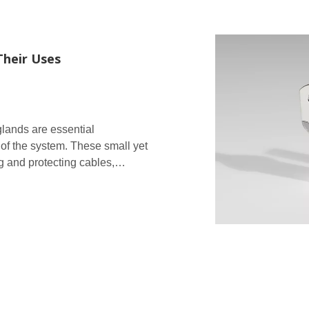
Their Uses
glands are essential
 of the system. These small yet
ng and protecting cables,
ess protection of the enclo