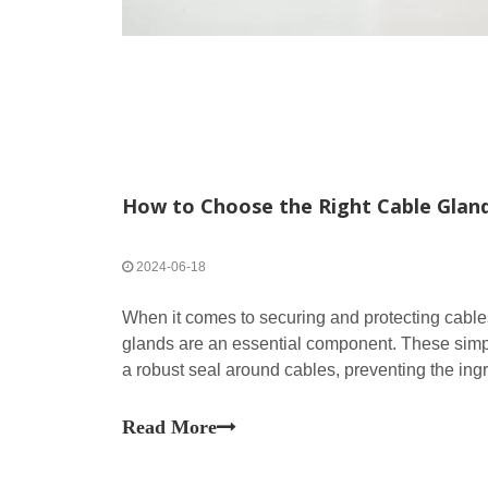
How to Choose the Right Cable Gland
2024-06-18
When it comes to securing and protecting cables
glands are an essential component. These simpl
a robust seal around cables, preventing the ingr
contaminants, while also ensuring cables are se
Read More