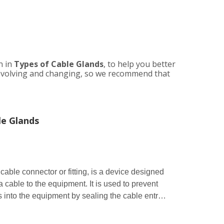
n in
Types of Cable Glands
, to help you better
evolving and changing, so we recommend that
le Glands
able connector or fitting, is a device designed
a cable to the equipment. It is used to prevent
ids into the equipment by sealing the cable entry
nly used in a wide range of