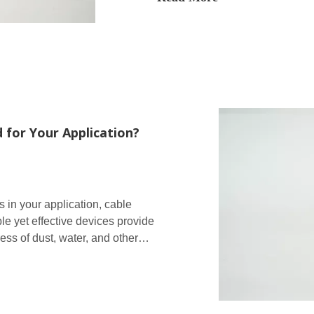
 for Your Application?
 in your application, cable
e yet effective devices provide
ess of dust, water, and other
curely held in place.