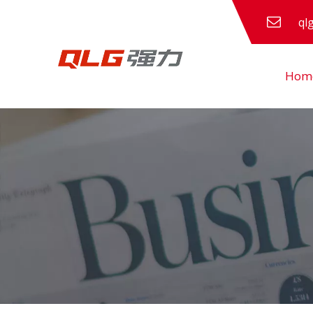
ql
Hom