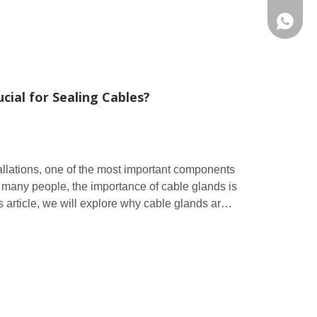
86 1572
cial for Sealing Cables?
tallations, one of the most important components
r many people, the importance of cable glands is
s article, we will explore why cable glands are
w they play a vital role in