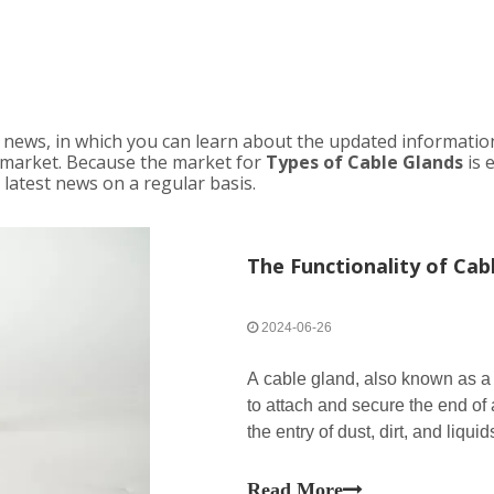
news, in which you can learn about the updated informatio
market. Because the market for
Types of Cable Glands
is 
 latest news on a regular basis.
The Functionality of Cab
2024-06-26
A cable gland, also known as a c
to attach and secure the end of 
the entry of dust, dirt, and liqu
points. Cable glands are commo
Read More