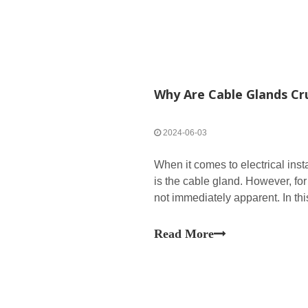
Why Are Cable Glands Cru
2024-06-03
When it comes to electrical ins
is the cable gland. However, fo
not immediately apparent. In thi
crucial for sealing cables and ho
Read More