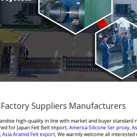
a Factory Suppliers Manufacturers
ndise high-quality in line with market and buyer standard ne
hed for
Japan Felt Belt import,
America Silicone Ser proxy,
As
,
Asia Aramid Felt export,
We warmly welcome all interested 