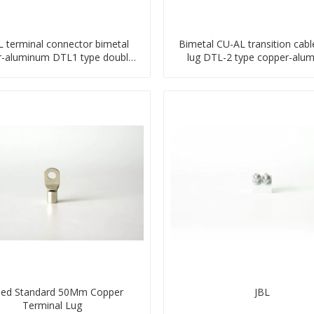
 terminal connector bimetal
Bimetal CU-AL transition cabl
r-aluminum DTL1 type double
lug DTL-2 type copper-alu
hole compressed lug
compressed terminal
ned Standard 50Mm Copper
JBL
Terminal Lug