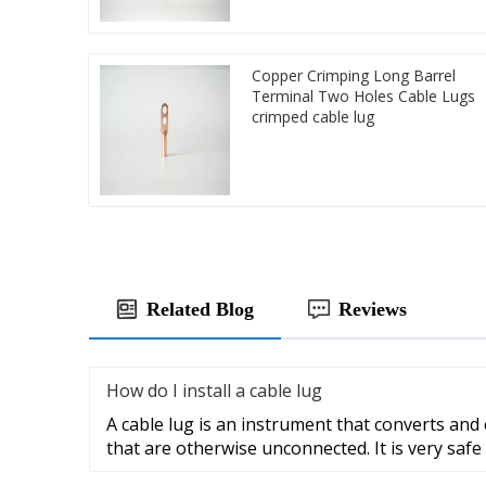
Copper Crimping Long Barrel
Terminal Two Holes Cable Lugs
crimped cable lug
Related Blog
Reviews
How do I install a cable lug
A cable lug is an instrument that converts and
that are otherwise unconnected. It is very safe