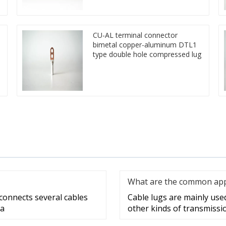
CU-AL terminal connector
bimetal copper-aluminum DTL1
type double hole compressed lug
What are the common appli
 connects several cables
Cable lugs are mainly used 
 a
other kinds of transmissi