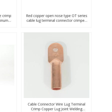
e crimp
Red copper open nose type OT series
minum
cable lug terminal connector crimped
compressed lug
Cable Connector Wire Lug Terminal
Crimp Copper Lug Joint Welding