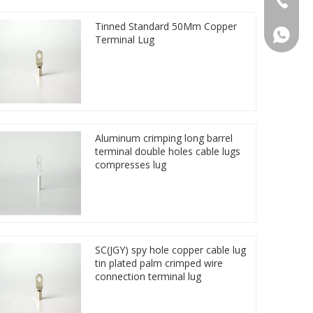
Tinned Standard 50Mm Copper
86 1572
Terminal Lug
Aluminum crimping long barrel
terminal double holes cable lugs
compresses lug
SC(JGY) spy hole copper cable lug
tin plated palm crimped wire
connection terminal lug