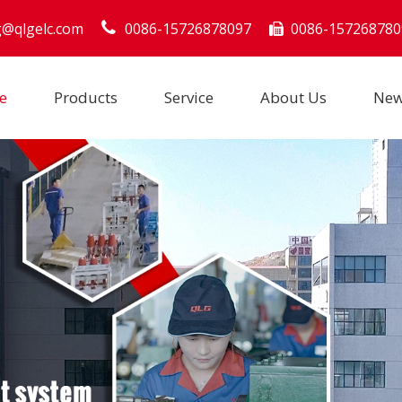
g@qlgelc.com
0086-15726878097
0086-157268780

e
Products
Service
About Us
Ne