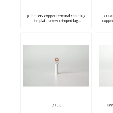
JG battery copper terminal cable lug
CU-AL
tin plate screw crimped lug
coppe
compressed terminal connector
DTLK
Tin