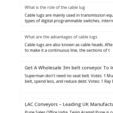
What is the role of the cable lug
Cable lugs are mainly used in transmission eq
types of digital programmable switches, intern
What are the advantages of cable lugs
Cable lugs are also known as cable heads. After
to make it a continuous line, the sections of t
Get A Wholesale 3m belt conveyor To I
Superman don't need no seat belt. Votes: 1 Mu
belt, spend less, and reduce debt. Votes: 1 Ray
between tightening your belt or losing your pa
Sidhu Why slap them on the wrist with feathe
over the head with a sledgehammer. Votes: 1 
LAC Conveyors – Leading UK Manufact
Pune Sales Office India. Teijin Aramid Pune is ou