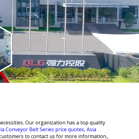
cessities. Our organization has a top quality
ia Conveyor Belt Series price quotes,
Asia
customers to contact us for more information.,