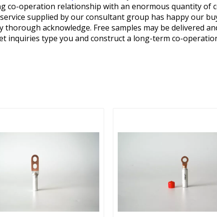
ng co-operation relationship with an enormous quantity of 
e service supplied by our consultant group has happy our b
any thorough acknowledge. Free samples may be delivered an
et inquiries type you and construct a long-term co-operatio