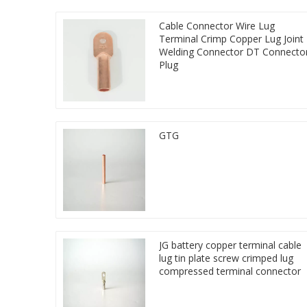
Cable Connector Wire Lug
Terminal Crimp Copper Lug Joint
Welding Connector DT Connecto
Plug
GTG
JG battery copper terminal cable
lug tin plate screw crimped lug
compressed terminal connector