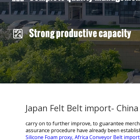
Japan Felt Belt import- Chin
carry on to further improve, to guarantee mercha
assurance procedure have already been establis
Silicone Foam proxy,
Africa Conveyor Belt import