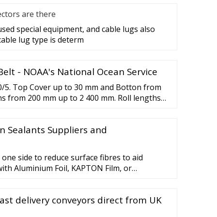
ctors are there
 used special equipment, and cable lugs also
cable lug type is determ
elt - NOAA's National Ocean Service
00/5. Top Cover up to 30 mm and Botton from
hs from 200 mm up to 2 400 mm. Roll lengths
on specification. Manufactured according to
 12-month warranty on all conveyor belts.
n Sealants Suppliers and
 one side to reduce surface fibres to aid
with Aluminium Foil, KAPTON Film, or
m using a neoprene based adhesive. * NOMEX is
f E.I. du Pont de Nemours and Company.
ast delivery conveyors direct from UK
ancements Product Selection ￡0.00 Request a