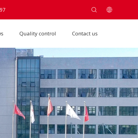
97
ws
Quality control
Contact us