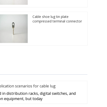
Cable shoe lug tin plate
compressed terminal connector
cation scenarios for cable lug
in distribution racks, digital switches, and
on equipment, but today