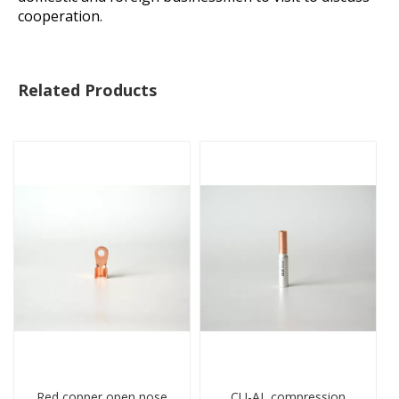
cooperation.
Related Products
Red copper open nose
CU-AL compression