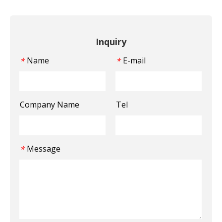
Inquiry
Name
E-mail
*
*
Company Name
Tel
Message
*