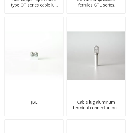
type OT series cable lug
ferrules GTL series
terminal connector
copper aluminum
crimped compressed lug
connecting bimetal crimp
tube
JBL
Cable lug aluminum
terminal connector long
barrel DL type
compressed lug