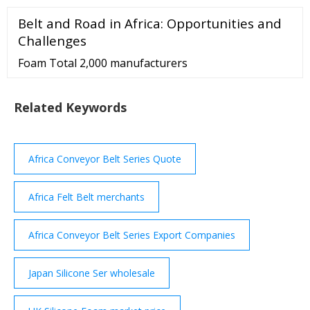
a member of IndiaMART | Verified Supplier View
Belt and Road in Africa: Opportunities and
Mobile Number Home Business Segments
Challenges
Foam Total 2,000 manufacturers
Related Keywords
Africa Conveyor Belt Series Quote
Africa Felt Belt merchants
Africa Conveyor Belt Series Export Companies
Japan Silicone Ser wholesale