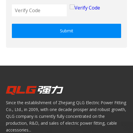
Submit
Since the establishment of Zhejiang QLG Electric Power Fitting
Co., Ltd., in 2009, with one decade prosper and robust growth,
QLG company is currently fully concentrated on the
production, R&D, and sales of electric power fitting, cable
accessories...