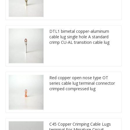
DTL1 bimetal copper-aluminum
cable lug single hole A standard
crimp CU-AL transition cable lug
Red copper open nose type OT
series cable lug terminal connector
crimped compressed lug
C45 Copper Crimping Cable Lugs
terminal For Miniature Circuit