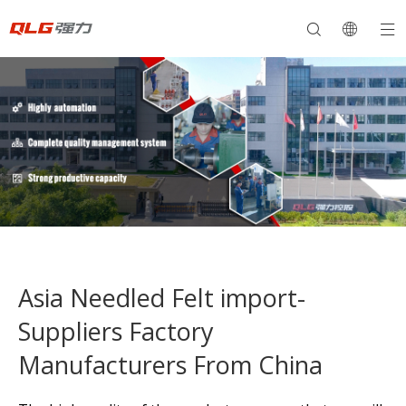
Asia Needled Felt import-
Suppliers Factory
Manufacturers From China