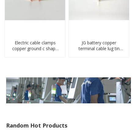
Electric cable clamps
JG battery copper
copper ground c shape
terminal cable lug tin
clamp
plate screw crimped lug
compressed terminal
connector
Random Hot Products