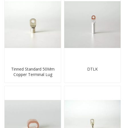
Tinned Standard 50Mm
DTLK
Copper Terminal Lug