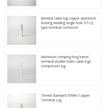
Bimetal cable lug copper-aluminum
brazing welding single hole DTLQ
type terminal connector
Aluminum crimping long barrel
terminal double holes cable lugs
compresses lug
Tinned Standard 50Mm Copper
Terminal Lug