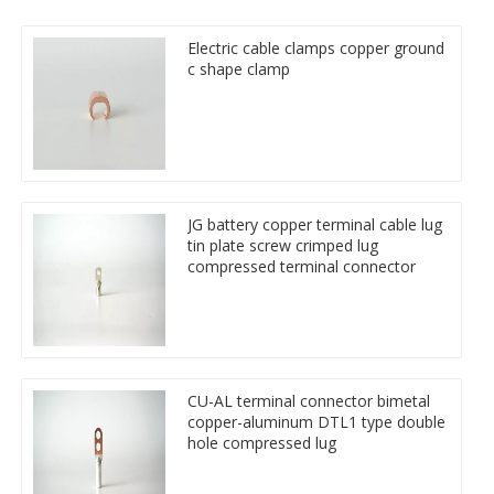
Electric cable clamps copper ground
c shape clamp
JG battery copper terminal cable lug
tin plate screw crimped lug
compressed terminal connector
CU-AL terminal connector bimetal
copper-aluminum DTL1 type double
hole compressed lug