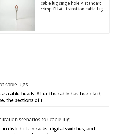
cable lug single hole A standard
crimp CU-AL transition cable lug
f cable lugs
as cable heads. After the cable has been laid,
e, the sections of t
cation scenarios for cable lug
in distribution racks, digital switches, and