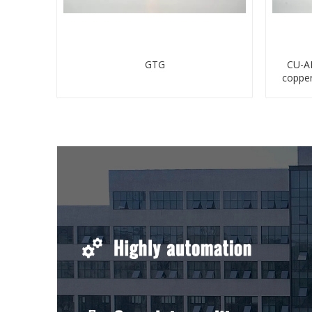
GTG
CU-AL
coppe