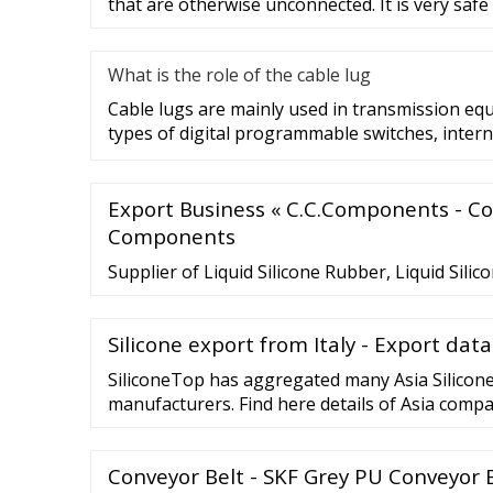
that are otherwise unconnected. It is very safe
What is the role of the cable lug
Cable lugs are mainly used in transmission eq
types of digital programmable switches, intern
Export Business « C.C.Components - C
Components
Supplier of Liquid Silicone Rubber, Liquid Silic
Silicone export from Italy - Export data
SiliconeTop has aggregated many Asia Silicon
manufacturers. Find here details of Asia compa
Molds. You May Searching polyurethane resin 
release agent silicone adhesive food grade sil
Conveyor Belt - SKF Grey PU Conveyor 