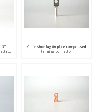
s GTL
Cable shoe lug tin plate compressed
ecting
terminal connector