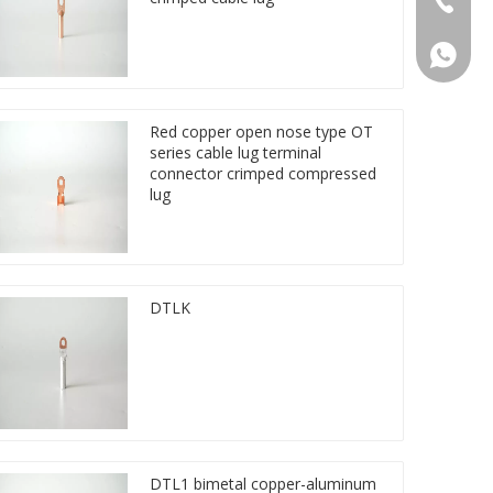
86 1572
Red copper open nose type OT
series cable lug terminal
connector crimped compressed
lug
DTLK
DTL1 bimetal copper-aluminum