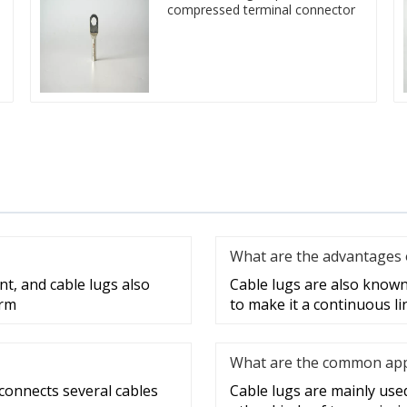
compressed terminal connector
What are the advantages o
nt, and cable lugs also
Cable lugs are also known 
erm
to make it a continuous lin
What are the common appli
 connects several cables
Cable lugs are mainly used 