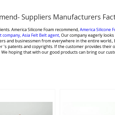
mend- Suppliers Manufacturers Fac
ients.
America Silicone Foam recommend,
America Silicone 
lt company,
Asia Felt Belt agent,
Our company eagerly looks 
mers and businessmen from everywhere in the entire world.,
 's patents and copyrights. If the customer provides their o
e. We hoping that with our good products can bring our cust