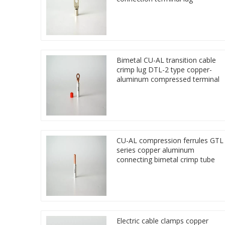
Bimetal CU-AL transition cable
crimp lug DTL-2 type copper-
aluminum compressed terminal
CU-AL compression ferrules GTL
series copper aluminum
connecting bimetal crimp tube
Electric cable clamps copper