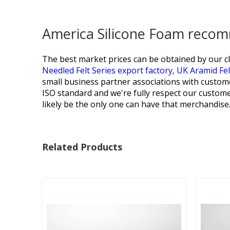
America Silicone Foam recom
The best market prices can be obtained by our cl
Needled Felt Series export factory,
UK Aramid Fe
small business partner associations with custo
ISO standard and we're fully respect our customer
likely be the only one can have that merchandis
Related Products