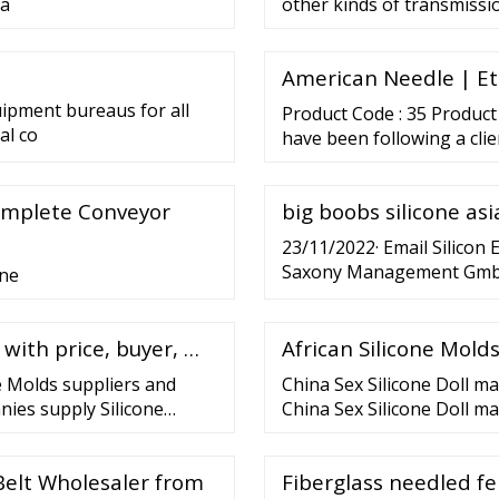
 a
other kinds of transmissi
American Needle | Et
uipment bureaus for all
Product Code : 35 Product
al co
have been following a cli
premium range of High Te
using quality materials, t
omplete Conveyor
big boobs silicone as
strip and plumbago durin
23/11/2022· Email Silicon
Saxony Management GmbH
one
Ring 20 01099 Dresden Ger
info@silicon-saxony.de
 with price, buyer, …
African Silicone Molds
e Molds suppliers and
China Sex Silicone Doll m
nies supply Silicone
China Sex Silicone Doll ma
silicone mold making
buyers provided by Hot Rea
icone
Silicone Big Breast Fat As
Belt Wholesaler from
Fiberglass needled fe