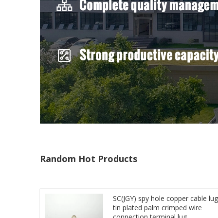
Random Hot Products
SC(JGY) spy hole copper cable lug
tin plated palm crimped wire
connection terminal lug