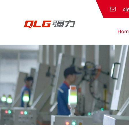
ql
Hom