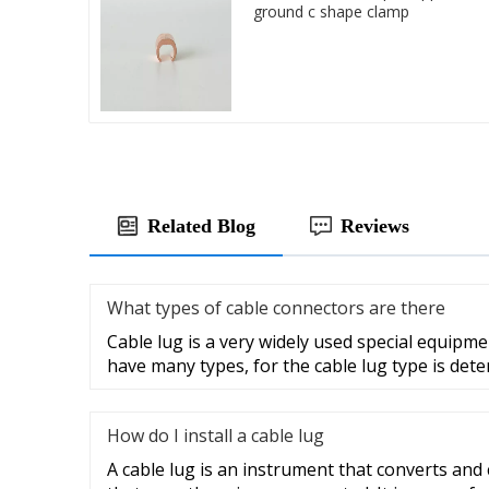
ground c shape clamp
Related Blog
Reviews
What types of cable connectors are there
Cable lug is a very widely used special equipme
have many types, for the cable lug type is det
How do I install a cable lug
A cable lug is an instrument that converts and