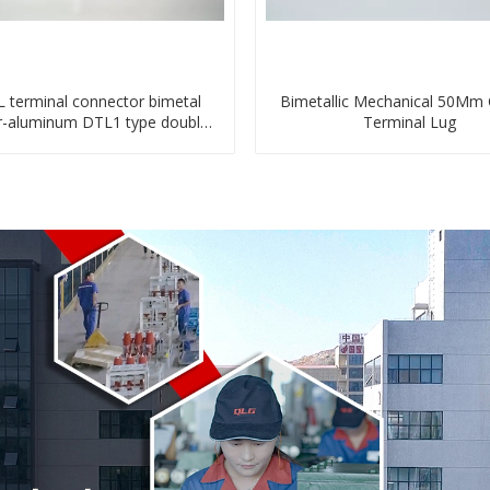
 terminal connector bimetal
Bimetallic Mechanical 50Mm
r-aluminum DTL1 type double
Terminal Lug
hole compressed lug