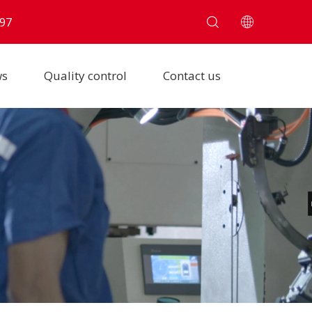
97
ws
Quality control
Contact us