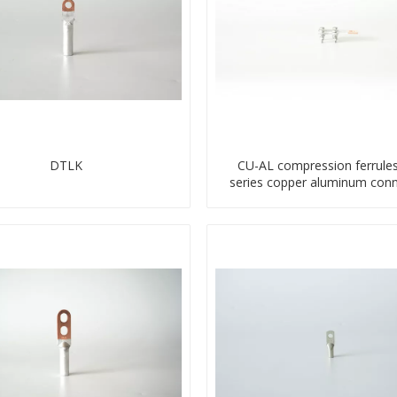
DTLK
CU-AL compression ferrule
series copper aluminum conn
bimetal crimp tube