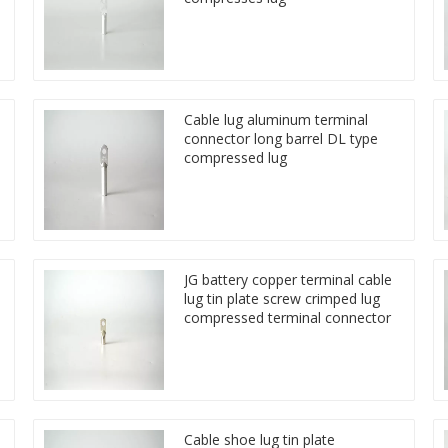
Cable lug aluminum terminal
connector long barrel DL type
compressed lug
JG battery copper terminal cable
lug tin plate screw crimped lug
compressed terminal connector
Cable shoe lug tin plate