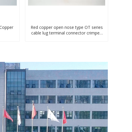
 Copper
Red copper open nose type OT series
cable lug terminal connector crimped
compressed lug