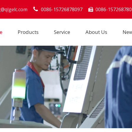
g@qlgelc.com
0086-15726878097
0086-157268780

e
Products
Service
About Us
Ne