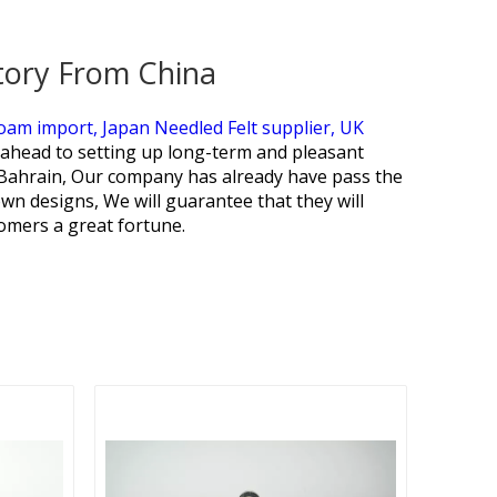
tory From China
Foam import,
Japan Needled Felt supplier,
UK
ahead to setting up long-term and pleasant
 Bahrain, Our company has already have pass the
wn designs, We will guarantee that they will
omers a great fortune.