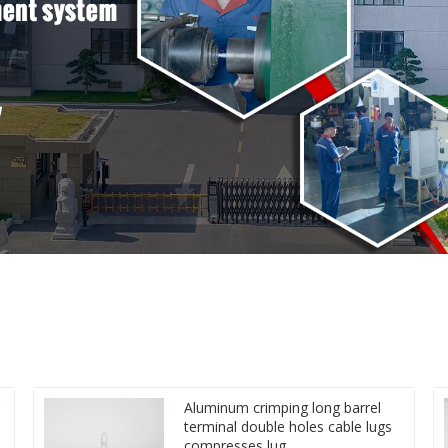
Aluminum crimping long barrel
terminal double holes cable lugs
compresses lug