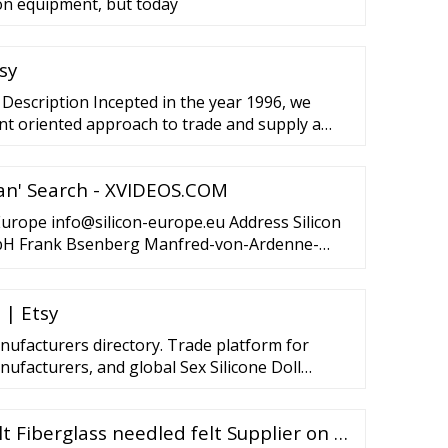
on equipment, but today
sy
 Description Incepted in the year 1996, we
ent oriented approach to trade and supply a
mperature Felt Belt. Made and designed
hese belts are used as a substitute for wood
ian' Search - XVIDEOS.COM
g the aluminum extruding process.
 Europe info@silicon-europe.eu Address Silicon
 Frank Bsenberg Manfred-von-Ardenne-
many Tel.: 49 (0)351 892 58 00 Email:
 | Etsy
anufacturers directory. Trade platform for
nufacturers, and global Sex Silicone Doll
listic TPE Sex Doll 168cm Sexy Artificial Girl
s Real
lt Fiberglass needled felt Supplier on …