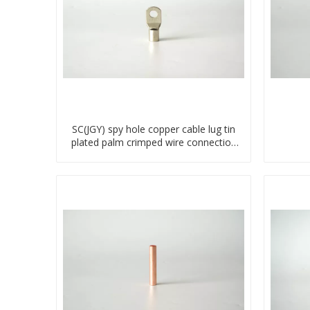
SC(JGY) spy hole copper cable lug tin
plated palm crimped wire connection
terminal lug