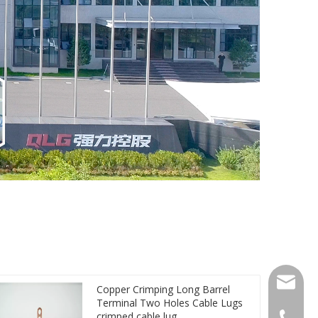
qlg@qlg
Copper Crimping Long Barrel
Terminal Two Holes Cable Lugs
crimped cable lug
0086-05