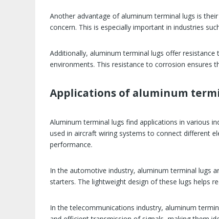
Another advantage of aluminum terminal lugs is their 
concern. This is especially important in industries s
Additionally, aluminum terminal lugs offer resistance 
environments. This resistance to corrosion ensures tha
Applications of aluminum termi
Aluminum terminal lugs find applications in various in
used in aircraft wiring systems to connect different el
performance.
In the automotive industry, aluminum terminal lugs a
starters. The lightweight design of these lugs helps re
In the telecommunications industry, aluminum terminal
and efficient transmission of signals, making them id