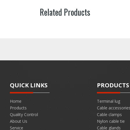
Related Products
QUICK LINKS
PRODUCTS
Home
Terminal lug
Products
Cable accessorie
Quality Control
Cable clamps
About Us
Nylon cable tie
Service
Cable glands