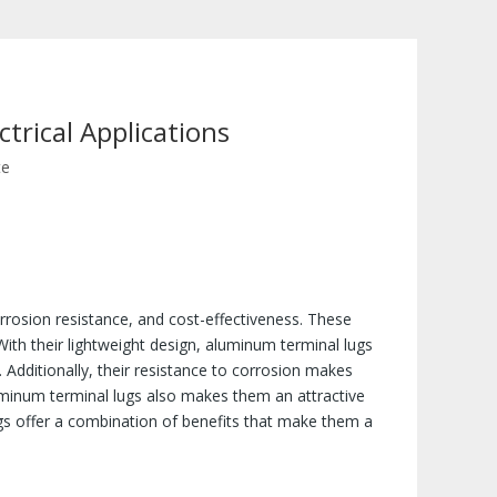
trical Applications
te
corrosion resistance, and cost-effectiveness. These
With their lightweight design, aluminum terminal lugs
 Additionally, their resistance to corrosion makes
uminum terminal lugs also makes them an attractive
ugs offer a combination of benefits that make them a