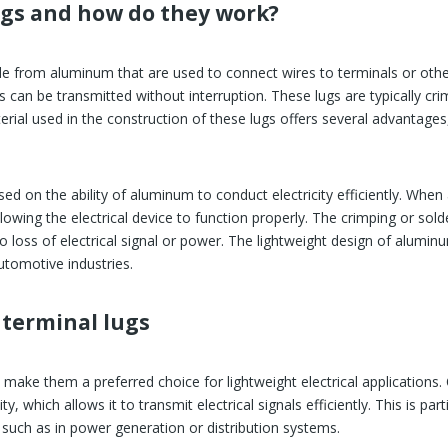
gs and how do they work?
de from aluminum that are used to connect wires to terminals or othe
als can be transmitted without interruption. These lugs are typically 
ial used in the construction of these lugs offers several advantages, 
d on the ability of aluminum to conduct electricity efficiently. When a
llowing the electrical device to function properly. The crimping or so
no loss of electrical signal or power. The lightweight design of alumi
utomotive industries.
terminal lugs
make them a preferred choice for lightweight electrical applications.
y, which allows it to transmit electrical signals efficiently. This is par
 such as in power generation or distribution systems.