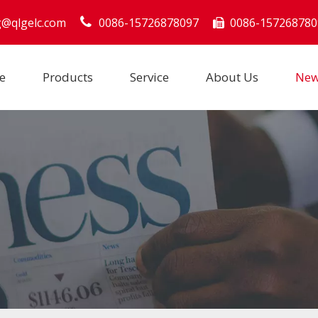
g@qlgelc.com
0086-15726878097
0086-157268780

e
Products
Service
About Us
Ne