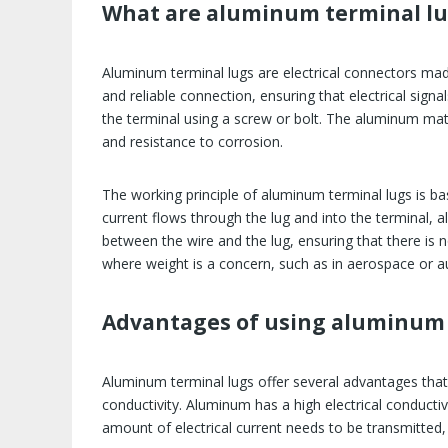
What are aluminum terminal lu
Aluminum terminal lugs are electrical connectors ma
and reliable connection, ensuring that electrical sign
the terminal using a screw or bolt. The aluminum mater
and resistance to corrosion.
The working principle of aluminum terminal lugs is base
current flows through the lug and into the terminal, a
between the wire and the lug, ensuring that there is 
where weight is a concern, such as in aerospace or a
Advantages of using aluminum 
Aluminum terminal lugs offer several advantages that 
conductivity. Aluminum has a high electrical conductivit
amount of electrical current needs to be transmitted,