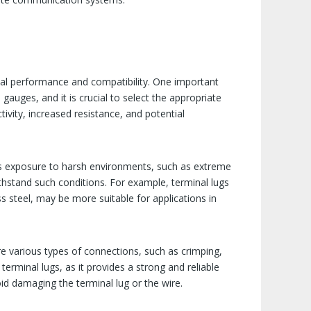
imal performance and compatibility. One important
gauges, and it is crucial to select the appropriate
tivity, increased resistance, and potential
lves exposure to harsh environments, such as extreme
ithstand such conditions. For example, terminal lugs
s steel, may be more suitable for applications in
re various types of connections, such as crimping,
rminal lugs, as it provides a strong and reliable
id damaging the terminal lug or the wire.