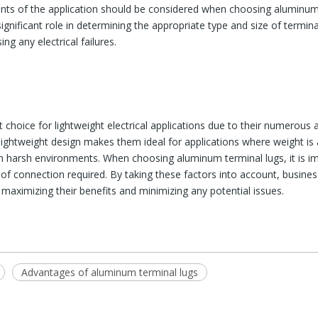
nts of the application should be considered when choosing aluminum 
gnificant role in determining the appropriate type and size of terminal 
g any electrical failures.
 choice for lightweight electrical applications due to their numerous 
ir lightweight design makes them ideal for applications where weight is 
n harsh environments. When choosing aluminum terminal lugs, it is im
 of connection required. By taking these factors into account, busine
, maximizing their benefits and minimizing any potential issues.
Advantages of aluminum terminal lugs