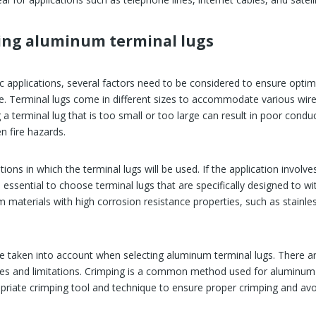
sing aluminum terminal lugs
fic applications, several factors need to be considered to ensure opt
ge. Terminal lugs come in different sizes to accommodate various wire 
a terminal lug that is too small or too large can result in poor conduc
en fire hazards.
tions in which the terminal lugs will be used. If the application invo
 essential to choose terminal lugs that are specifically designed to w
 materials with high corrosion resistance properties, such as stainles
be taken into account when selecting aluminum terminal lugs. There a
ges and limitations. Crimping is a common method used for aluminum te
priate crimping tool and technique to ensure proper crimping and avo