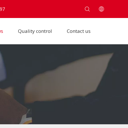
97
ws
Quality control
Contact us