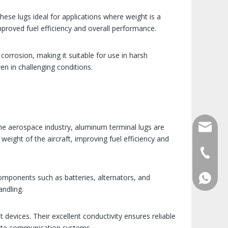
ese lugs ideal for applications where weight is a
mproved fuel efficiency and overall performance.
corrosion, making it suitable for use in harsh
en in challenging conditions.
qlg@qlg
 the aerospace industry, aluminum terminal lugs are
weight of the aircraft, improving fuel efficiency and
0086-05
omponents such as batteries, alternators, and
86 1572
andling.
devices. Their excellent conductivity ensures reliable
ellite communication systems.