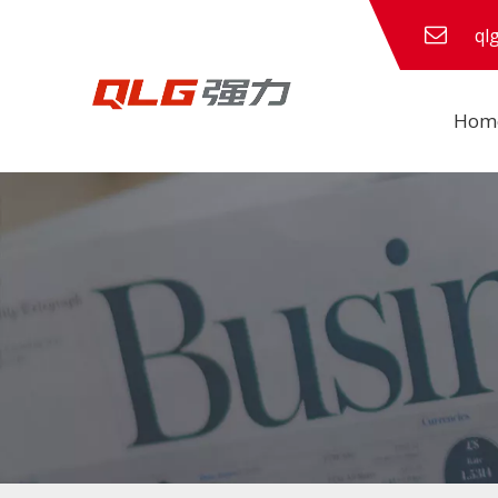
ql
Hom