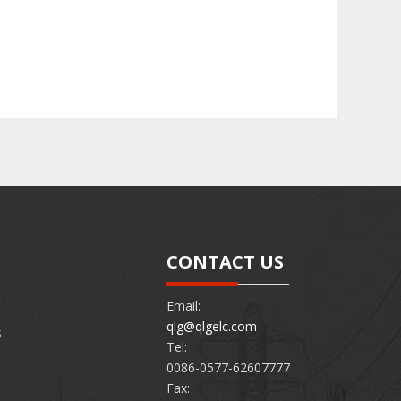
CONTACT US
Email:
qlg@qlgelc.com
s
Tel:
0086-0577-62607777
Fax: