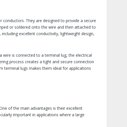
r conductors. They are designed to provide a secure
crimped or soldered onto the wire and then attached to
including excellent conductivity, lightweight design,
 wire is connected to a terminal lug, the electrical
ldering process creates a tight and secure connection
num terminal lugs makes them ideal for applications
 One of the main advantages is their excellent
ticularly important in applications where a large