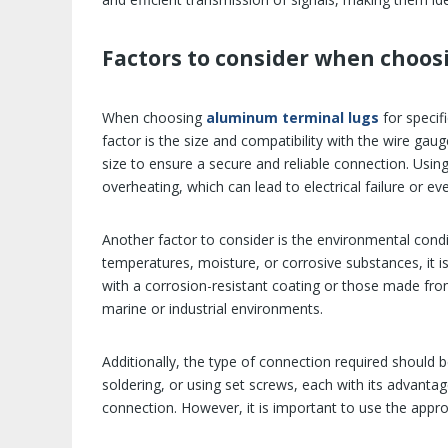
Factors to consider when choo
When choosing
aluminum terminal lugs
for speci
factor is the size and compatibility with the wire gau
size to ensure a secure and reliable connection. Using 
overheating, which can lead to electrical failure or ev
Another factor to consider is the environmental condi
temperatures, moisture, or corrosive substances, it is
with a corrosion-resistant coating or those made from
marine or industrial environments.
Additionally, the type of connection required should 
soldering, or using set screws, each with its advanta
connection. However, it is important to use the appro