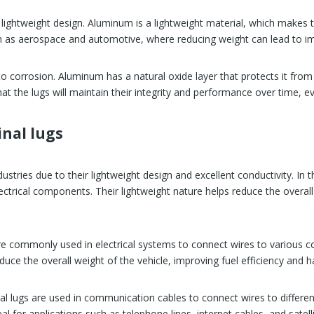
lightweight design. Aluminum is a lightweight material, which makes th
uch as aerospace and automotive, where reducing weight can lead to i
to corrosion. Aluminum has a natural oxide layer that protects it from 
t the lugs will maintain their integrity and performance over time, ev
nal lugs
dustries due to their lightweight design and excellent conductivity. In
ectrical components. Their lightweight nature helps reduce the overall 
re commonly used in electrical systems to connect wires to various c
duce the overall weight of the vehicle, improving fuel efficiency and h
 lugs are used in communication cables to connect wires to different 
eal for applications such as telephone lines, internet cables, and sat