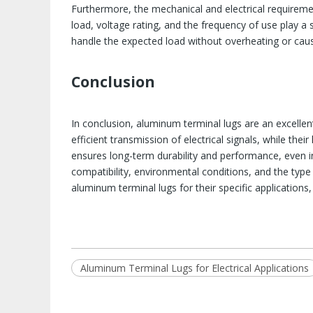
Furthermore, the mechanical and electrical requireme
load, voltage rating, and the frequency of use play a si
handle the expected load without overheating or causin
Conclusion
In conclusion, aluminum terminal lugs are an excellent
efficient transmission of electrical signals, while the
ensures long-term durability and performance, even i
compatibility, environmental conditions, and the type
aluminum terminal lugs for their specific applications
Aluminum Terminal Lugs for Electrical Applications