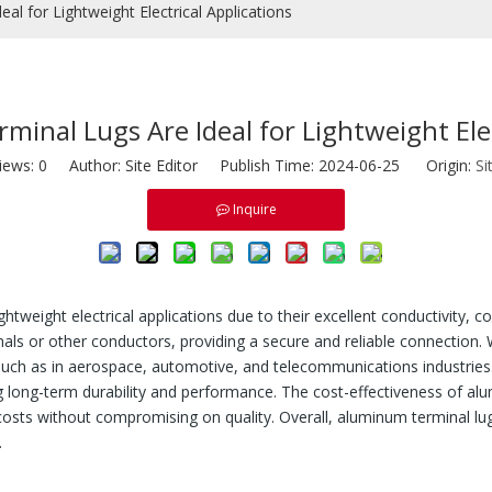
l for Lightweight Electrical Applications
nal Lugs Are Ideal for Lightweight Elec
iews:
0
Author: Site Editor Publish Time: 2024-06-25 Origin:
Si
Inquire
ightweight electrical applications due to their excellent conductivity, 
nals or other conductors, providing a secure and reliable connection. 
 such as in aerospace, automotive, and telecommunications industries.
g long-term durability and performance. The cost-effectiveness of al
l costs without compromising on quality. Overall, aluminum terminal l
.