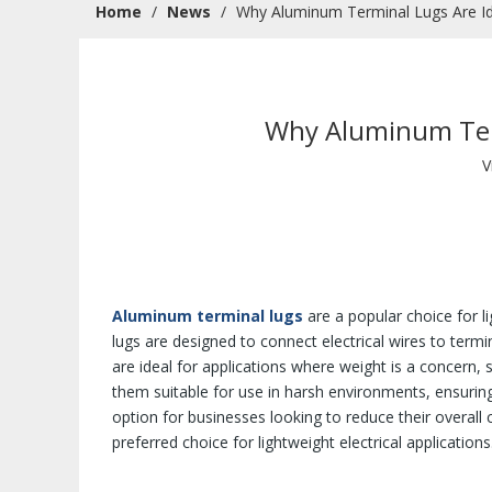
Home
/
News
/
Why Aluminum Terminal Lugs Are Idea
Why Aluminum Termi
V
Aluminum terminal lugs
are a popular choice for l
lugs are designed to connect electrical wires to termi
are ideal for applications where weight is a concern,
them suitable for use in harsh environments, ensurin
option for businesses looking to reduce their overal
preferred choice for lightweight electrical applications