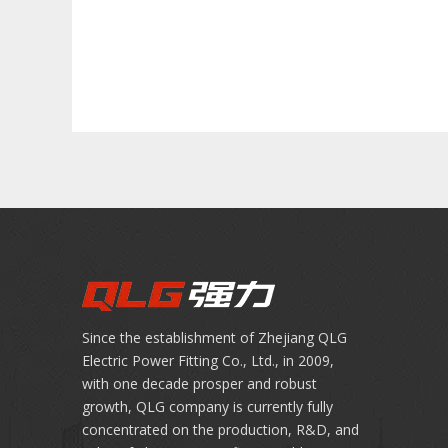
Since the establishment of Zhejiang QLG
Electric Power Fitting Co., Ltd., in 2009,
with one decade prosper and robust
growth, QLG company is currently fully
concentrated on the production, R&D, and