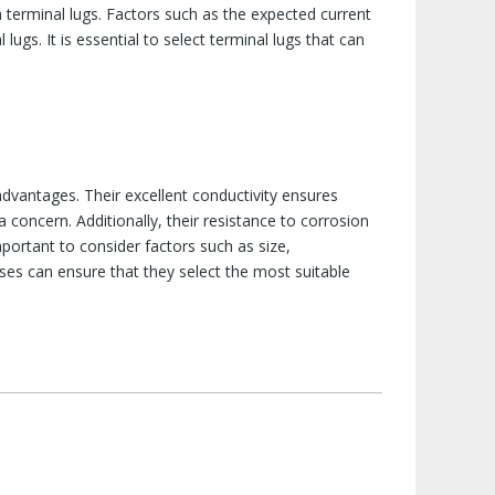
terminal lugs. Factors such as the expected current
lugs. It is essential to select terminal lugs that can
advantages. Their excellent conductivity ensures
a concern. Additionally, their resistance to corrosion
portant to consider factors such as size,
sses can ensure that they select the most suitable