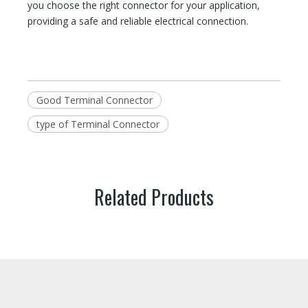
you choose the right connector for your application,
providing a safe and reliable electrical connection.
Good Terminal Connector
type of Terminal Connector
Related Products