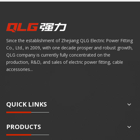
Since the establishment of Zhejiang QLG Electric Power Fitting
Co., Ltd., in 2009, with one decade prosper and robust growth,
QLG company is currently fully concentrated on the
production, R&D, and sales of electric power fitting, cable
accessories...
QUICK LINKS
PRODUCTS