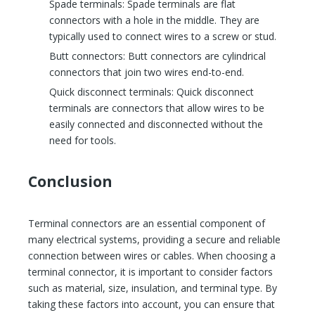
Spade terminals: Spade terminals are flat
connectors with a hole in the middle. They are
typically used to connect wires to a screw or stud.
Butt connectors: Butt connectors are cylindrical
connectors that join two wires end-to-end.
Quick disconnect terminals: Quick disconnect
terminals are connectors that allow wires to be
easily connected and disconnected without the
need for tools.
Conclusion
Terminal connectors are an essential component of
many electrical systems, providing a secure and reliable
connection between wires or cables. When choosing a
terminal connector, it is important to consider factors
such as material, size, insulation, and terminal type. By
taking these factors into account, you can ensure that