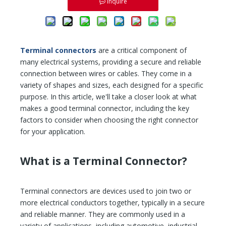
Inquire
Terminal connectors
are a critical component of
many electrical systems, providing a secure and reliable
connection between wires or cables. They come in a
variety of shapes and sizes, each designed for a specific
purpose. In this article, we'll take a closer look at what
makes a good terminal connector, including the key
factors to consider when choosing the right connector
for your application.
What is a Terminal Connector?
Terminal connectors are devices used to join two or
more electrical conductors together, typically in a secure
and reliable manner. They are commonly used in a
variety of applications, including automotive, industrial,