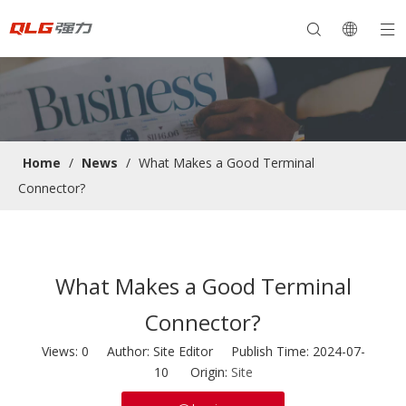
Home
/
News
/
What Makes a Good Terminal
Connector?
What Makes a Good Terminal
Connector?
Views:
0
Author: Site Editor Publish Time: 2024-07-
10 Origin:
Site