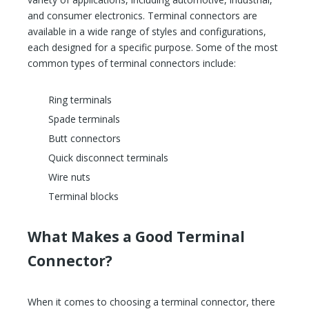
and consumer electronics. Terminal connectors are
available in a wide range of styles and configurations,
each designed for a specific purpose. Some of the most
common types of terminal connectors include:
Ring terminals
Spade terminals
Butt connectors
Quick disconnect terminals
Wire nuts
Terminal blocks
What Makes a Good Terminal
Connector?
When it comes to choosing a terminal connector, there