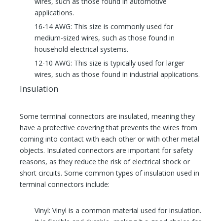
wires, such as those found in automotive
applications.
16-14 AWG: This size is commonly used for
medium-sized wires, such as those found in
household electrical systems.
12-10 AWG: This size is typically used for larger
wires, such as those found in industrial applications.
Insulation
Some terminal connectors are insulated, meaning they
have a protective covering that prevents the wires from
coming into contact with each other or with other metal
objects. Insulated connectors are important for safety
reasons, as they reduce the risk of electrical shock or
short circuits. Some common types of insulation used in
terminal connectors include:
Vinyl: Vinyl is a common material used for insulation.