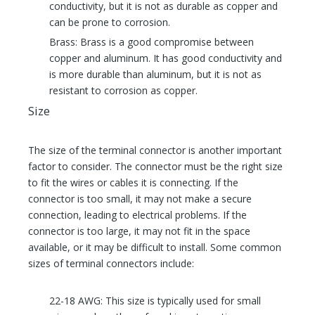
conductivity, but it is not as durable as copper and
can be prone to corrosion.
Brass: Brass is a good compromise between
copper and aluminum. It has good conductivity and
is more durable than aluminum, but it is not as
resistant to corrosion as copper.
Size
The size of the terminal connector is another important
factor to consider. The connector must be the right size
to fit the wires or cables it is connecting. If the
connector is too small, it may not make a secure
connection, leading to electrical problems. If the
connector is too large, it may not fit in the space
available, or it may be difficult to install. Some common
sizes of terminal connectors include:
22-18 AWG: This size is typically used for small