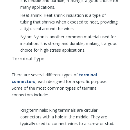
It is flexible and durable, making it a good choice for
many applications.
Heat shrink: Heat shrink insulation is a type of
tubing that shrinks when exposed to heat, providing
a tight seal around the wires.
Nylon: Nylon is another common material used for
insulation. It is strong and durable, making it a good
choice for high-stress applications.
Terminal Type
There are several different types of
terminal
connectors
, each designed for a specific purpose.
Some of the most common types of terminal
connectors include:
Ring terminals: Ring terminals are circular
connectors with a hole in the middle. They are
typically used to connect wires to a screw or stud.