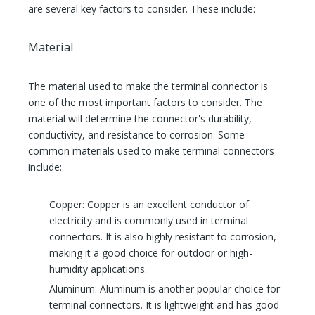
are several key factors to consider. These include:
Material
The material used to make the terminal connector is
one of the most important factors to consider. The
material will determine the connector's durability,
conductivity, and resistance to corrosion. Some
common materials used to make terminal connectors
include:
Copper: Copper is an excellent conductor of
electricity and is commonly used in terminal
connectors. It is also highly resistant to corrosion,
making it a good choice for outdoor or high-
humidity applications.
Aluminum: Aluminum is another popular choice for
terminal connectors. It is lightweight and has good