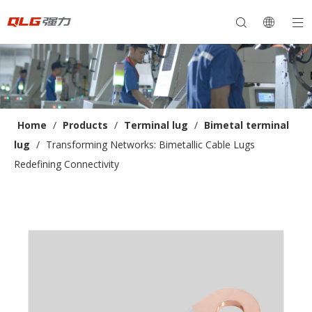
Home
/
Products
/
Terminal lug
/
Bimetal terminal
lug
/
Transforming Networks: Bimetallic Cable Lugs
Redefining Connectivity