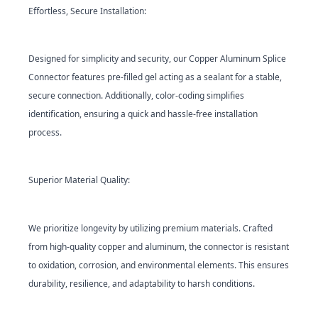
Effortless, Secure Installation:
Designed for simplicity and security, our Copper Aluminum Splice
Connector features pre-filled gel acting as a sealant for a stable,
secure connection. Additionally, color-coding simplifies
identification, ensuring a quick and hassle-free installation
process.
Superior Material Quality:
We prioritize longevity by utilizing premium materials. Crafted
from high-quality copper and aluminum, the connector is resistant
to oxidation, corrosion, and environmental elements. This ensures
durability, resilience, and adaptability to harsh conditions.