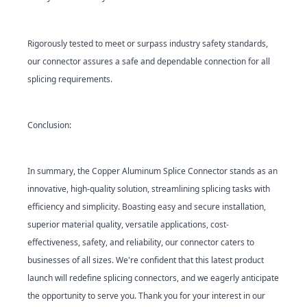
Rigorously tested to meet or surpass industry safety standards,
our connector assures a safe and dependable connection for all
splicing requirements.
Conclusion:
In summary, the Copper Aluminum Splice Connector stands as an
innovative, high-quality solution, streamlining splicing tasks with
efficiency and simplicity. Boasting easy and secure installation,
superior material quality, versatile applications, cost-
effectiveness, safety, and reliability, our connector caters to
businesses of all sizes. We're confident that this latest product
launch will redefine splicing connectors, and we eagerly anticipate
the opportunity to serve you. Thank you for your interest in our