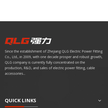
Since the establishment of Zhejiang QLG Electric Power Fitting
Co., Ltd., in 2009, with one decade prosper and robust growth,
QLG company is currently fully concentrated on the
production, R&D, and sales of electric power fitting, cable
accessories...
QUICK LINKS