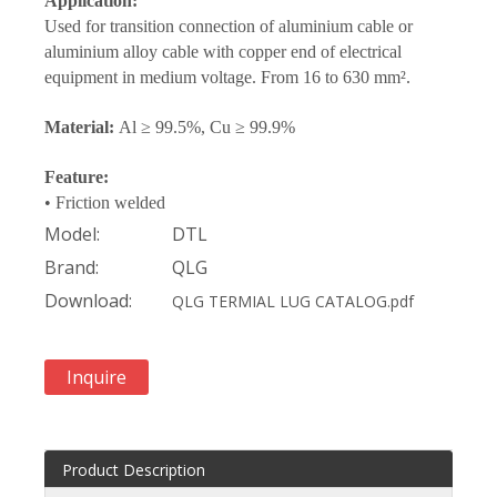
Application:
Used for transition connection of aluminium cable or
aluminium alloy cable with copper end of electrical
equipment in medium voltage. From 16 to 630 mm².
Material:
Al ≥ 99.5%, Cu ≥ 99.9%
Feature:
• Friction welded
Model:
DTL
Brand:
QLG
Download:
QLG TERMIAL LUG CATALOG.pdf
Inquire
Product Description