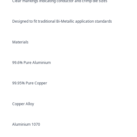
Clear markings indicating conductor and crimp die sizes
Designed to fit traditional Bi-Metallic application standards
Materials
99.6% Pure Aluminium
99.95% Pure Copper
Copper Alloy
Aluminium 1070