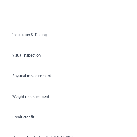
Inspection & Testing
Visual inspection
Physical measurement
Weight measurement
Conductor fit