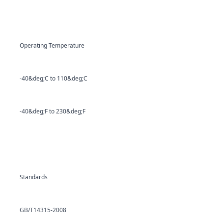
Operating Temperature
-40&deg;C to 110&deg;C
-40&deg;F to 230&deg;F
Standards
GB/T14315-2008