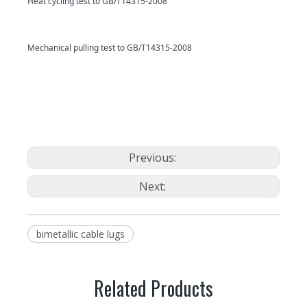
Heat cycling test to GB/T14315-2008
Mechanical pulling test to GB/T14315-2008
Previous:
Next:
bimetallic cable lugs
Related Products