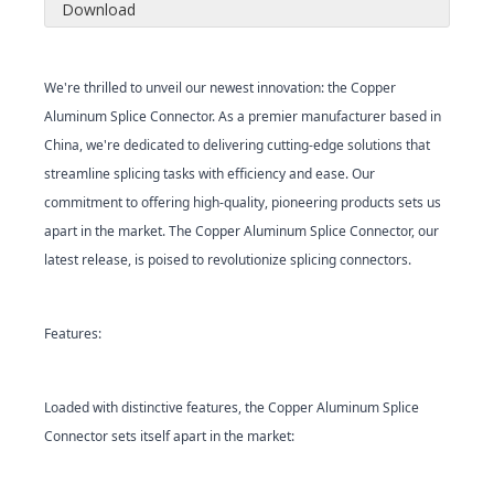
Download
We're thrilled to unveil our newest innovation: the Copper
Aluminum Splice Connector. As a premier manufacturer based in
China, we're dedicated to delivering cutting-edge solutions that
streamline splicing tasks with efficiency and ease. Our
commitment to offering high-quality, pioneering products sets us
apart in the market. The Copper Aluminum Splice Connector, our
latest release, is poised to revolutionize splicing connectors.
Features:
Loaded with distinctive features, the Copper Aluminum Splice
Connector sets itself apart in the market: