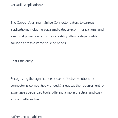
Versatile Applications:
The Copper Aluminum Splice Con
nector caters to various
applications, including voice and data, telecommunications, and
electrical power systems. Its versatility offers a dependable
solution across diverse splicing needs.
Cost-Efficiency:
Recognizing the significance of cost-effective solutions, our
connector is competitively priced. It negates the requirement for
expensive specialized tools, offering a more practical and cost-
efficient alternative.
Safety and Reliability: