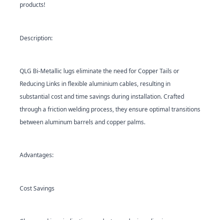
products!
Description:
QLG
Bi-Metallic lugs eliminate the need for Copper Tails or
Reducing Links in flexible aluminium cables, resulting in
substantial cost and time savings during installation. Crafted
through a friction welding process, they ensure optimal transitions
between aluminum barrels and copper palms.
Advantages:
Cost Savings