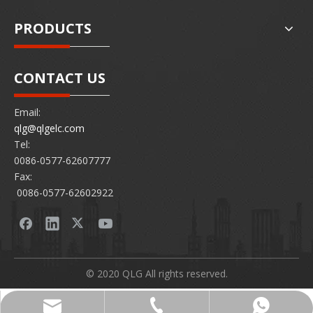
PRODUCTS
CONTACT US
Email:
qlg@qlgelc.com
Tel:
0086-0577-62607777
Fax:
0086-0577-62602922
© 2020 QLG All rights reserved.
0086-0577-62607777
86 15726878097
qlg@qlgelc.com