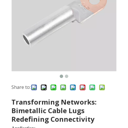
Share to:
Transforming Networks:
Bimetallic Cable Lugs
Redefining Connectivity