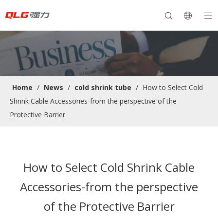
Home
/
News
/
cold shrink tube
/
How to Select Cold
Shrink Cable Accessories-from the perspective of the
Protective Barrier
How to Select Cold Shrink Cable
Accessories-from the perspective
of the Protective Barrier