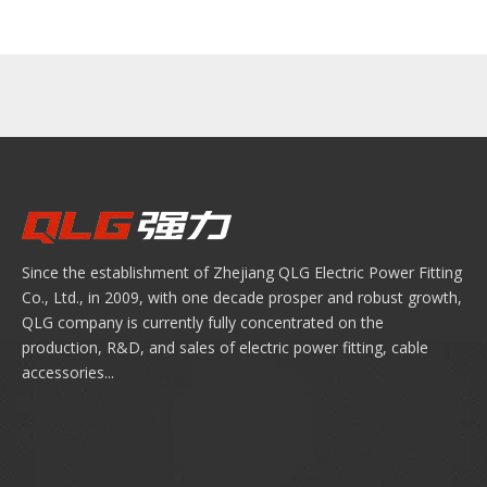
Since the establishment of Zhejiang QLG Electric Power Fitting
Co., Ltd., in 2009, with one decade prosper and robust growth,
QLG company is currently fully concentrated on the
production, R&D, and sales of electric power fitting, cable
accessories...