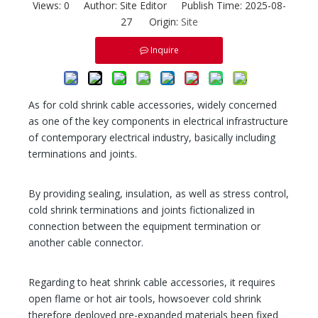
Views:
0
Author: Site Editor Publish Time: 2025-08-
27 Origin:
Site
Inquire
As for cold shrink cable accessories, widely concerned
as one of the key components in electrical infrastructure
of contemporary electrical industry, basically including
terminations and joints.
By providing sealing, insulation, as well as stress control,
cold shrink terminations and joints fictionalized in
connection between the equipment termination or
another cable connector.
Regarding to heat shrink cable accessories, it requires
open flame or hot air tools, howsoever cold shrink
therefore deployed pre-expanded materials been fixed