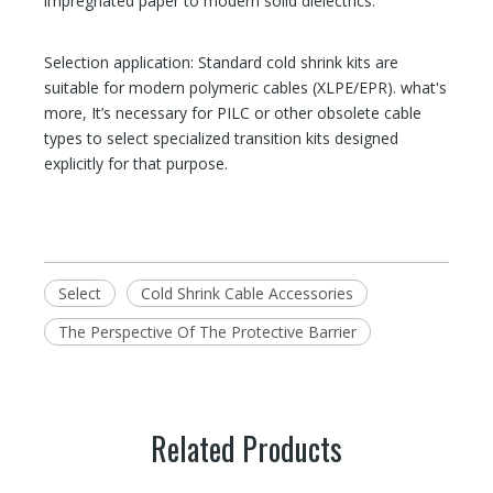
impregnated paper to modern solid dielectrics.
Selection application: Standard cold shrink kits are
suitable for modern polymeric cables (XLPE/EPR). what's
more, It’s necessary for PILC or other obsolete cable
types to select specialized transition kits designed
explicitly for that purpose.
Select
Cold Shrink Cable Accessories
The Perspective Of The Protective Barrier
Related Products