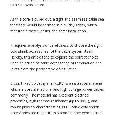
to a removable core.
As this core is pulled out, a tight and seamless cable seal
therefore would be formed in a quickly shrink, which
featured a faster, easier and safer installation.
It requires a analysis of carefulness to choose the right
cold shrink accessories, of the cable system itself.
Hereby, this article tend to explore the correct choice
upon selection of cable accessories of termination and
joints from the perspective of insulation.
Cross-linked polyethylene (XLPE) is a insulation material
which is used in medium- and high-voltage power cables
commonly. The material has excellent electrical
properties, high thermal resistance (up to 90°C), and
robust physical characteristics. XLPE cable cold shrink
accessories are made from silicone rubber which has a