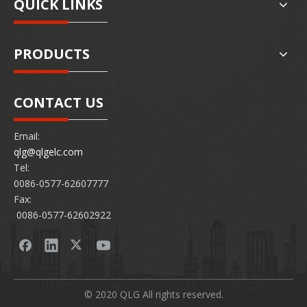
QUICK LINKS
PRODUCTS
CONTACT US
Email:
qlg@qlgelc.com
Tel:
0086-0577-62607777
Fax:
0086-0577-62602922
© 2020 QLG All rights reserved.