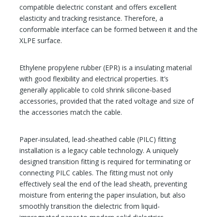
compatible dielectric constant and offers excellent
elasticity and tracking resistance. Therefore, a
conformable interface can be formed between it and the
XLPE surface.
Ethylene propylene rubber (EPR) is a insulating material
with good flexibility and electrical properties. It’s
generally applicable to cold shrink silicone-based
accessories, provided that the rated voltage and size of
the accessories match the cable.
Paper-insulated, lead-sheathed cable (PILC) fitting
installation is a legacy cable technology. A uniquely
designed transition fitting is required for terminating or
connecting PILC cables. The fitting must not only
effectively seal the end of the lead sheath, preventing
moisture from entering the paper insulation, but also
smoothly transition the dielectric from liquid-