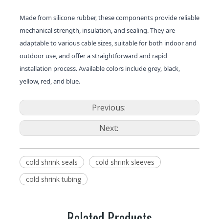
Made from silicone rubber, these components provide reliable
mechanical strength, insulation, and sealing. They are
adaptable to various cable sizes, suitable for both indoor and
outdoor use, and offer a straightforward and rapid
installation process. Available colors include grey, black,
yellow, red, and blue.
Previous:
Next:
cold shrink seals
cold shrink sleeves
cold shrink tubing
Related Products