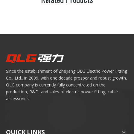
Since the establishment of Zhejiang QLG Electric Power Fitting
Co., Ltd., in 2009, with one decade prosper and robust growth,
QLG company is currently fully concentrated on the
production, R&D, and sales of electric power fitting, cable
accessories...
QUICK LINKS