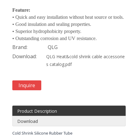
Feature:
• Quick and easy installation without heat source or tools.
• Good insulation and sealing properties.
• Superior hydrophobicity property.
• Outstanding corrosion and UV resistance.
Brand:
QLG
Download:
QLG Heat&cold shrink cable accessorie
s catalog.pdf
Inquire
Product Description
Download
Cold Shrink Silicone Rubber Tube