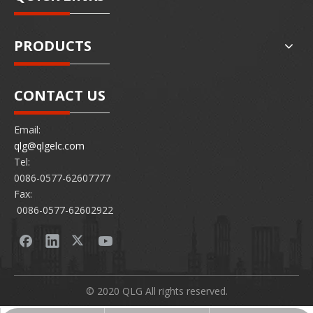
PRODUCTS
CONTACT US
Email:
qlg@qlgelc.com
Tel:
0086-0577-62607777
Fax:
0086-0577-62602922
© 2020 QLG All rights reserved.