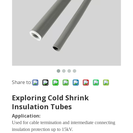
Share to:
Exploring Cold Shrink
Insulation Tubes
Application:
Used for cable termination and intermediate connecting
insulation protection up to 15kV.