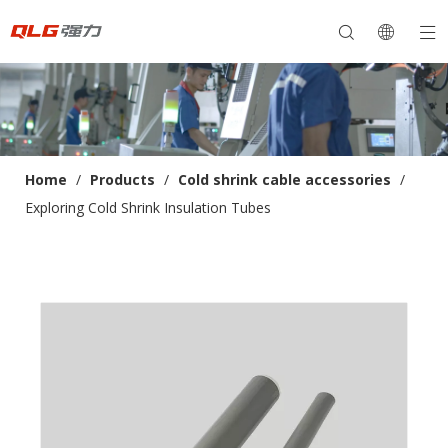
Home
/
Products
/
Cold shrink cable accessories
/
Exploring Cold Shrink Insulation Tubes