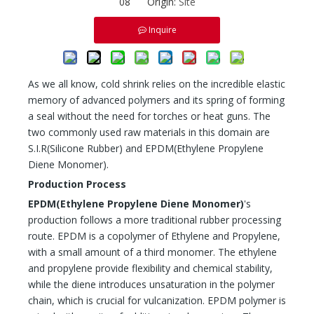
08 Origin:
Site
Inquire
As we all know, cold shrink relies on the incredible elastic
memory of advanced polymers and its spring of forming
a seal without the need for torches or heat guns. The
two commonly used raw materials in this domain are
S.I.R(Silicone Rubber) and EPDM(Ethylene Propylene
Diene Monomer).
Production Process
EPDM(
Ethylene Propylene Diene Monomer
)
's
production follows a more traditional rubber processing
route. EPDM is a copolymer of Ethylene and Propylene,
with a small amount of a third monomer. The ethylene
and propylene provide flexibility and chemical stability,
while the diene introduces unsaturation in the polymer
chain, which is crucial for vulcanization. EPDM polymer is