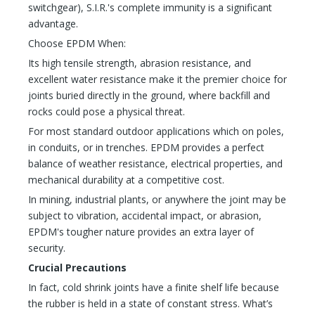
switchgear), S.I.R.'s complete immunity is a significant
advantage.
Choose EPDM When:
Its high tensile strength, abrasion resistance, and
excellent water resistance make it the premier choice for
joints buried directly in the ground, where backfill and
rocks could pose a physical threat.
For most standard outdoor applications which on poles,
in conduits, or in trenches. EPDM provides a perfect
balance of weather resistance, electrical properties, and
mechanical durability at a competitive cost.
In mining, industrial plants, or anywhere the joint may be
subject to vibration, accidental impact, or abrasion,
EPDM's tougher nature provides an extra layer of
security.
Crucial Precautions
In fact, cold shrink joints have a finite shelf life because
the rubber is held in a state of constant stress. What’s