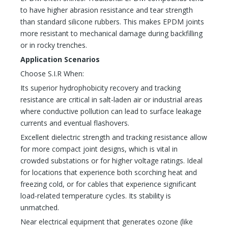
to have higher abrasion resistance and tear strength
than standard silicone rubbers. This makes EPDM joints
more resistant to mechanical damage during backfilling
or in rocky trenches.
Application Scenarios
Choose S.I.R When:
Its superior hydrophobicity recovery and tracking
resistance are critical in salt-laden air or industrial areas
where conductive pollution can lead to surface leakage
currents and eventual flashovers.
Excellent dielectric strength and tracking resistance allow
for more compact joint designs, which is vital in
crowded substations or for higher voltage ratings. Ideal
for locations that experience both scorching heat and
freezing cold, or for cables that experience significant
load-related temperature cycles. Its stability is
unmatched.
Near electrical equipment that generates ozone (like