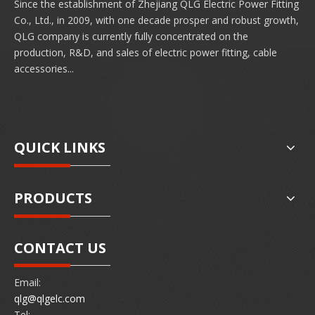
Since the establishment of Zhejiang QLG Electric Power Fitting
Co., Ltd., in 2009, with one decade prosper and robust growth,
QLG company is currently fully concentrated on the
production, R&D, and sales of electric power fitting, cable
accessories...
QUICK LINKS
PRODUCTS
CONTACT US
Email:
qlg@qlgelc.com
Tel: