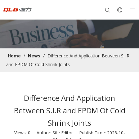
Home
/
News
/
Difference And Application Between S.I.R
and EPDM Of Cold Shrink Joints
Difference And Application
Between S.I.R and EPDM Of Cold
Shrink Joints
Views:
0
Author: Site Editor Publish Time: 2025-10-