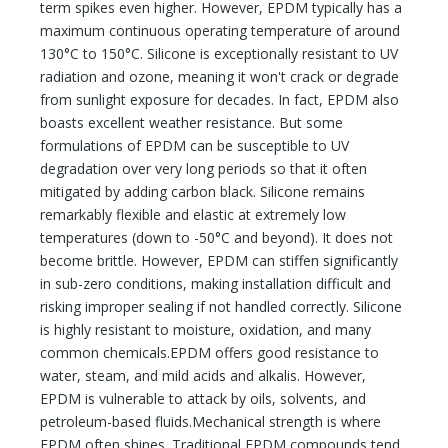
term spikes even higher. However, EPDM typically has a
maximum continuous operating temperature of around
130°C to 150°C. Silicone is exceptionally resistant to UV
radiation and ozone, meaning it won't crack or degrade
from sunlight exposure for decades. In fact, EPDM also
boasts excellent weather resistance. But some
formulations of EPDM can be susceptible to UV
degradation over very long periods so that it often
mitigated by adding carbon black. Silicone remains
remarkably flexible and elastic at extremely low
temperatures (down to -50°C and beyond). It does not
become brittle. However, EPDM can stiffen significantly
in sub-zero conditions, making installation difficult and
risking improper sealing if not handled correctly. Silicone
is highly resistant to moisture, oxidation, and many
common chemicals.EPDM offers good resistance to
water, steam, and mild acids and alkalis. However,
EPDM is vulnerable to attack by oils, solvents, and
petroleum-based fluids.Mechanical strength is where
EPDM often shines. Traditional EPDM compounds tend