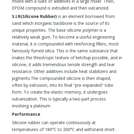
mixed with a suite of additives in a large mixer. Then,
EPDM compound is extruded and then vulcanized.
S.I.R(
Silicone Rubber
)
is an element borrowed from
sand which inorganic backbone is the source of its
unique properties. The base silicone polymer is a
relatively weak gum. To become a useful engineering
material, it is compounded with reinforcing fillers, most
famously fumed silica. This is the same substance that
makes the thixotropic texture of ketchup possible, and in
silicone, it adds tremendous tensile strength and tear
resistance. Other additives include heat stabilizers and
pigments.The compounded silicone is then shaped,
often by extrusion, into its final "pre-expanded" tube
form. To create the elastic memory, it undergoes
vulcanization. This is typically a two-part process
involving a platinum.
Performance
Silicone rubber can operate continuously at
temperatures of 180°C to 200°C and withstand short-