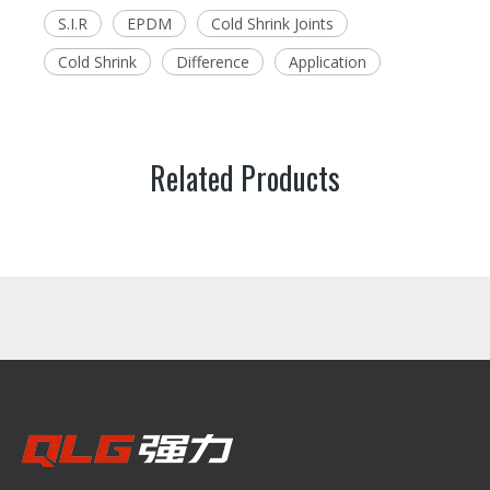
S.I.R
EPDM
Cold Shrink Joints
Cold Shrink
Difference
Application
Related Products