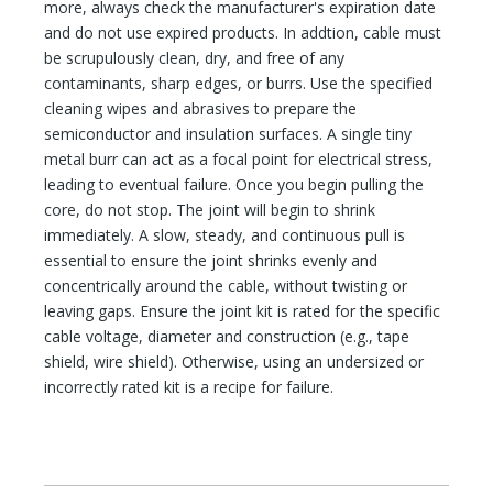
more, always check the manufacturer's expiration date
and do not use expired products. In addtion, cable must
be scrupulously clean, dry, and free of any
contaminants, sharp edges, or burrs. Use the specified
cleaning wipes and abrasives to prepare the
semiconductor and insulation surfaces. A single tiny
metal burr can act as a focal point for electrical stress,
leading to eventual failure. Once you begin pulling the
core, do not stop. The joint will begin to shrink
immediately. A slow, steady, and continuous pull is
essential to ensure the joint shrinks evenly and
concentrically around the cable, without twisting or
leaving gaps. Ensure the joint kit is rated for the specific
cable voltage, diameter and construction (e.g., tape
shield, wire shield). Otherwise, using an undersized or
incorrectly rated kit is a recipe for failure.