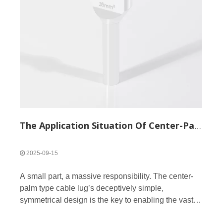
The Application Situation Of Center-Palm Type Cable Lug
2025-09-15
A small part, a massive responsibility. The center-
palm type cable lug’s deceptively simple,
symmetrical design is the key to enabling the vast
array of connections that power our modern