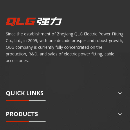
years to come. By understanding these four pillars
to ensure chossing the humble lug not a weak link,
but a cornerstone of electrical safety.
Since the establishment of Zhejiang QLG Electric Power Fitting
Co., Ltd., in 2009, with one decade prosper and robust growth,
QLG company is currently fully concentrated on the
production, R&D, and sales of electric power fitting, cable
accessories...
QUICK LINKS
PRODUCTS