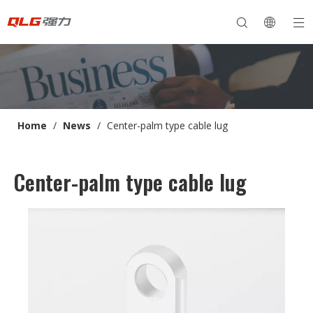
Home
/
News
/
Center-palm type cable lug
Center-palm type cable lug