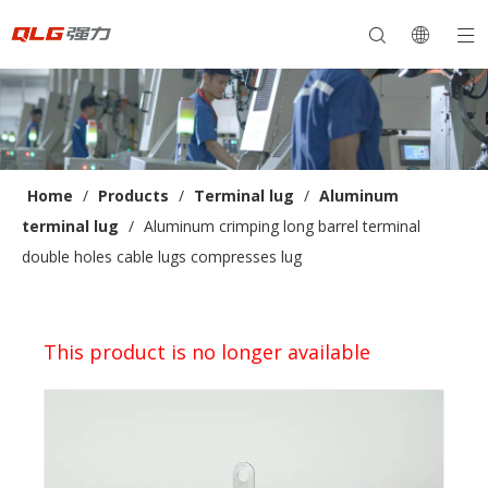
Home
/
Products
/
Terminal lug
/
Aluminum
terminal lug
/
Aluminum crimping long barrel terminal
double holes cable lugs compresses lug
This product is no longer available