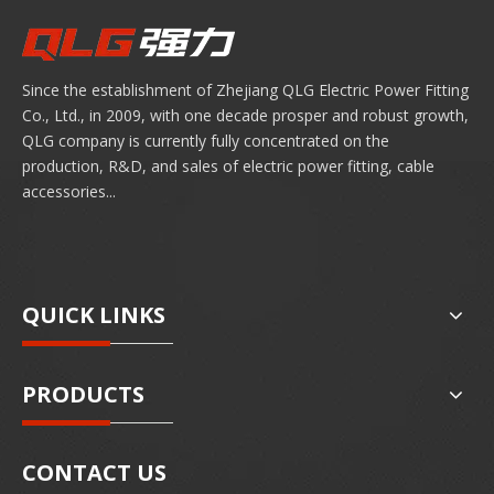
Since the establishment of Zhejiang QLG Electric Power Fitting
Co., Ltd., in 2009, with one decade prosper and robust growth,
QLG company is currently fully concentrated on the
production, R&D, and sales of electric power fitting, cable
accessories...
QUICK LINKS
PRODUCTS
CONTACT US