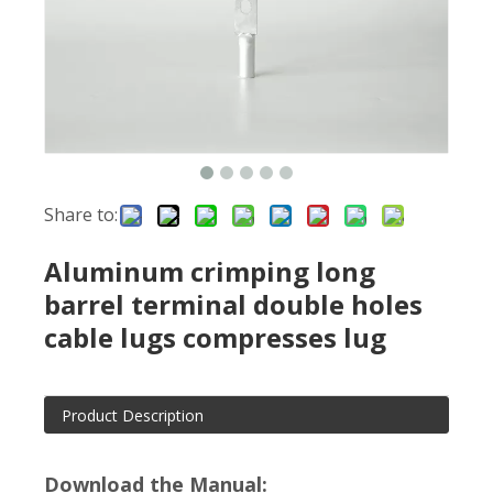
Share to:
Aluminum crimping long
barrel terminal double holes
cable lugs compresses lug
Product Description
Download the Manual: