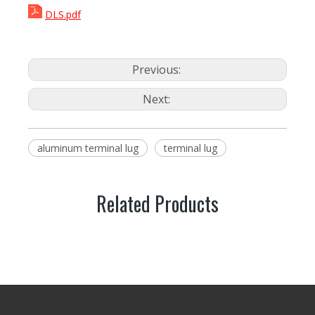
DLS.pdf
Previous:
Next:
aluminum terminal lug
terminal lug
Related Products