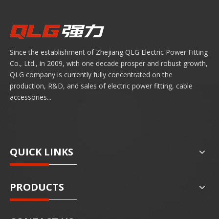
Since the establishment of Zhejiang QLG Electric Power Fitting
Co., Ltd., in 2009, with one decade prosper and robust growth,
QLG company is currently fully concentrated on the
production, R&D, and sales of electric power fitting, cable
accessories...
QUICK LINKS
PRODUCTS