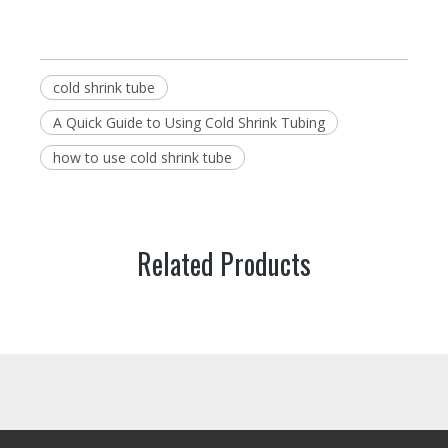
cold shrink tube
A Quick Guide to Using Cold Shrink Tubing
how to use cold shrink tube
Related Products