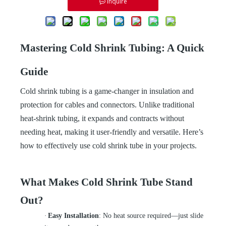
Inquire
Mastering Cold Shrink Tubing: A Quick
Guide
Cold shrink tubing is a game-changer in insulation and
protection for cables and connectors. Unlike traditional
heat-shrink tubing, it expands and contracts without
needing heat, making it user-friendly and versatile. Here’s
how to effectively use cold shrink tube in your projects.
What Makes Cold Shrink Tube Stand
Out?
·
Easy Installation
: No heat source required—just slide