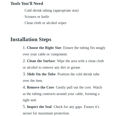
Tools You'll Need
·
Cold shrink tubing (appropriate size)
·
Scissors or knife
·
Clean cloth or alcohol wipes
Installation Steps
1.
Choose the Right Size
: Ensure the tubing fits snugly
over your cable or component.
2.
Clean the Surface
: Wipe the area with a clean cloth
or alcohol to remove any dirt or grease.
3.
Slide On the Tube
: Position the cold shrink tube
over the item.
4.
Remove the Core
: Gently pull out the core. Watch
as the tubing contracts around your cable, forming a
tight seal.
5.
Inspect the Seal
: Check for any gaps. Ensure it's
secure for maximum protection.