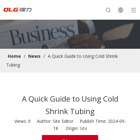
Home
/
News
/
A Quick Guide to Using Cold Shrink
Tubing
A Quick Guide to Using Cold
Shrink Tubing
Views:
0
Author: Site Editor Publish Time: 2024-09-
18 Origin:
Site