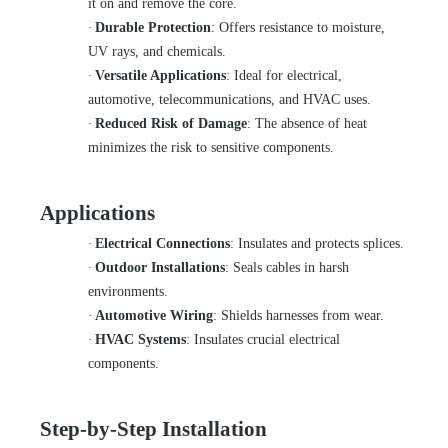
it on and remove the core.
·
Durable Protection
: Offers resistance to moisture,
UV rays, and chemicals.
·
Versatile Applications
: Ideal for electrical,
automotive, telecommunications, and HVAC uses.
·
Reduced Risk of Damage
: The absence of heat
minimizes the risk to sensitive components.
Applications
·
Electrical Connections
: Insulates and protects splices.
·
Outdoor Installations
: Seals cables in harsh
environments.
·
Automotive Wiring
: Shields harnesses from wear.
·
HVAC Systems
: Insulates crucial electrical
components.
Step-by-Step Installation