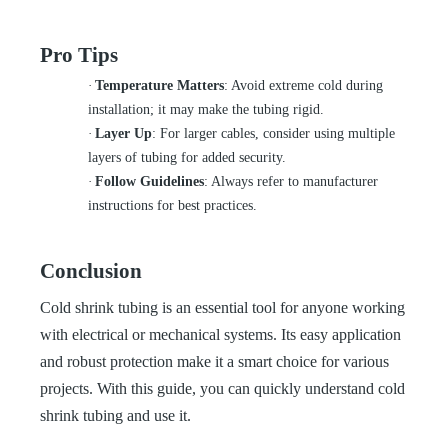
Pro Tips
·
Temperature Matters
: Avoid extreme cold during
installation; it may make the tubing rigid.
·
Layer Up
: For larger cables, consider using multiple
layers of tubing for added security.
·
Follow Guidelines
: Always refer to manufacturer
instructions for best practices.
Conclusion
Cold shrink tubing is an essential tool for anyone working
with electrical or mechanical systems. Its easy application
and robust protection make it a smart choice for various
projects. With this guide, you can quickly understand cold
shrink tubing and use it.